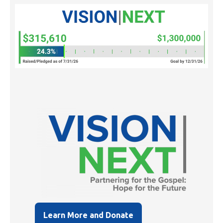
Learn More and Donate