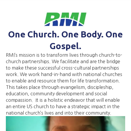
One Church. One Body. One
Gospel.
RMI’s mission is to transform lives through church-to-
church partnerships. We facilitate and are the bridge
to make these successful cross-cultural partnerships
work. We work hand-in-hand with national churches
to enable and resource them for life transformation.
This takes place through evangelism, discipleship,
education, community development and social
compassion. It is a holistic endeavor that will enable
an entire US church to have a strategic impact in the
national church’s lives and into their community.