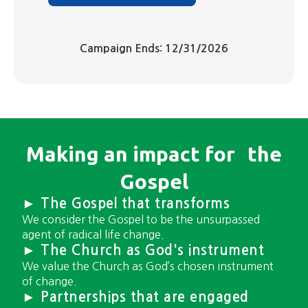
Campaign Ends: 12/31/2026
Making an impact for ​the
Gospel
► The Gospel that transforms
We consider the Gospel to be the unsurpassed
agent of radical life change.
► The Church as God's instrument
We value the Church as God’s chosen instrument
of change.
► Partnerships that are engaged