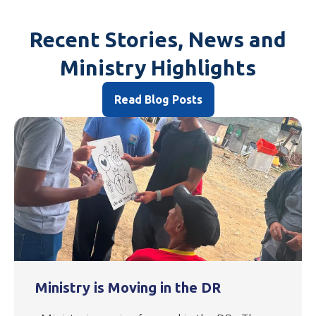
Recent Stories, News and
Ministry Highlights
Read Blog Posts
Ministry is Moving in the DR