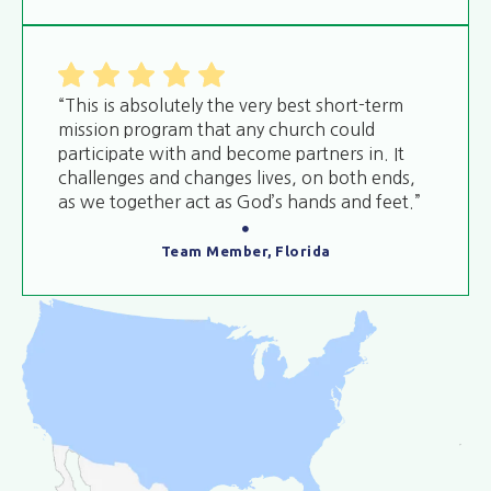
“This is absolutely the very best short-term
mission program that any church could
participate with and become partners in. It
challenges and changes lives, on both ends,
as we together act as God’s hands and feet.”
Team Member, Florida