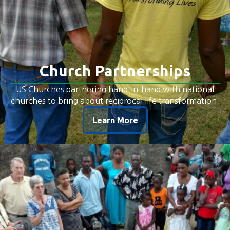
Church Partnerships
US Churches partnering hand-in-hand with national
churches to bring about reciprocal life transformation.
Learn More