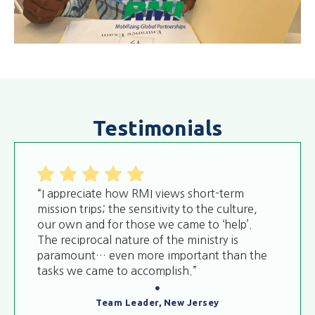
Testimonials
“I appreciate how RMI views short-term
mission trips; the sensitivity to the culture,
our own and for those we came to ‘help’.
The reciprocal nature of the ministry is
paramount… even more important than the
tasks we came to accomplish.”
Team Leader, New Jersey