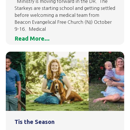
Ministry is moving forward in the DR. The
Starkeys are starting school and getting settled
before welcoming a medical team from
Beacon Evangelical Free Church (NJ) October
9-16. Medical
Read More...
Tis the Season