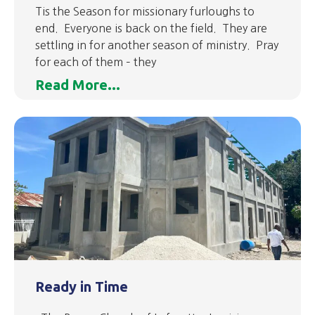
Tis the Season for missionary furloughs to
end. Everyone is back on the field. They are
settling in for another season of ministry. Pray
for each of them – they
Read More...
Ready in Time