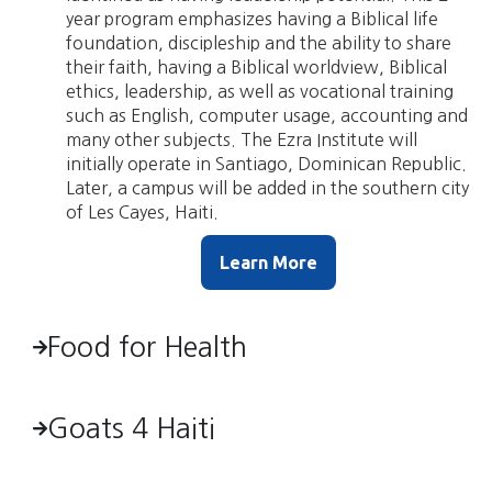
year program emphasizes having a Biblical life
foundation, discipleship and the ability to share
their faith, having a Biblical worldview, Biblical
ethics, leadership, as well as vocational training
such as English, computer usage, accounting and
many other subjects. The Ezra Institute will
initially operate in Santiago, Dominican Republic.
Later, a campus will be added in the southern city
of Les Cayes, Haiti.
Learn More
Food for Health
Goats 4 Haiti