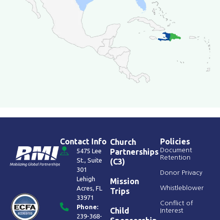
Contact Info
Policies
Church
Document
5475 Lee
Partnerships
Retention
St., Suite
(C3)
301
Donor Privacy
Lehigh
Mission
Acres, FL
Whistleblower
Trips
33971
Conflict of
Phone:
Child
Interest
239-368-