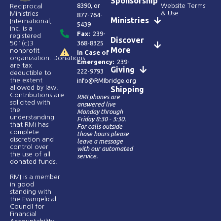
Sponsorship
8390
, or
Website Terms
Reciprocal
& Use
Ministries
877-764-
Ministries
International,
5439
Inc. is a
Fax:
239-
registered
Discover
368-8325
501(c)3
More
nonprofit
In Case of
organization. Donations
Emergency:
239-
are tax
Giving
222-9793
deductible to
the extent
info@RMIbridge.org
allowed by law.
Shipping
Contributions are
RMI phones are
solicited with
answered live
the
Monday through
understanding
Friday 8:30 - 3:30.
that RMI has
For calls outside
complete
those hours please
discretion and
leave a message
control over
with our automated
the use of all
service.
donated funds​.
RMI is a member
in good
standing with
the Evangelical
Council for
Financial