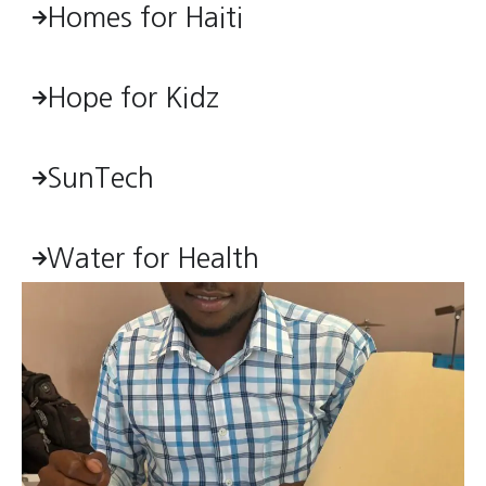
Homes for Haiti
Hope for Kidz
SunTech
Water for Health