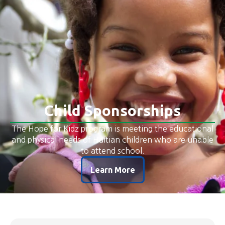
​​Child Sponsorships
The Hope for Kidz program is meeting the educational
and physical needs of Haitian children who are unable
to attend school.
Learn More