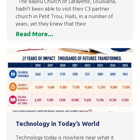
The Bayou Church of Lafayette, Louisiana,
hadn’t been able to visit their C3 partner
church in Petit Trou, Haiti, in a number of
years, yet they knew that their
Read More...
Technology in Today’s World
Technology today is nowhere near what it