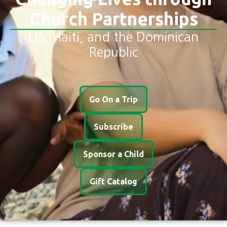
Church Partnerships
US, Haiti, and the Dominican
Republic
Go On a Trip
Subscribe
Sponsor a Child
Gift Catalog