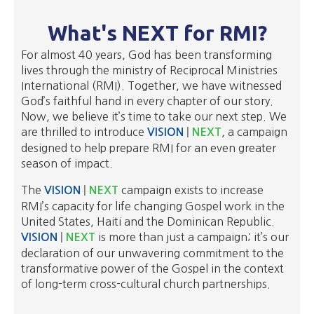
What's NEXT for RMI?
For almost 40 years, God has been transforming
lives through the ministry of Reciprocal Ministries
International (RMI). Together, we have witnessed
God’s faithful hand in every chapter of our story.
Now, we believe it’s time to take our next step. We
are thrilled to introduce
, a campaign
VISION
|
NEXT
designed to help prepare RMI for an even greater
season of impact.
The
campaign exists to increase
VISION
|
NEXT
RMI’s capacity for life changing Gospel work in the
United States, Haiti and the Dominican Republic.
is more than just a campaign; it’s our
VISION
|
NEXT
declaration of our unwavering commitment to the
transformative power of the Gospel in the context
of long-term cross-cultural church partnerships.