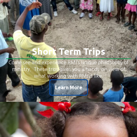
Short Term Trips
Come see and experience RMI’s unique philosophy of
ministry. These trips gives you a hands-on view of
what working with RMI is like.
Learn More