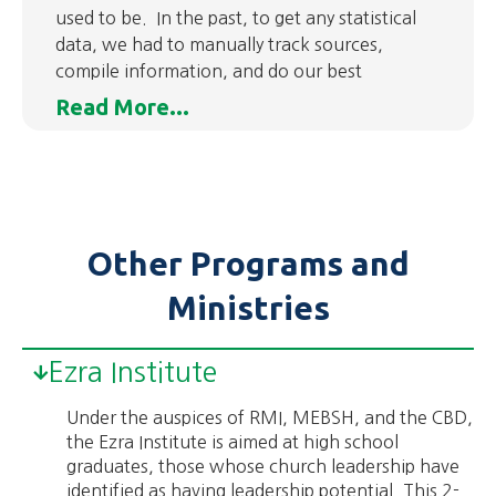
used to be. In the past, to get any statistical
data, we had to manually track sources,
compile information, and do our best
Read More...
Other Programs and
Ministries
Ezra Institute
Under the auspices of RMI, MEBSH, and the CBD,
the Ezra Institute is aimed at high school
graduates, those whose church leadership have
identified as having leadership potential. This 2-