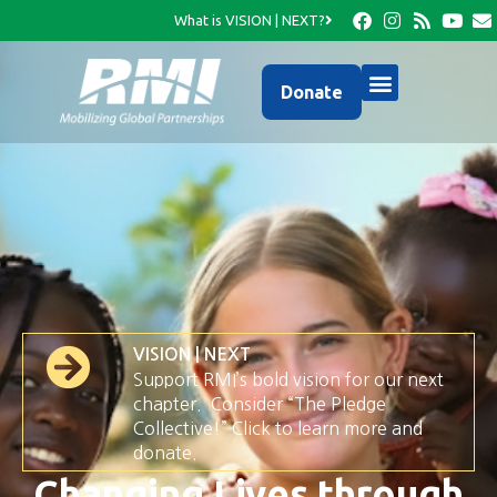
What is VISION | NEXT?
Donate
VISION | NEXT
Support RMI’s bold vision for our next
chapter. Consider “The Pledge
Collective!” Click to learn more and
donate.
Changing Lives through