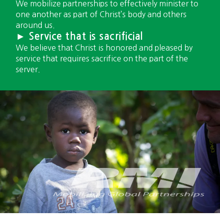
We mobilize partnerships to effectively minister to
one another as part of Christ’s body and others
around us.
► Service that is sacrificial
We believe that Christ is honored and pleased by
service that requires sacrifice on the part of the
server.