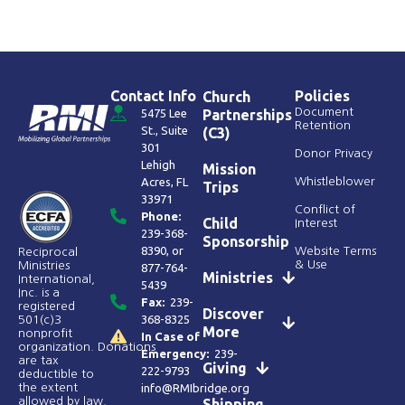
Contact Info
Policies
Church
Document
5475 Lee
Partnerships
Retention
St., Suite
(C3)
301
Donor Privacy
Lehigh
Mission
Acres, FL
Whistleblower
Trips
33971
Conflict of
Phone:
Child
Interest
239-368-
Sponsorship
8390
, or
Website Terms
Reciprocal
& Use
Ministries
877-764-
Ministries
International,
5439
Inc. is a
Fax:
239-
registered
Discover
368-8325
501(c)3
More
nonprofit
In Case of
organization. Donations
Emergency:
239-
are tax
Giving
222-9793
deductible to
the extent
info@RMIbridge.org
allowed by law.
Shipping