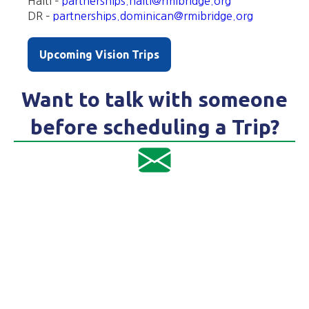
Haiti –
partnerships.haiti@rmibridge.org
DR –
partnerships.dominican@rmibridge.org
Upcoming Vision Trips
Want to talk with someone
before scheduling a Trip?
Email Haiti Trip Coordinator