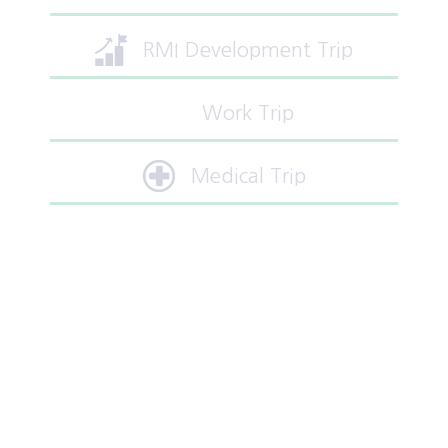
RMI Development Trip
Work Trip
Medical Trip