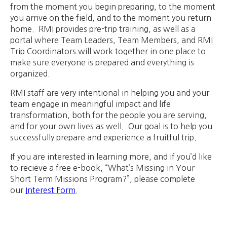
from the moment you begin preparing, to the moment
you arrive on the field, and to the moment you return
home. RMI provides pre-trip training, as well as a
portal where Team Leaders, Team Members, and RMI
Trip Coordinators will work together in one place to
make sure everyone is prepared and everything is
organized.
RMI staff are very intentional in helping you and your
team engage in meaningful impact and life
transformation, both for the people you are serving,
and for your own lives as well. Our goal is to help you
successfully prepare and experience a fruitful trip.
If you are interested in learning more, and if you’d like
to recieve a free e-book, “What’s Missing in Your
Short Term Missions Program?”, please complete
our
Interest Form
.