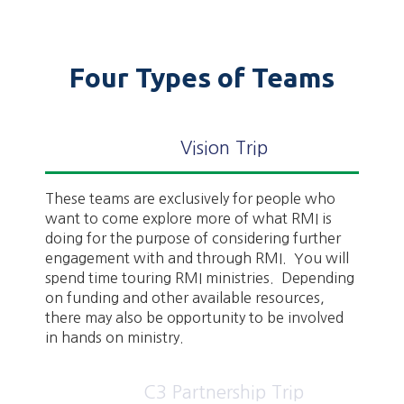
Four Types of Teams
Vision Trip
These teams are exclusively for people who
want to come explore more of what RMI is
doing for the purpose of considering further
engagement with and through RMI. You will
spend time touring RMI ministries. Depending
on funding and other available resources,
there may also be opportunity to be involved
in hands on ministry.
C3 Partnership Trip