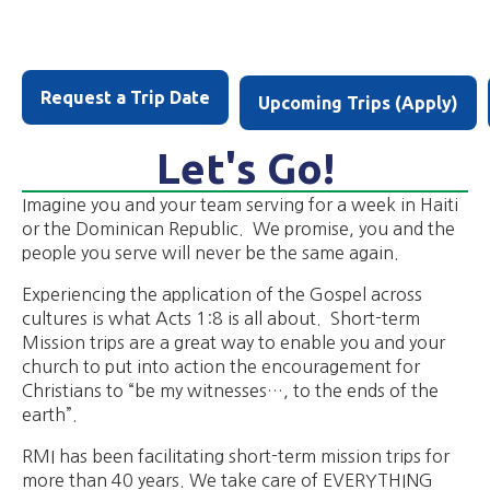
Request a Trip Date
Upcoming Trips (Apply)
Let's Go!
Imagine you and your team serving for a week in Haiti
or the Dominican Republic. We promise, you and the
people you serve will never be the same again.
Experiencing the application of the Gospel across
cultures is what Acts 1:8 is all about. Short-term
Mission trips are a great way to enable you and your
church to put into action the encouragement for
Christians to “be my witnesses…, to the ends of the
earth”.
RMI has been facilitating short-term mission trips for
more than 40 years. We take care of EVERYTHING