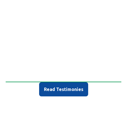
What Others are Saying
Read Testimonies