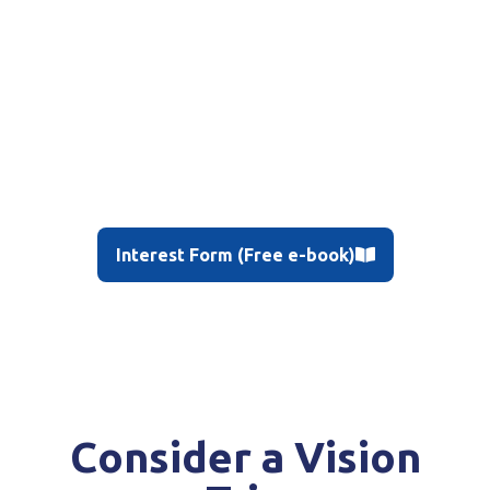
Interest Form (Free e-book)
Consider a Vision