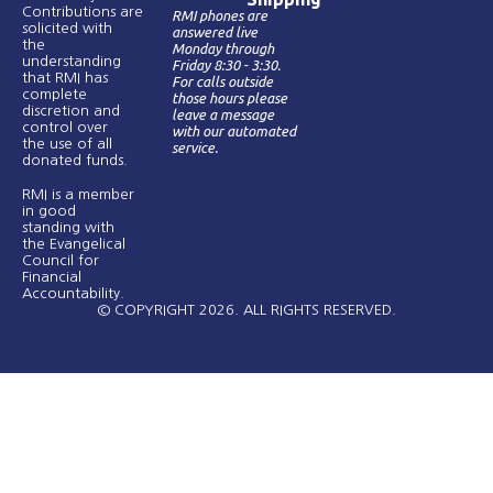
Contributions are
RMI phones are
solicited with
answered live
the
Monday through
understanding
Friday 8:30 - 3:30.
that RMI has
For calls outside
complete
those hours please
discretion and
leave a message
control over
with our automated
the use of all
service.
donated funds​.
RMI is a member
in good
standing with
the Evangelical
Council for
Financial
Accountability.
© COPYRIGHT 2026. ALL RIGHTS RESERVED.