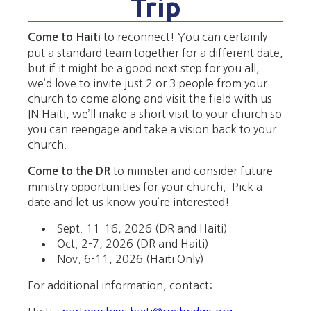
Trip
to reconnect! You can certainly
Come to Haiti
put a standard team together for a different date,
but if it might be a good next step for you all,
we’d love to invite just 2 or 3 people from your
church to come along and visit the field with us.
IN Haiti, we’ll make a short visit to your church so
you can reengage and take a vision back to your
church.
to minister and consider future
Come to the DR
ministry opportunities for your church.
Pick a
date and let us know you’re interested!
Sept. 11-16, 2026 (DR and Haiti)
Oct. 2-7, 2026 (DR and Haiti)
Nov. 6-11, 2026 (Haiti Only)
For additional information, contact: