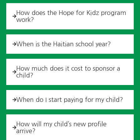
How does the Hope for Kidz program
work?
When is the Haitian school year?
How much does it cost to sponsor a
child?
When do I start paying for my child?
How will my child’s new profile
arrive?