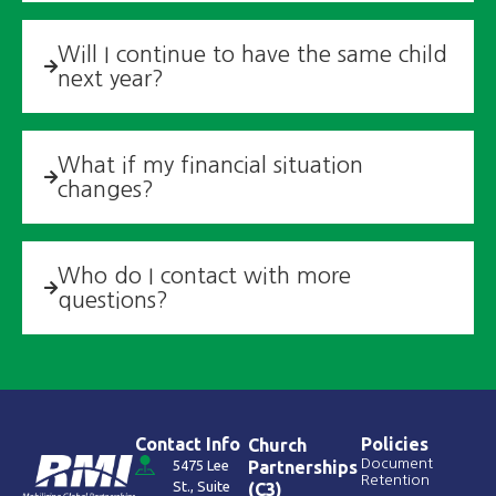
Will I continue to have the same child
next year? ​
What if my financial situation
changes? ​
Who do I contact with more
questions?
Contact Info
Policies
Church
Document
5475 Lee
Partnerships
Retention
St., Suite
(C3)