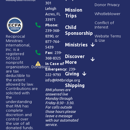
301
Donor Privacy
Lehigh
Mission
Acres, FL
Whistleblower
Trips
33971
Conflict of
Phone:
Child
Interest
239-368-
Sponsorship
8390
, or
Website Terms
Reciprocal
& Use
Ministries
877-764-
Ministries
International,
5439
Inc. is a
Fax:
239-
registered
Discover
368-8325
501(c)3
More
nonprofit
In Case of
organization. Donations
Emergency:
239-
are tax
Giving
222-9793
deductible to
the extent
info@RMIbridge.org
allowed by law.
Shipping
Contributions are
RMI phones are
solicited with
answered live
the
Monday through
understanding
Friday 8:30 - 3:30.
that RMI has
For calls outside
complete
those hours please
discretion and
leave a message
control over
with our automated
the use of all
service.
donated funds​.