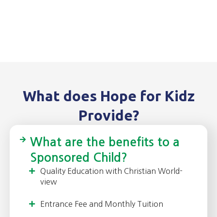
What does Hope for Kidz
Provide?
What are the benefits to a
Sponsored Child?
Quality Education with Christian World-
view
Entrance Fee and Monthly Tuition