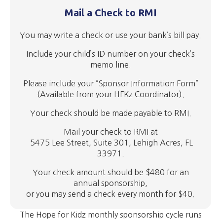
Mail a Check to RMI
You may write a check or use your bank’s bill pay.
Include your child’s ID number on your check’s
memo line.
Please include
your “Sponsor Information Form”
(Available from your HFKz Coordinator).
Your check should be made payable to RMI.
Mail your check to RMI at
5475 Lee Street, Suite 301, Lehigh Acres, FL
33971.
Your check amount should be $480 for an
annual sponsorship,
or you may send a check every month for $40.
The Hope for Kidz monthly sponsorship cycle runs