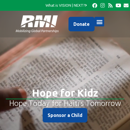
What is VISION | NEXT?
Donate
Hope for Kidz
Hope Today for Haiti’s Tomorrow
Sponsor a Child