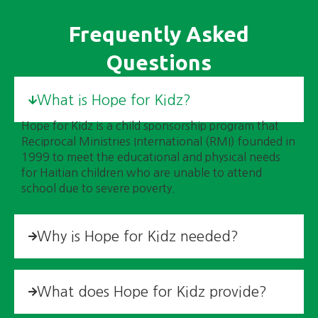
Frequently Asked
Questions
What is Hope for Kidz?
Hope for Kidz is a child sponsorship program that
Reciprocal Ministries International (RMI) founded in
1999 to meet the educational and physical needs
for Haitian children who are unable to attend
school due to severe poverty.
Why is Hope for Kidz needed?
What does Hope for Kidz provide?