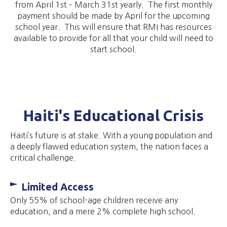
from April 1st – March 31st yearly. The first monthly
payment should be made by April for the upcoming
school year. This will ensure that RMI has resources
available to provide for all that your child will need to
start school.
Haiti's Educational Crisis
Haiti’s future is at stake. With a young population and
a deeply flawed education system, the nation faces a
critical challenge.
Limited Access
Only 55% of school-age children receive any
education, and a mere 2% complete high school.