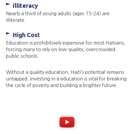
Illiteracy
Nearly a third of young adults (ages 15-24) are
illiterate.
High Cost
Education is prohibitively expensive for most Haitians,
forcing many to rely on low-quality, overcrowded
public schools.
Without a quality education, Haiti’s potential remains
untapped. Investing in a education is vital for breaking
the cycle of poverty and building a brighter future.