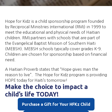
Hope for Kidz is a child sponsorship program founded
by Reciprocal Ministries International (RMI) in 1999 to
meet the educational and physical needs of Haitian
children. RMI partners with schools that are part of
the Evangelical Baptist Mission of Southern Haiti
(MEBSH). MEBSH schools typically cover grades K-9.
Children are chosen for sponsorship based on financial
need.​
​A Haitian Proverb states that “Hope gives man the
reason to live”. The Hope for Kidz program is providing
HOPE today for Haiti’s tomorrow!
Make the choice to impact a
child’s life TODAY!
Purchase a Gift for Your HFKz Child