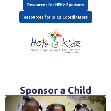
Resources for HFKz Sponsors
Resources for HFKz Coordinators
Sponsor a Child