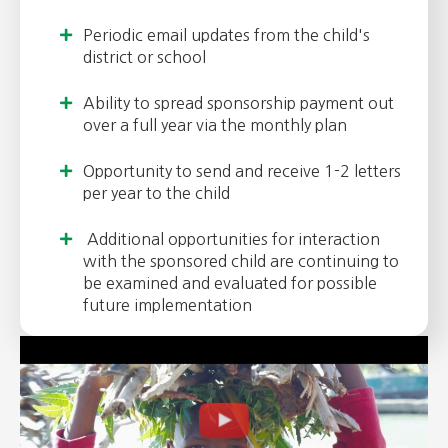
Periodic email updates from the child's
district or school
Ability to spread sponsorship payment out
over a full year via the monthly plan
Opportunity to send and receive 1-2 letters
per year to the child
Additional opportunities for interaction
with the sponsored child are continuing to
be examined and evaluated for possible
future implementation