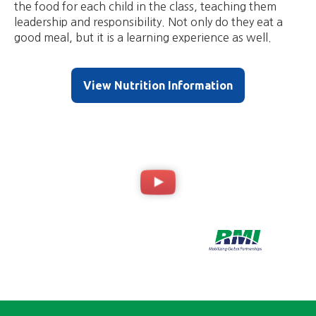
the food for each child in the class, teaching them
leadership and responsibility. Not only do they eat a
good meal, but it is a learning experience as well.
View Nutrition Information