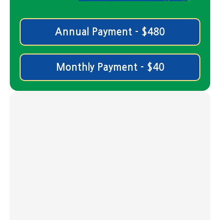
Annual Payment - $480
Monthly Payment - $40