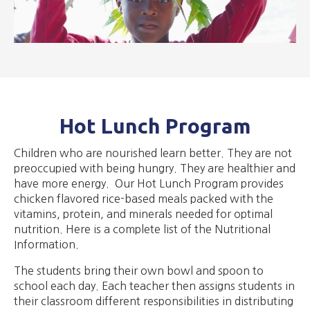
Hot Lunch Program
​Children who are nourished learn better. They are not
preoccupied with being hungry. They are healthier and
have more energy. Our Hot Lunch Program provides
chicken flavored rice-based meals packed with the
vitamins, protein, and minerals needed for optimal
nutrition. Here is a complete list of the Nutritional
Information.
​The students bring their own bowl and spoon to
school each day. Each teacher then assigns students in
their classroom different responsibilities in distributing