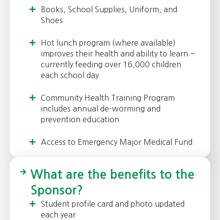
Books, School Supplies, Uniform, and
Shoes
Hot lunch program (where available)
improves their health and ability to learn ~
currently feeding over 16,000 children
each school day
Community Health Training Program
includes annual de-worming and
prevention education
Access to Emergency Major Medical Fund
What are the benefits to the
Sponsor?
Student profile card and photo updated
each year