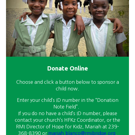
Donate Online
Choose and click a button below to sponsor a
child now.
Enter your child’s ID number in the “Donation
Note Field”.
If you do no have a child’s ID number, please
contact your church’s HFKz Coordinator, or the
RMI Director of Hope for Kidz, Mariah at 239-
368-8390 or
mariah.blanco@rmibridge.org
.