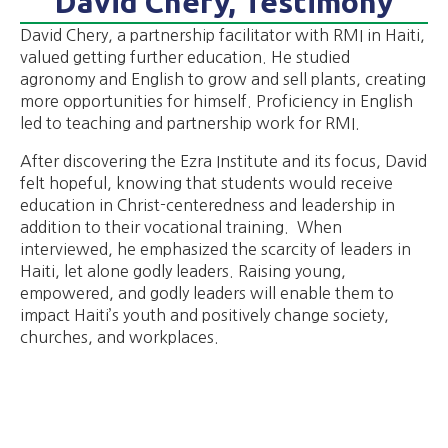
David Chery, Testimony
David Chery, a partnership facilitator with RMI in Haiti,
valued getting further education. He studied
agronomy and English to grow and sell plants, creating
more opportunities for himself. Proficiency in English
led to teaching and partnership work for RMI.
After discovering the Ezra Institute and its focus, David
felt hopeful, knowing that students would receive
education in Christ-centeredness and leadership in
addition to their vocational training. When
interviewed, he emphasized the scarcity of leaders in
Haiti, let alone godly leaders. Raising young,
empowered, and godly leaders will enable them to
impact Haiti’s youth and positively change society,
churches, and workplaces.