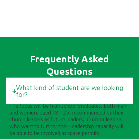
transformative change.
Frequently Asked
Questions
What kind of student are we looking
for?
The focus will be high school graduates, both men
and women, aged 18 – 25, recommended by their
church leaders as future leaders. Current leaders
who want to further their leadership capacity will
be able to be involved as space permits.