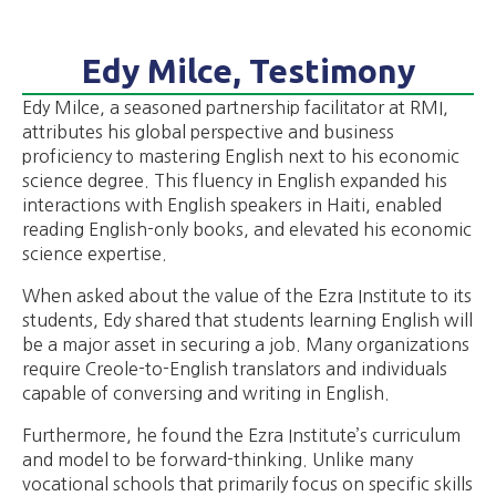
Edy Milce, Testimony
Edy Milce, a seasoned partnership facilitator at RMI,
attributes his global perspective and business
proficiency to mastering English next to his economic
science degree. This fluency in English expanded his
interactions with English speakers in Haiti, enabled
reading English-only books, and elevated his economic
science expertise.
When asked about the value of the Ezra Institute to its
students, Edy shared that students learning English will
be a major asset in securing a job. Many organizations
require Creole-to-English translators and individuals
capable of conversing and writing in English.
Furthermore, he found the Ezra Institute’s curriculum
and model to be forward-thinking. Unlike many
vocational schools that primarily focus on specific skills