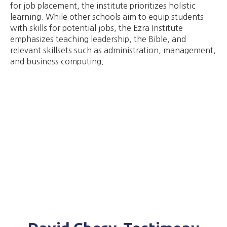
for job placement, the institute prioritizes holistic
learning. While other schools aim to equip students
with skills for potential jobs, the Ezra Institute
emphasizes teaching leadership, the Bible, and
relevant skillsets such as administration, management,
and business computing.​