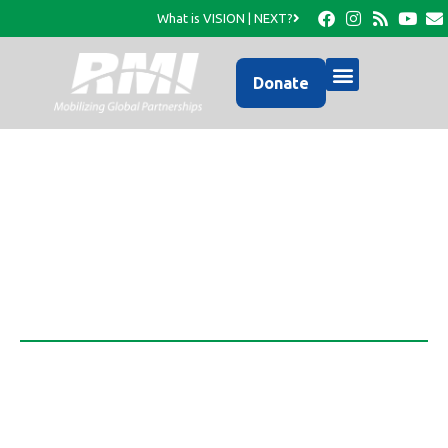
What is VISION | NEXT?
Donate
Ezra Institute
Transformative Adult Education