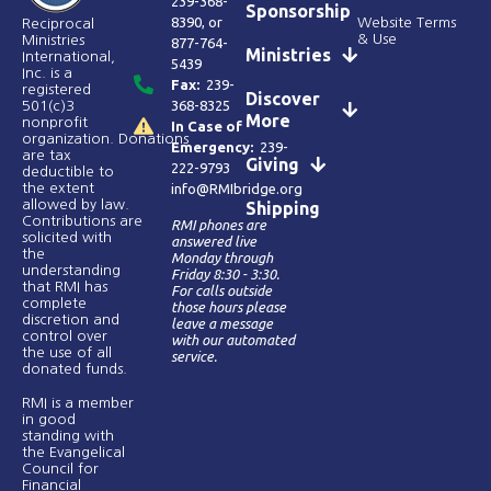
239-368-
Sponsorship
8390
, or
Website Terms
Reciprocal
& Use
Ministries
877-764-
Ministries
International,
5439
Inc. is a
Fax:
239-
registered
Discover
368-8325
501(c)3
More
nonprofit
In Case of
organization. Donations
Emergency:
239-
are tax
Giving
222-9793
deductible to
the extent
info@RMIbridge.org
allowed by law.
Shipping
Contributions are
RMI phones are
solicited with
answered live
the
Monday through
understanding
Friday 8:30 - 3:30.
that RMI has
For calls outside
complete
those hours please
discretion and
leave a message
control over
with our automated
the use of all
service.
donated funds​.
RMI is a member
in good
standing with
the Evangelical
Council for
Financial