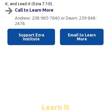
it, and Lead it (Ezra 7:10).
Call to Learn More
Andrew: 208-965-7640 or Dawn: 239-848-
2478
Support Ezra
Email to Learn
Institute
More
01
Learn It