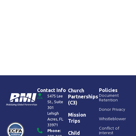
Contact Info
Policies
Church
Document
5475 Lee
Partnerships
Retention
St., Suite
(C3)
301
Donor Privacy
Lehigh
Mission
Acres, FL
Whistleblower
Trips
33971
Conflict of
Phone:
Child
Interest