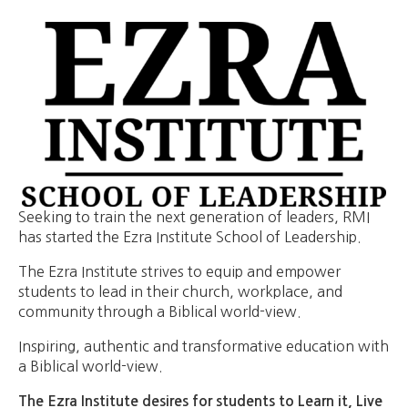
Seeking to train the next generation of leaders, RMI
has started the Ezra Institute School of Leadership.
The Ezra Institute strives to equip and empower
students to lead in their church, workplace, and
community through a Biblical world-view.
​Inspiring, authentic and transformative education with
a Biblical world-view.
The Ezra Institute desires for students to Learn it, Live