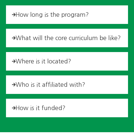
How long is the program?
What will the core curriculum be like?
Where is it located?
Who is it affiliated with?
How is it funded?