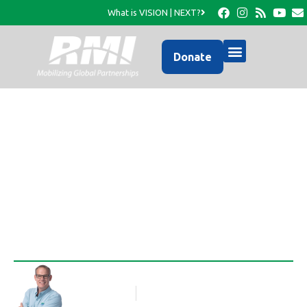
What is VISION | NEXT?
Donate
What will I fix for
dinner?
Rob Thompson
Blog Article
December 22, 2010