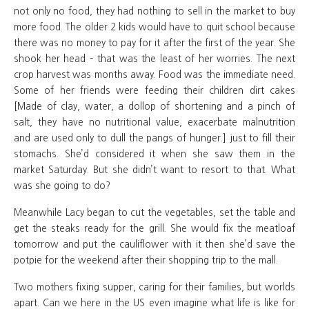
not only no food, they had nothing to sell in the market to buy
more food. The older 2 kids would have to quit school because
there was no money to pay for it after the first of the year. She
shook her head – that was the least of her worries. The next
crop harvest was months away. Food was the immediate need.
Some of her friends were feeding their children dirt cakes
[Made of clay, water, a dollop of shortening and a pinch of
salt, they have no nutritional value, exacerbate malnutrition
and are used only to dull the pangs of hunger.] just to fill their
stomachs. She’d considered it when she saw them in the
market Saturday. But she didn’t want to resort to that. What
was she going to do?
Meanwhile Lacy began to cut the vegetables, set the table and
get the steaks ready for the grill. She would fix the meatloaf
tomorrow and put the cauliflower with it then she’d save the
potpie for the weekend after their shopping trip to the mall.
Two mothers fixing supper, caring for their families, but worlds
apart. Can we here in the US even imagine what life is like for