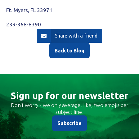
Ft. Myers, FL 33971
239-368-8390
Share with a friend
Back to Blog
Sign up for our newsletter
Don’t worry – we only average, like, two emojis per
subject line.
Subscribe