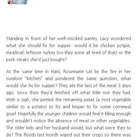
Standing in front of her well-stocked pantry, Lacy wondered
what she should fix for supper…would it be chicken potpie,
meatloaf, leftover turkey (no-they were all tired of that) or the
pork steaks she’d just bought?
At the same time in Haiti, Rosemarie sat by the fire in her
outdoor “kitchen” and pondered the same question, what
would she fix for supper? They ate the last of the meat 3 days
ago. Since then they’d finished off what little rice they had.
With a sigh, she peeled the remaining patat (a root vegetable
similar to a potato) to fry and began to fix some cornmeal
gruel. Hopefully the younger children would find it filling enough
and wouldn’t notice the absence of meat or other vegetables.
The older kids and her husband would, but what were they to
do? The floods last month wiped out their crops so there was