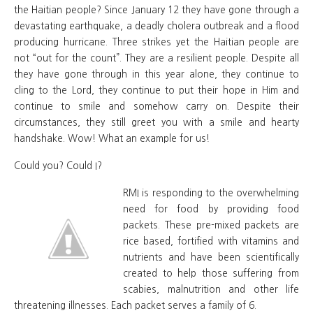
the Haitian people? Since January 12 they have gone through a
devastating earthquake, a deadly cholera outbreak and a flood
producing hurricane. Three strikes yet the Haitian people are
not “out for the count”. They are a resilient people. Despite all
they have gone through in this year alone, they continue to
cling to the Lord, they continue to put their hope in Him and
continue to smile and somehow carry on. Despite their
circumstances, they still greet you with a smile and hearty
handshake. Wow! What an example for us!
Could you? Could I?
RMI is responding to the overwhelming
need for food by providing food
packets. These pre-mixed packets are
rice based, fortified with vitamins and
nutrients and have been scientifically
created to help those suffering from
scabies, malnutrition and other life
threatening illnesses. Each packet serves a family of 6.