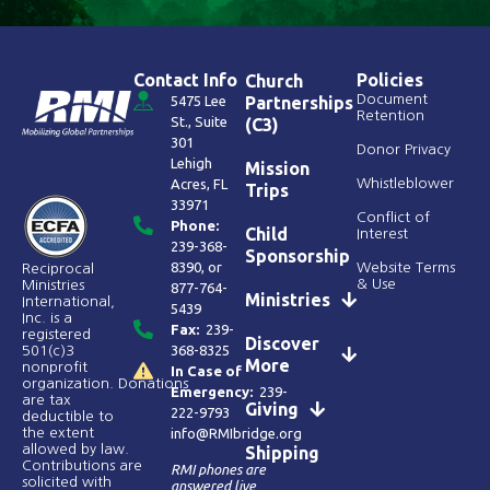
Contact Info
Policies
Church
Document
5475 Lee
Partnerships
Retention
St., Suite
(C3)
301
Donor Privacy
Lehigh
Mission
Acres, FL
Whistleblower
Trips
33971
Conflict of
Phone:
Child
Interest
239-368-
Sponsorship
8390
, or
Website Terms
Reciprocal
& Use
Ministries
877-764-
Ministries
International,
5439
Inc. is a
Fax:
239-
registered
Discover
368-8325
501(c)3
More
nonprofit
In Case of
organization. Donations
Emergency:
239-
are tax
Giving
222-9793
deductible to
the extent
info@RMIbridge.org
allowed by law.
Shipping
Contributions are
RMI phones are
solicited with
answered live