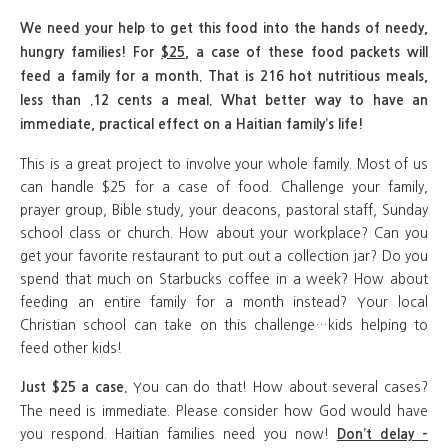
We need your help to get this food into the hands of needy,
hungry families!
For
$25
, a case of these food packets will
feed a family for a month. That is 216 hot nutritious meals,
less than .12 cents a meal. What better way to have an
immediate, practical effect on a Haitian family’s life!
This is a great project to involve your whole family. Most of us
can handle $25 for a case of food. Challenge your family,
prayer group, Bible study, your deacons, pastoral staff, Sunday
school class or church. How about your workplace? Can you
get your favorite restaurant to put out a collection jar? Do you
spend that much on Starbucks coffee in a week? How about
feeding an entire family for a month instead? Your local
Christian school can take on this challenge…kids helping to
feed other kids!
You can do that! How about several cases?
Just $25 a case.
The need is immediate. Please consider how God would have
you respond. Haitian families need you now!
Don’t delay –