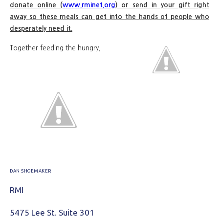
donate online (
www.rminet.org
) or send in your gift right
away so these meals can get into the hands of people who
desperately need it.
Together feeding the hungry,
DAN SHOEMAKER
RMI
5475 Lee St. Suite 301