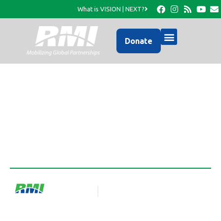
What is VISION | NEXT?
Donate
What Motivates Us?
RMI Team
Blog Article
September 1, 2025