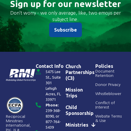
Sign up for our newsletter
Don’t worry – we only average, like, two emojis per
subject line.
Subscribe
Contact Info
Policies
Church
Document
5475 Lee
Partnerships
Retention
St., Suite
(C3)
301
Donor Privacy
Lehigh
Mission
Acres, FL
Whistleblower
Trips
33971
Conflict of
Phone:
Child
Interest
239-368-
Sponsorship
8390
, or
Website Terms
Reciprocal
& Use
Ministries
877-764-
Ministries
International,
5439
Inc. is a