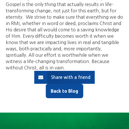
Gospel is the only thing that actually results in life-
transforming change, not just for this earth, but for
eternity. We strive to make sure that everything we do
in RMI, whether in word or deed, proclaims Christ and
His desire that all would come to a saving knowledge
of Him. Every difficulty becomes worth it when we
know that we are impacting lives in real and tangible
ways, both practically and, more importantly,
spiritually. All our effort is worthwhile when we
witness a life-changing transformation. Because
without Christ, all is in vain.
Share with a friend
Back to Blog