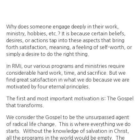
Why does someone engage deeply in their work,
ministry, hobbies, etc.? It is because certain beliefs,
desires, or actions tap into these aspects that bring
forth satisfaction, meaning, a feeling of self-worth, or
simply a desire to do the right thing.
In RMI, our various programs and ministries require
considerable hard work, time, and sacrifice. But we
find great satisfaction in what we do because we are
motivated by four eternal principles.
The first and most important motivation is: The Gospel
that transforms.
We consider the Gospel to be the unsurpassed agent
of radical life change. This is where everything we do
starts. Without the knowledge of salvation in Christ,
all the programs in the world would be empty. The