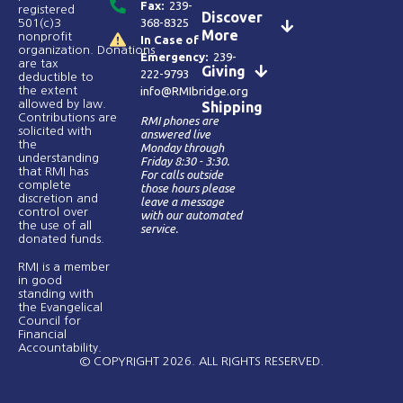
Fax:
239-
registered
Discover
368-8325
501(c)3
More
nonprofit
In Case of
organization. Donations
Emergency:
239-
are tax
Giving
222-9793
deductible to
the extent
info@RMIbridge.org
allowed by law.
Shipping
Contributions are
RMI phones are
solicited with
answered live
the
Monday through
understanding
Friday 8:30 - 3:30.
that RMI has
For calls outside
complete
those hours please
discretion and
leave a message
control over
with our automated
the use of all
service.
donated funds​.
RMI is a member
in good
standing with
the Evangelical
Council for
Financial
Accountability.
© COPYRIGHT 2026. ALL RIGHTS RESERVED.