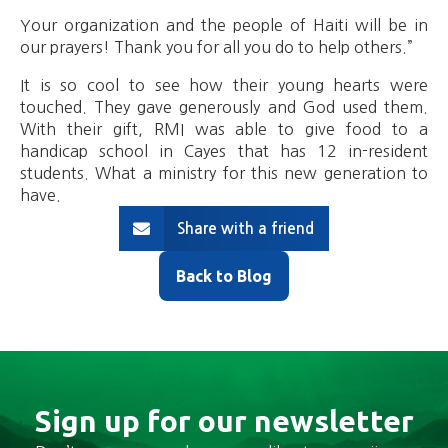
Your organization and the people of Haiti will be in
our prayers! Thank you for all you do to help others.”
It is so cool to see how their young hearts were
touched. They gave generously and God used them.
With their gift, RMI was able to give food to a
handicap school in Cayes that has 12 in-resident
students. What a ministry for this new generation to
have.
Share with a friend
Back to Blog
Sign up for our newsletter