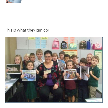
This is what they can do!