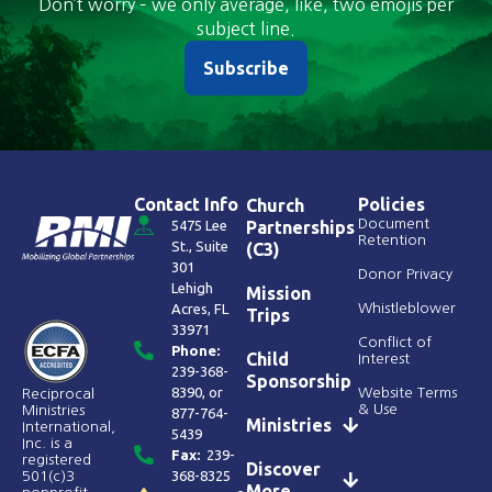
Don’t worry – we only average, like, two emojis per
subject line.
Subscribe
Contact Info
Policies
Church
Document
5475 Lee
Partnerships
Retention
St., Suite
(C3)
301
Donor Privacy
Lehigh
Mission
Acres, FL
Whistleblower
Trips
33971
Conflict of
Phone:
Child
Interest
239-368-
Sponsorship
8390
, or
Website Terms
Reciprocal
& Use
Ministries
877-764-
Ministries
International,
5439
Inc. is a
Fax:
239-
registered
Discover
368-8325
501(c)3
More