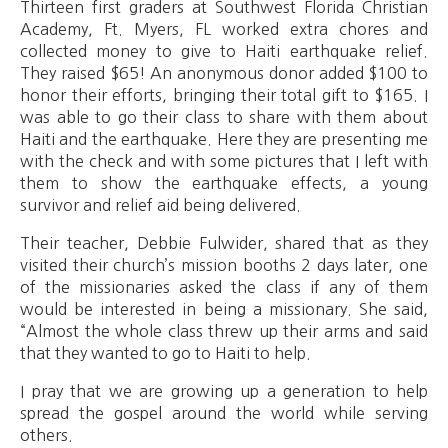
Thirteen first graders at Southwest Florida Christian
Academy, Ft. Myers, FL worked extra chores and
collected money to give to Haiti earthquake relief.
They raised $65! An anonymous donor added $100 to
honor their efforts, bringing their total gift to $165. I
was able to go their class to share with them about
Haiti and the earthquake. Here they are presenting me
with the check and with some pictures that I left with
them to show the earthquake effects, a young
survivor and relief aid being delivered.
Their teacher, Debbie Fulwider, shared that as they
visited their church’s mission booths 2 days later, one
of the missionaries asked the class if any of them
would be interested in being a missionary. She said,
“Almost the whole class threw up their arms and said
that they wanted to go to Haiti to help.
I pray that we are growing up a generation to help
spread the gospel around the world while serving
others.