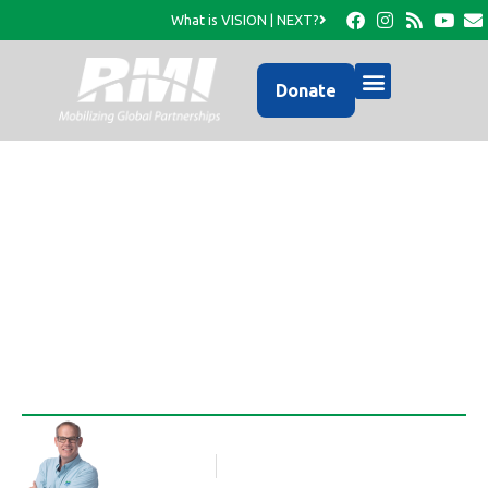
What is VISION | NEXT?
Donate
What can 13 first
graders do?
Rob Thompson
Blog Article
February 11, 2010