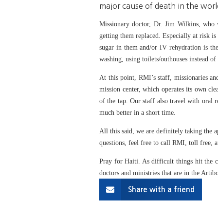
major cause of death in the worl
Missionary doctor, Dr. Jim Wilkins, who wo
getting them replaced. Especially at risk i
sugar in them and/or IV rehydration is the
washing, using toilets/outhouses instead of
At this point, RMI’s staff, missionaries a
mission center, which operates its own cle
of the tap. Our staff also travel with oral 
much better in a short time.
All this said, we are definitely taking the
questions, feel free to call RMI, toll free
Pray for Haiti. As difficult things hit the
doctors and ministries that are in the Artib
Share with a friend