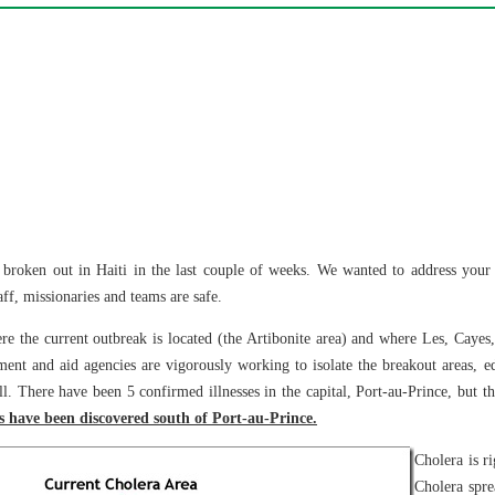
broken out in Haiti in the last couple of weeks. We wanted to address your c
ff, missionaries and teams are safe.
e the current outbreak is located (the Artibonite area) and where Les, Cayes,
nt and aid agencies are vigorously working to isolate the breakout areas, ed
ill. There have been 5 confirmed illnesses in the capital, Port-au-Prince, but th
s have been discovered south of Port-au-Prince.
Cholera is ri
Cholera spre