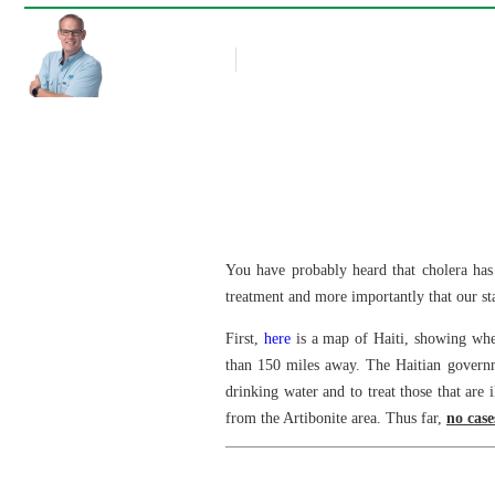
Rob Thompson
Blog Article
October 27, 2010
You have probably heard that cholera has 
treatment and more importantly that our sta
First,
here
is a map of Haiti, showing wher
than 150 miles away. The Haitian governme
drinking water and to treat those that are 
from the Artibonite area. Thus far,
no case