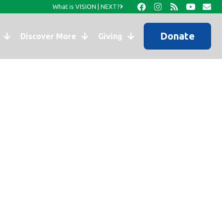
What is VISION | NEXT?
Donate
Discover More
Giving
nistries?