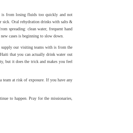
e is from losing fluids too quickly and not
r sick. Oral rehydration drinks with salts &
 from spreading: clean water, frequent hand
of new cases is beginning to slow down.
 supply our visiting teams with is from the
Haiti that you can actually drink water out
sty, but it does the trick and makes you feel
 a team at risk of exposure. If you have any
ntinue to happen. Pray for the missionaries,