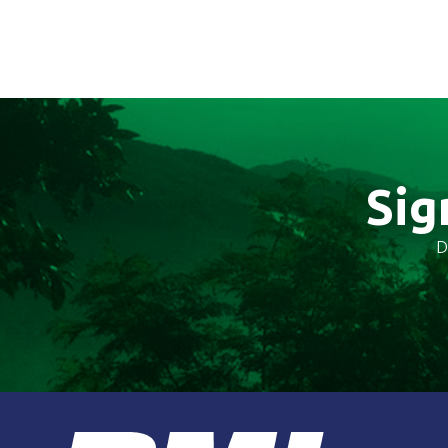
Sig
D