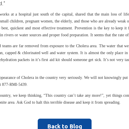
d.”
rks at a hospital just south of the capital, shared that the main loss of lif
s small children, pregnant women, the elderly, and those who are already weak o
 best, quickest and most effective treatment. Prevention is the key to keep it
 in rivers or water sources and proper food preparation. It seems that the rate 
nd teams are far removed from exposure to the Cholera area. The water that we
an, capped & chlorinated well and water system. It is almost the only place in 
rehydration packets in it’s first aid kit should someone get sick. It’s not very ta
 appearance of Cholera in the country very seriously. We will not knowingly put
, at 877-RMI-5439.
 country, we keep thinking, “This country can’t take any more!”, yet things co
onite area. Ask God to halt this terrible disease and keep it from spreading.
Back to Blog