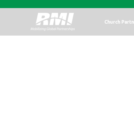
Church Partn
What about Cho