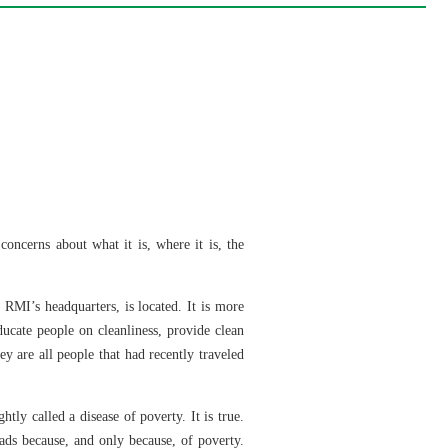
oncerns about what it is, where it is, the
 RMI’s headquarters, is located. It is more
ucate people on cleanliness, provide clean
ey are all people that had recently traveled
ghtly called a disease of poverty. It is true.
ads because, and only because, of poverty.