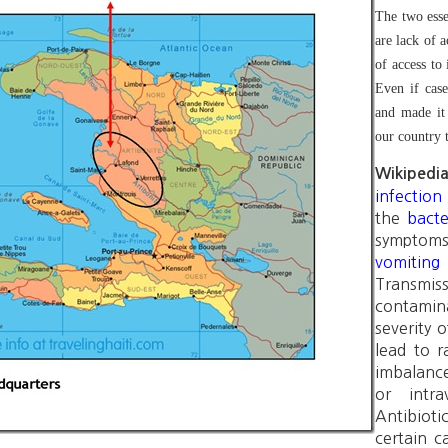
The two esse
are lack of a
of access to
Even if case
and made it 
our country 
Wikipedi
infection
the
bact
symptom
vomiting
Transmi
contamina
severity 
lead to 
imbalance
or intra
Antibiot
certain c