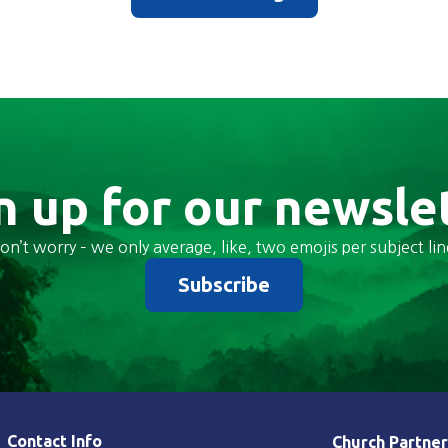
n up for our newsle
on’t worry – we only average, like, two emojis per subject lin
Subscribe
Contact Info
Church Partner