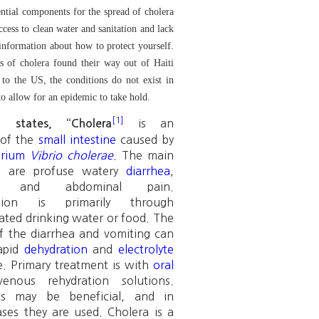
ntial components for the spread of cholera
ccess to clean water and sanitation and lack
 information about how to protect yourself.
s of cholera found their way out of Haiti
to the US, the conditions do not exist in
to allow for an epidemic to take hold.
[1]
is an
a states, “
Cholera
of the
small intestine
caused by
erium
Vibrio cholerae
. The main
s are profuse watery
diarrhea
,
and abdominal pain.
ssion is primarily through
ted drinking water or food. The
of the diarrhea and vomiting can
rapid
dehydration
and
electrolyte
. Primary treatment is with
oral
venous rehydration solutions.
ics may be beneficial, and in
ases they are used. Cholera is a