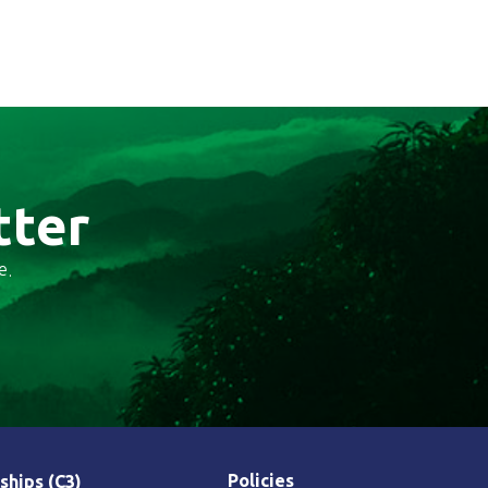
tter
e.
Policies
ships (C3)