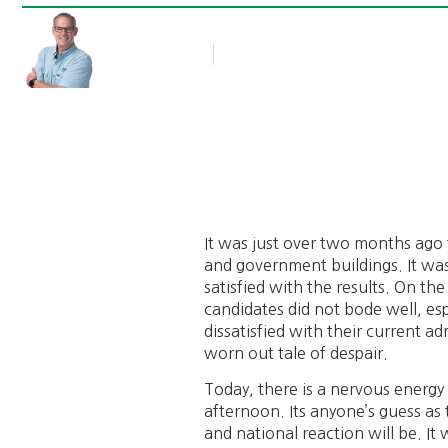
Rob Thompson
Blog Article
February 2, 2011
It was just over two months ago 
and government buildings. It wa
satisfied with the results. On th
candidates did not bode well, esp
dissatisfied with their current a
worn out tale of despair.
Today, there is a nervous energy 
afternoon. Its anyone’s guess as
and national reaction will be. It 