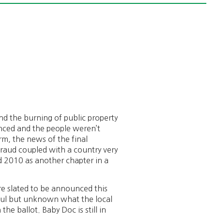
nd the burning of public property
nced and the people weren’t
orm, the news of the final
 fraud coupled with a country very
dd 2010 as another chapter in a
are slated to be announced this
peful but unknown what the local
the ballot. Baby Doc is still in