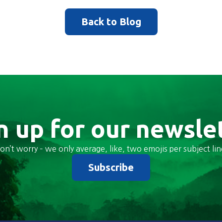
Back to Blog
n up for our newsle
on’t worry – we only average, like, two emojis per subject lin
Subscribe