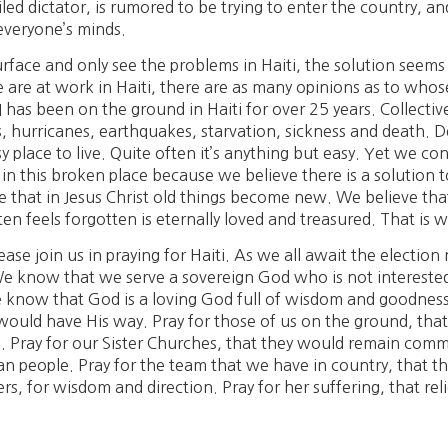
led dictator, is rumored to be trying to enter the country, an
everyone’s minds.
rface and only see the problems in Haiti, the solution seems
 are at work in Haiti, there are as many opinions as to who
 has been on the ground in Haiti for over 25 years. Collective
 hurricanes, earthquakes, starvation, sickness and death. Des
sy place to live. Quite often it’s anything but easy. Yet we c
 in this broken place because we believe there is a solution 
ve that in Jesus Christ old things become new. We believe t
n feels forgotten is eternally loved and treasured. That is
ease join us in praying for Haiti. As we all await the electio
 know that we serve a sovereign God who is not interested i
know that God is a loving God full of wisdom and goodness 
 would have His way. Pray for those of us on the ground, t
 Pray for our Sister Churches, that they would remain commi
tian people. Pray for the team that we have in country, that 
ers, for wisdom and direction. Pray for her suffering, that rel