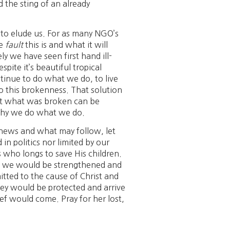
d the sting of an already
 to elude us. For as many NGO’s
se
fault
this is and what it will
ly we have seen first hand ill-
pite it’s beautiful tropical
ontinue to do what we do, to live
to this brokenness. That solution
hat what was broken can be
 why we do what we do.
n news and what may follow, let
n politics nor limited by our
who longs to save His children.
hat we would be strengthened and
tted to the cause of Christ and
they would be protected and arrive
ief would come. Pray for her lost,