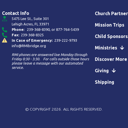
Contact Info
Church Partner
5475 Lee St., Suite 301
Lehigh Acres, FL 33971
Mission Trips
Phone:
239-368-8390
, or
877-764-5439
Fax:
239-368-8325
Child Sponsors
In Case of Emergency:
239-222-9793
info@RMIbridge.org
Ministries
RMI phones are answered live Monday through
Discover More
Friday 8:30 - 3:30. For calls outside those hours
please leave a message with our automated
service.
Giving
Shipping
© COPYRIGHT 2026. ALL RIGHTS RESERVED.