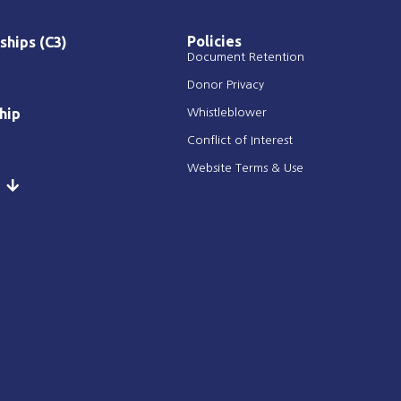
Policies
ships (C3)
Document Retention
Donor Privacy
hip
Whistleblower
Conflict of Interest
Website Terms & Use