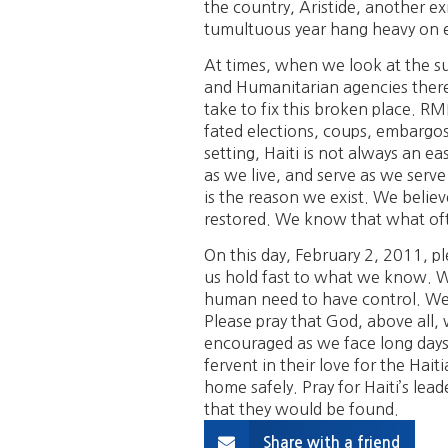
the country, Aristide, another exi
tumultuous year hang heavy on 
At times, when we look at the su
and Humanitarian agencies there
take to fix this broken place. RMI
fated elections, coups, embargos,
setting, Haiti is not always an ea
as we live, and serve as we serve
is the reason we exist. We belie
restored. We know that what ofte
On this day, February 2, 2011, pl
us hold fast to what we know. We
human need to have control. We 
Please pray that God, above all,
encouraged as we face long days.
fervent in their love for the Hai
home safely. Pray for Haiti’s lead
that they would be found.
Share with a friend