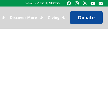
What is VISION | NEXT?
Donate
Discover More
Giving