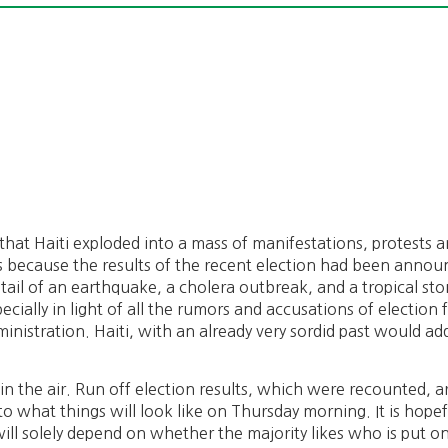
that Haiti exploded into a mass of manifestations, protests a
s because the results of the recent election had been annou
e tail of an earthquake, a cholera outbreak, and a tropical st
ecially in light of all the rumors and accusations of election
dministration. Haiti, with an already very sordid past would a
in the air. Run off election results, which were recounted, 
 to what things will look like on Thursday morning. It is ho
will solely depend on whether the majority likes who is put on 