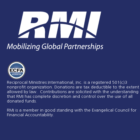
Reciprocal Ministries International, Inc. is a registered 501(c)3
nonprofit organization. Donations are tax deductible to the extent
allowed by law. Contributions are solicited with the understanding
that RMI has complete discretion and control over the use of all
donated funds​.
RMI is a member in good standing with the Evangelical Council for
Financial Accountability.