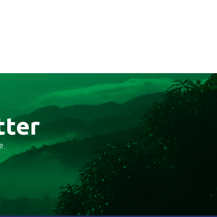
tter
e.