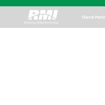
Church Partn
Wait and Pray