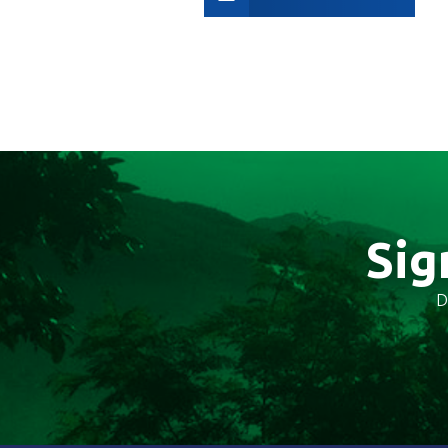
Sig
D