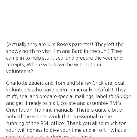
(Actually they are Kim Rose’s parents!! They left the
snowy north to visit Kim and Barb in the sun.) They
came in to help stuff, seal and prepare the year end
receipts. Where would we be without our
volunteers?!
Charlotte Zegers and Tom and Shirley Crick are local
volunteers who have been immensely helpful!! They
stuff, seal and prepare special mailings, label
theBridge
and get it ready to mail, collate and assemble RMI’s
Orientation Training manuals. There is quite a bit of
behind the scenes work that is essential to the
running of the RMI office. Thank you all so much for
your willingness to give your time and effort – what a
service (and always done with a smile)!!