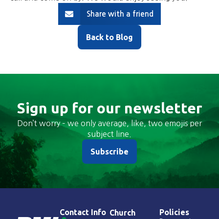
Share with a friend
Back to Blog
Sign up for our newsletter
Don’t worry – we only average, like, two emojis per
subject line.
Subscribe
Contact Info
Policies
Church