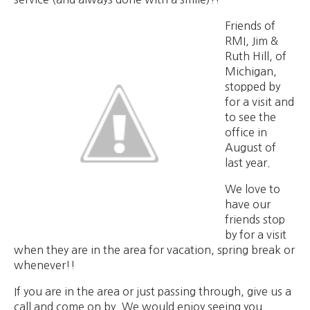
Friends of
RMI, Jim &
Ruth Hill, of
Michigan,
stopped by
for a visit and
to see the
office in
August of
last year.
We love to
have our
friends stop
by for a visit
when they are in the area for vacation, spring break or
whenever!!
If you are in the area or just passing through, give us a
call and come on by. We would enjoy seeing you.