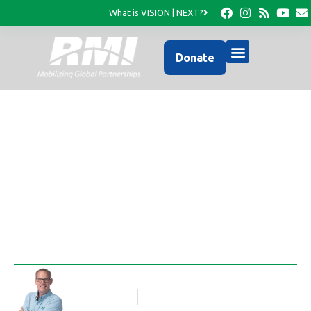
What is VISION | NEXT?
Donate
Volunteers and visitors
from afar
Rob Thompson
Blog Article
January 20, 2012