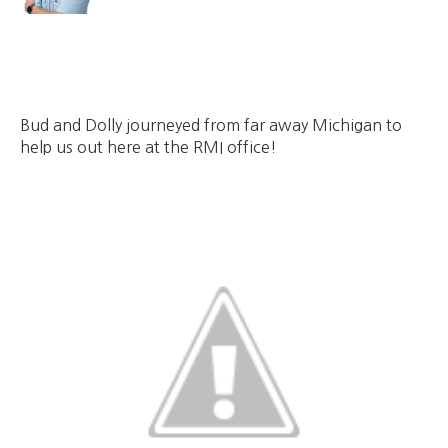
Bud and Dolly journeyed from far away Michigan to
help us out here at the RMI office!