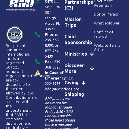
Document
5475 Lee
Partnerships
Retention
St., Suite
(C3)
301
Donor Privacy
Lehigh
Mission
Acres, FL
Whistleblower
Trips
33971
Conflict of
Phone:
Child
Interest
239-368-
Sponsorship
8390
, or
Website Terms
Reciprocal
& Use
Ministries
877-764-
Ministries
International,
5439
Inc. is a
Fax:
239-
registered
Discover
368-8325
501(c)3
More
nonprofit
In Case of
organization. Donations
Emergency:
239-
are tax
Giving
222-9793
deductible to
the extent
info@RMIbridge.org
allowed by law.
Shipping
Contributions are
RMI phones are
solicited with
answered live
the
Monday through
understanding
Friday 8:30 - 3:30.
that RMI has
For calls outside
complete
those hours please
discretion and
leave a message
control over
with our automated