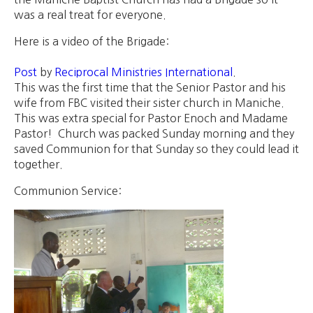
was a real treat for everyone.
Here is a video of the Brigade:
Post
by
Reciprocal Ministries International
.
This was the first time that the Senior Pastor and his
wife from FBC visited their sister church in Maniche.
This was extra special for Pastor Enoch and Madame
Pastor! Church was packed Sunday morning and they
saved Communion for that Sunday so they could lead it
together.
Communion Service: