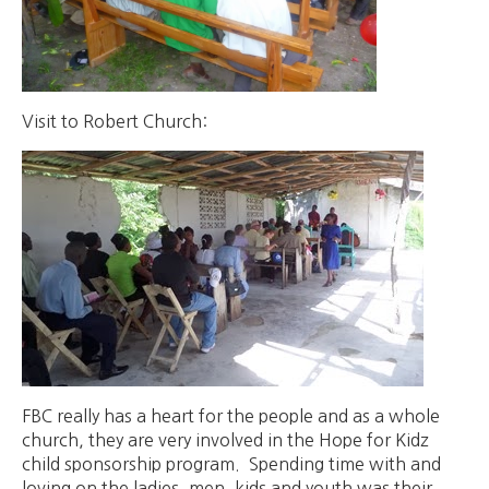
Visit to Robert Church:
FBC really has a heart for the people and as a whole
church, they are very involved in the Hope for Kidz
child sponsorship program. Spending time with and
loving on the ladies, men, kids and youth was their