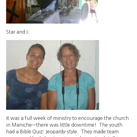
Star and I:
It was a full week of ministry to encourage the church
in Maniche—there was little downtime! The youth
had a Bible Quiz: Jeopardy-style. They made team