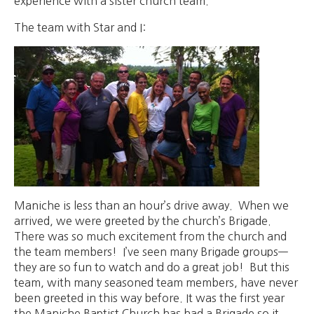
experience with a sister church team.
The team with Star and I:
Maniche is less than an hour’s drive away. When we
arrived, we were greeted by the church’s Brigade.
There was so much excitement from the church and
the team members! I’ve seen many Brigade groups—
they are so fun to watch and do a great job! But this
team, with many seasoned team members, have never
been greeted in this way before. It was the first year
the Maniche Baptist Church has had a Brigade so it