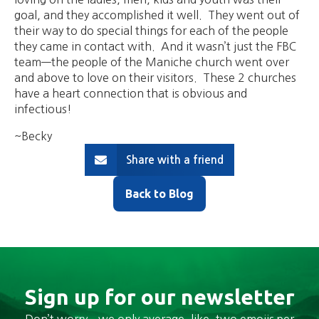
goal, and they accomplished it well. They went out of
their way to do special things for each of the people
they came in contact with. And it wasn’t just the FBC
team—the people of the Maniche church went over
and above to love on their visitors. These 2 churches
have a heart connection that is obvious and
infectious!
~Becky
Share with a friend
Back to Blog
Sign up for our newsletter