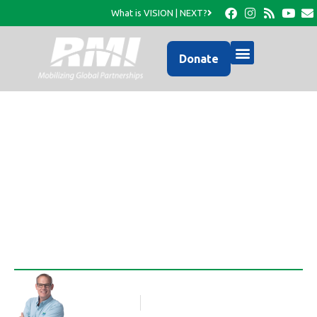
What is VISION | NEXT?
Donate
Visit to Maniche with
Florida Bible Church
Rob Thompson
Blog Article
December 3, 2013