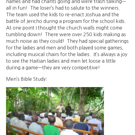
names and had chants going and were trash talking—
all in fun! The loser’s had to salute to the winners.
The team used the kids to re-enact Joshua and the
battle of Jericho during a program for the school kids.
At one point I thought the church walls might come
tumbling down! There were over 250 kids making as
much noise as they could! They had special gatherings
for the ladies and men and both played some games,
including musical chairs for the ladies. It’s always a joy
to see the Haitian ladies and men let loose a little
during a game—they are very competitive!
Men’s Bible Study: