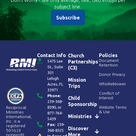
Don’t worry – we only average, like, two emojis per
subject line.
Subscribe
Contact Info
Policies
Church
Document
5475 Lee
Partnerships
Retention
St., Suite
(C3)
301
Donor Privacy
Lehigh
Mission
Acres, FL
Whistleblower
Trips
33971
Conflict of
Phone:
Child
Interest
239-368-
Sponsorship
8390
, or
Website Terms
Reciprocal
& Use
Ministries
877-764-
Ministries
International,
5439
Inc. is a
Fax:
239-
registered
Discover
368-8325
501(c)3
More
nonprofit