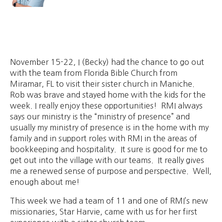
November 15-22, I (Becky) had the chance to go out
with the team from Florida Bible Church from
Miramar, FL to visit their sister church in Maniche.
Rob was brave and stayed home with the kids for the
week. I really enjoy these opportunities! RMI always
says our ministry is the “ministry of presence” and
usually my ministry of presence is in the home with my
family and in support roles with RMI in the areas of
bookkeeping and hospitality. It sure is good for me to
get out into the village with our teams. It really gives
me a renewed sense of purpose and perspective. Well,
enough about me!
This week we had a team of 11 and one of RMI’s new
missionaries, Star Harvie, came with us for her first