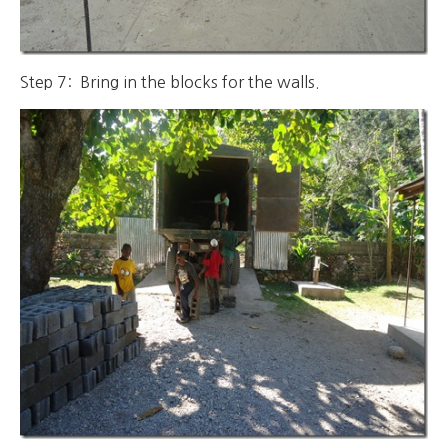
Step 7: Bring in the blocks for the walls.