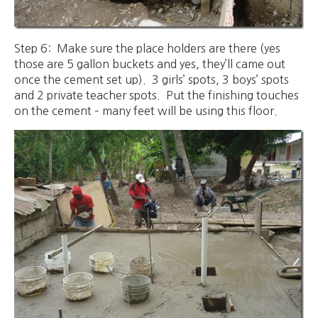
Step 6: Make sure the place holders are there (yes
those are 5 gallon buckets and yes, they’ll came out
once the cement set up). 3 girls’ spots, 3 boys’ spots
and 2 private teacher spots. Put the finishing touches
on the cement – many feet will be using this floor.