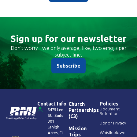
Sign up for our newsletter
Don’t worry – we only average, like, two emojis per
subject line.
Subscribe
Contact Info
Policies
Church
Document
5475 Lee
Partnerships
Retention
St., Suite
(C3)
301
Donor Privacy
Lehigh
Mission
Acres, FL
Whistleblower
Trips