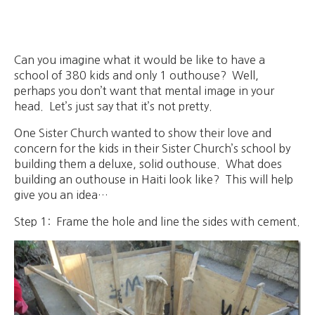
Can you imagine what it would be like to have a
school of 380 kids and only 1 outhouse? Well,
perhaps you don’t want that mental image in your
head. Let’s just say that it’s not pretty.
One Sister Church wanted to show their love and
concern for the kids in their Sister Church’s school by
building them a deluxe, solid outhouse. What does
building an outhouse in Haiti look like? This will help
give you an idea…
Step 1: Frame the hole and line the sides with cement.