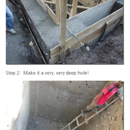
Step 2: Make it a very, very deep hole!