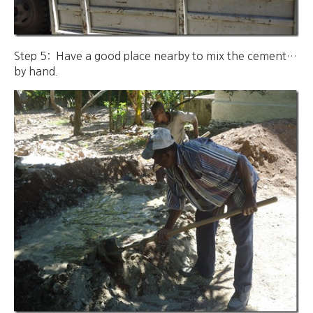
Step 5: Have a good place nearby to mix the cement…
by hand.