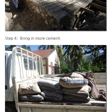
Step 4: Bring in more cement.