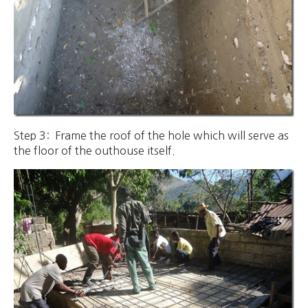
Step 3: Frame the roof of the hole which will serve as
the floor of the outhouse itself.