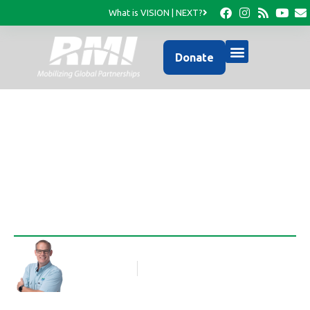
What is VISION | NEXT?
Donate
Transforming a school
Rob Thompson
Blog Article
February 12, 2013