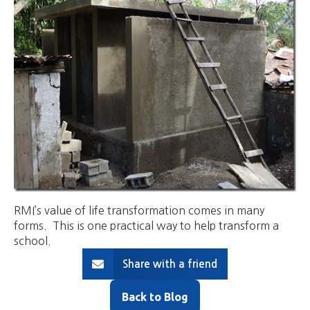
RMI’s value of life transformation comes in many
forms. This is one practical way to help transform a
school.
Share with a friend
Back to Blog