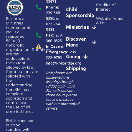
33971
Conflict of
Phone:
Child
Interest
239-368-
Sponsorship
8390
, or
Website Terms
Reciprocal
& Use
Ministries
877-764-
Ministries
International,
5439
Inc. is a
Fax:
239-
registered
Discover
368-8325
501(c)3
More
nonprofit
In Case of
organization. Donations
Emergency:
239-
are tax
Giving
222-9793
deductible to
the extent
info@RMIbridge.org
allowed by law.
Shipping
Contributions are
RMI phones are
solicited with
answered live
the
Monday through
understanding
Friday 8:30 - 3:30.
that RMI has
For calls outside
complete
those hours please
discretion and
leave a message
control over
with our automated
the use of all
service.
donated funds​.
RMI is a member
in good
standing with