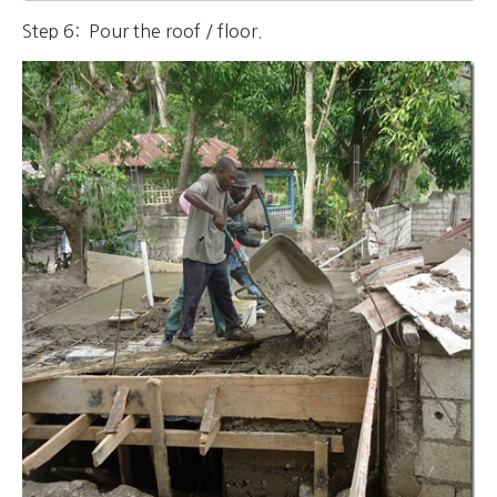
Step 6: Pour the roof / floor.