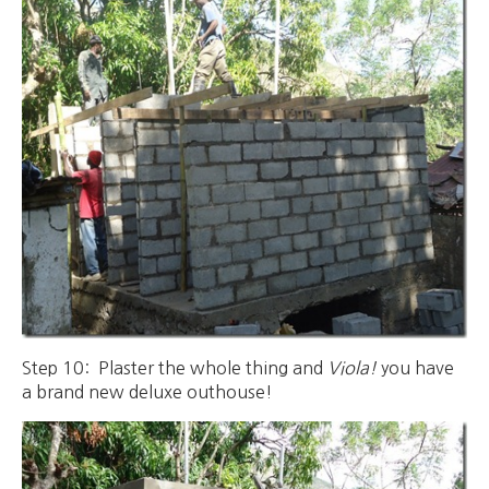
Step 10: Plaster the whole thing and
Viola!
you have
a brand new deluxe outhouse!