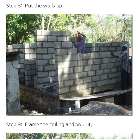
Step 8: Put the walls up.
Step 9: Frame the ceiling and pour it.