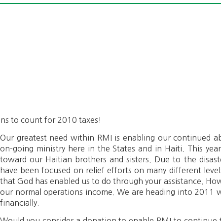
ions to count for 2010 taxes!
Our greatest need within RMI is enabling our continued abi
on-going ministry here in the States and in Haiti. This yea
toward our Haitian brothers and sisters. Due to the disast
have been focused on relief efforts on many different leve
that God has enabled us to do through your assistance. How
our normal operations income. We are heading into 2011 w
financially.
Would you consider a donation to enable RMI to continue t