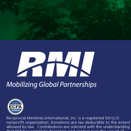
Reciprocal Ministries International, Inc. is a registered 501(c)3
nonprofit organization. Donations are tax deductible to the extent
allowed by law. Contributions are solicited with the understanding