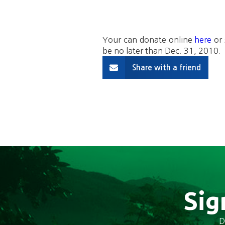
Your can donate online
here
or 
be no later than Dec. 31, 2010.
Share with a friend
Sig
D