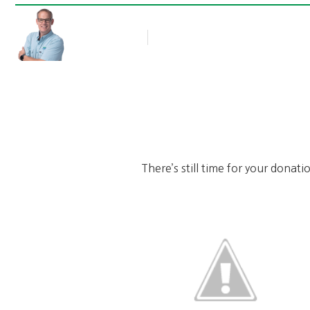
Rob Thompson
Blog Article
December 29, 2010
There’s still time for your donat