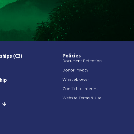
Policies
ships (C3)
Document Retention
Donor Privacy
hip
Whistleblower
Conflict of Interest
Website Terms & Use