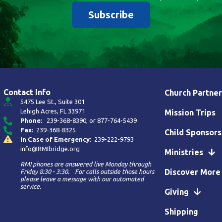
Subscribe
Contact Info
Church Partner
5475 Lee St., Suite 301
Lehigh Acres, FL 33971
Mission Trips
Phone:
239-368-8390
, or
877-764-5439
Fax:
239-368-8325
Child Sponsors
In Case of Emergency:
239-222-9793
info@RMIbridge.org
Ministries
RMI phones are answered live Monday through
Discover More
Friday 8:30 - 3:30. For calls outside those hours
please leave a message with our automated
service.
Giving
Shipping