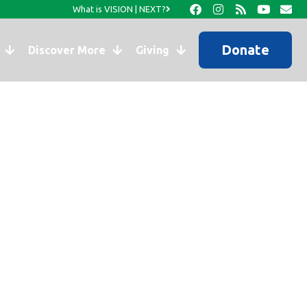
What is VISION | NEXT?
Donate
Discover More
Giving