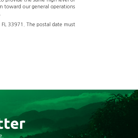
on toward our general operations
.
, FL 33971. The postal date must
tter
e.