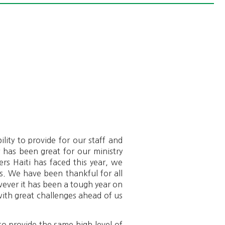
lity to provide for our staff and
r has been great for our ministry
ers Haiti has faced this year, we
ls. We have been thankful for all
ever it has been a tough year on
ith great challenges ahead of us
o provide the same high level of