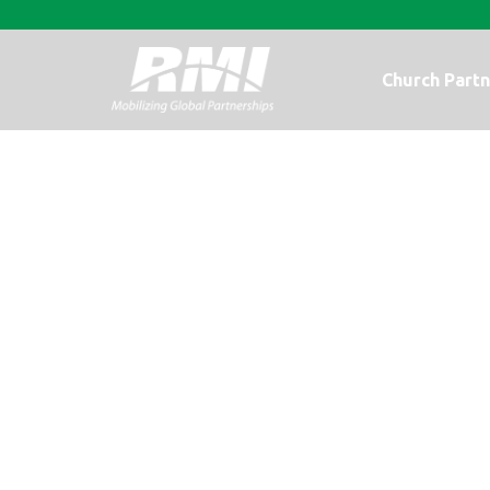
Church Partn
There is still t