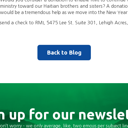
ministry toward our Haitian brothers and sisters? A donati
would be a tremendous help as we move into the New Year
send a check to RMI, 5475 Lee St. Suite 301, Lehigh Acres
Back to Blog
n up for our newsle
on’t worry – we only average, like, two emojis per subject lin