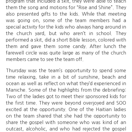
program that included a skit, they were able to teach
them the song and motions for “Rise and Shine”. They
also presented gifts to the kids. While that meeting
was going on, some of the team members had a
special activity for the kids who always hang around in
the church yard, but who aren’t in school. They
performed a skit, did a short Bible lesson, colored with
them and gave them some candy. After lunch the
farewell circle was quite large as many of the church
members came to see the team off.
Thursday was the team’s opportunity to spend some
time relaxing, take in a bit of sunshine, beach and
ocean as well as reflect on what they’d experienced in
Maniche. Some of the highlights from the debriefing:
Two of the ladies got to meet their sponsored kids for
the first time. They were beyond overjoyed and SOO
excited at the opportunity. One of the Haitian ladies
on the team shared that she had the opportunity to
share the gospel with someone who was kind of an
outcast, alcoholic, and who had rejected the gospel