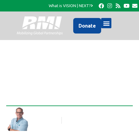
What is VISION | NEXT?
Donate
The keys to the City
Rob Thompson
Blog Article
July 26, 2012