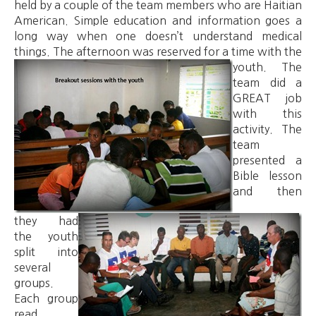
held by a couple of the team members who are Haitian
American. Simple education and information goes a
long way when one doesn’t understand medical
things. The afternoon was reserved for a time with the
youth.
The
team did a
GREAT job
with this
activity.
The
team
presented a
Bible lesson
and then
they had
the youth
split into
several
groups.
Each group
read