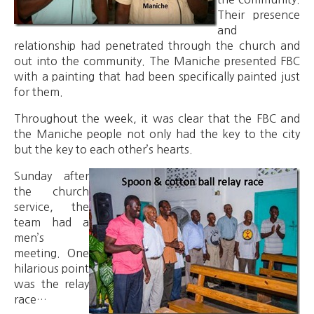
Their presence
and
relationship had penetrated through the church and
out into the community. The Maniche presented FBC
with a painting that had been specifically painted just
for them.
Throughout the week, it was clear that the FBC and
the Maniche people not only had the key to the city
but the key to each other’s hearts.
Sunday after
the church
service, the
team had a
men’s
meeting. One
hilarious point
was the relay
race…