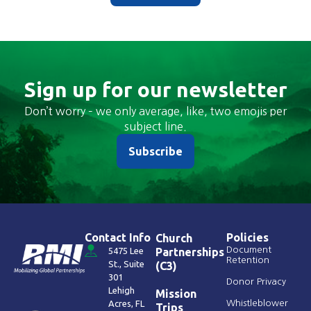
Sign up for our newsletter
Don’t worry – we only average, like, two emojis per
subject line.
Subscribe
Contact Info
Policies
Church
Document
5475 Lee
Partnerships
Retention
St., Suite
(C3)
301
Donor Privacy
Lehigh
Mission
Acres, FL
Whistleblower
Trips