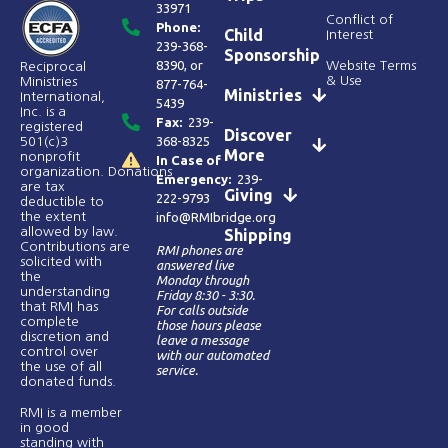
33971
Conflict of
Phone:
Child
Interest
239-368-
Sponsorship
8390
, or
Website Terms
Reciprocal
& Use
Ministries
877-764-
Ministries
International,
5439
Inc. is a
Fax:
239-
registered
Discover
368-8325
501(c)3
More
nonprofit
In Case of
organization. Donations
Emergency:
239-
are tax
Giving
222-9793
deductible to
the extent
info@RMIbridge.org
allowed by law.
Shipping
Contributions are
RMI phones are
solicited with
answered live
the
Monday through
understanding
Friday 8:30 - 3:30.
that RMI has
For calls outside
complete
those hours please
discretion and
leave a message
control over
with our automated
the use of all
service.
donated funds​.
RMI is a member
in good
standing with