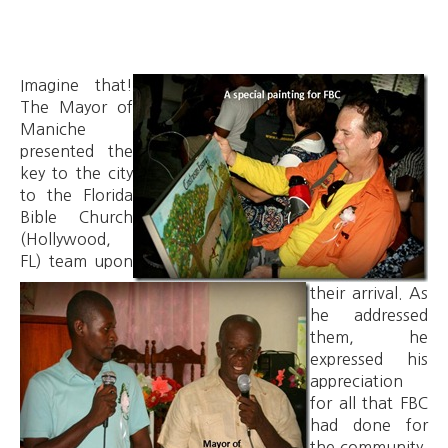
Imagine that!
The Mayor of
Maniche
presented the
key to the city
to the Florida
Bible Church
(Hollywood,
FL) team upon
their arrival. As
he addressed
them, he
expressed his
appreciation
for all that FBC
had done for
the community.