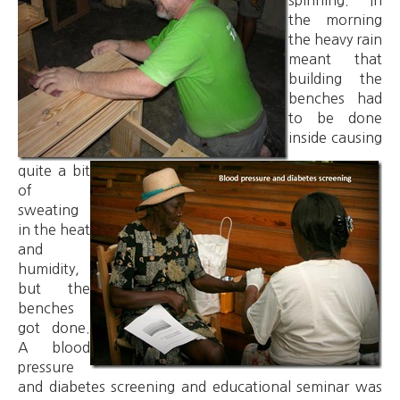
spinning. In
the morning
the heavy rain
meant that
building the
benches had
to be done
inside causing
quite a bit
of
sweating
in the heat
and
humidity,
but the
benches
got done.
A blood
pressure
and diabetes screening and educational seminar was