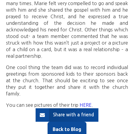
many times. Marie felt very compelled to go and speak
with him and she shared the gospel with him and he
prayed to receive Christ, and he expressed a true
understanding of the decision he made and
acknowledged his need for Christ. Other things which
stood out- a team member commented that he was
struck with how this wasn’t just a project or a picture
of a child on a card, but it was a real relationship – a
real partnership.
One cool thing the team did was to record individual
greetings from sponsored kids to their sponsors back
at the church. That should be exciting to see once
they put it together and share it with the church
family.
You can see pictures of their trip
HERE
.
Share with a friend
Back to Blog