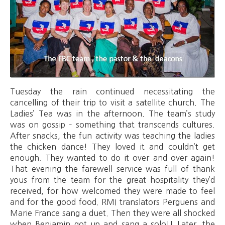
Tuesday the rain continued necessitating the
cancelling of their trip to visit a satellite church. The
Ladies’ Tea was in the afternoon. The team’s study
was on gossip – something that transcends cultures.
After snacks, the fun activity was teaching the ladies
the chicken dance! They loved it and couldn’t get
enough. They wanted to do it over and over again!
That evening the farewell service was full of thank
yous from the team for the great hospitality they’d
received, for how welcomed they were made to feel
and for the good food. RMI translators Perguens and
Marie France sang a duet. Then they were all shocked
when Benjamin got up and sang a solo!! Later, the