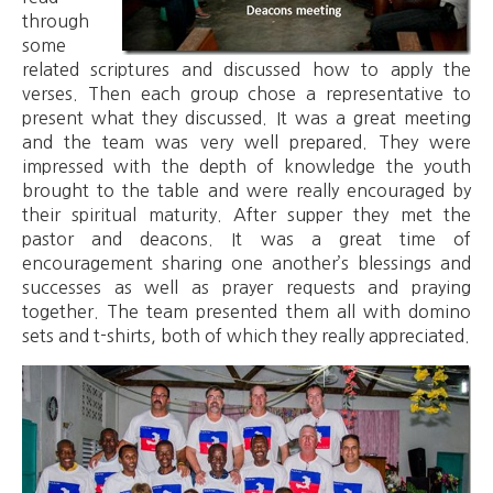
through
some
related scriptures and discussed how to apply the
verses. Then each group chose a representative to
present what they discussed. It was a great meeting
and the team was very well prepared. They were
impressed with the depth of knowledge the youth
brought to the table and were really encouraged by
their spiritual maturity. After supper they met the
pastor and deacons. It was a great time of
encouragement sharing one another’s blessings and
successes as well as prayer requests and praying
together. The team presented them all with domino
sets and t-shirts, both of which they really appreciated.