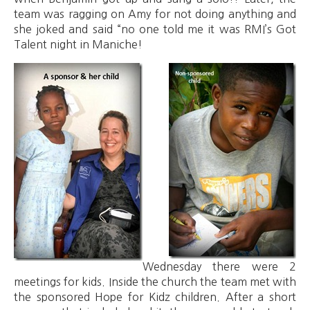
team was ragging on Amy for not doing anything and
she joked and said “no one told me it was RMI’s Got
Talent night in Maniche!
Wednesday there were 2
meetings for kids. Inside the church the team met with
the sponsored Hope for Kidz children. After a short