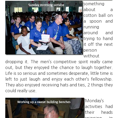
something
about a
cotton ball on
a spoon and
running
around and
trying to hand
it off the next
person
without
dropping it. The men’s competitive spirit really came
out, but they enjoyed the chance to laugh together.
Life is so serious and sometimes desperate, little time is
left to just laugh and enjoy each other’s fellowship.
They also enjoyed receiving hats and ties, 2 things they
could really use.
Monday’s
activities had
their heads