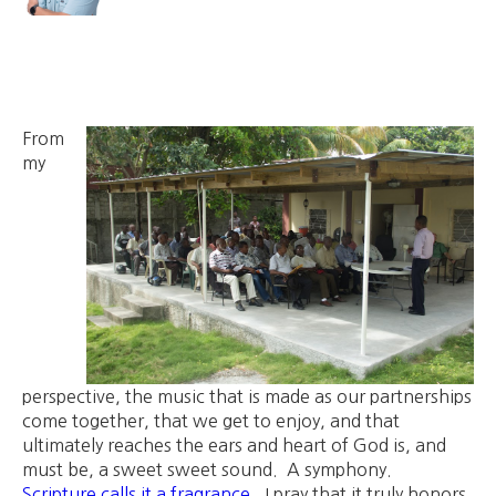
From
my
perspective, the music that is made as our partnerships
come together, that we get to enjoy, and that
ultimately reaches the ears and heart of God is, and
must be, a sweet sweet sound. A symphony.
Scripture calls it a fragrance
. I pray that it truly honors