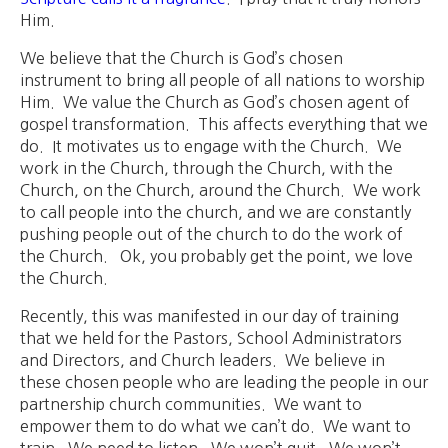
Him.
We believe that the Church is God’s chosen
instrument to bring all people of all nations to worship
Him. We value the Church as God’s chosen agent of
gospel transformation. This affects everything that we
do. It motivates us to engage with the Church. We
work in the Church, through the Church, with the
Church, on the Church, around the Church. We work
to call people into the church, and we are constantly
pushing people out of the church to do the work of
the Church. Ok, you probably get the point, we love
the Church.
Recently, this was manifested in our day of training
that we held for the Pastors, School Administrators
and Directors, and Church leaders. We believe in
these chosen people who are leading the people in our
partnership church communities. We want to
empower them to do what we can’t do. We want to