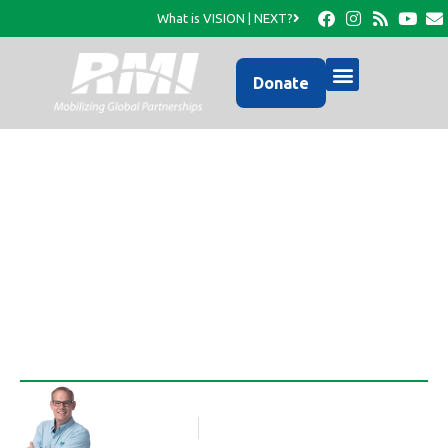
What is VISION | NEXT?
Donate
The Church is God’s
Chosen Instrument…
Rob Thompson
Blog Article
October 2, 2012