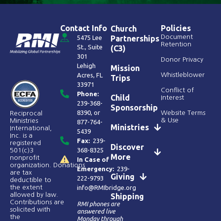
Contact Info
Policies
Church
Document
5475 Lee
Partnerships
Retention
St., Suite
(C3)
301
Donor Privacy
Lehigh
Mission
Acres, FL
Whistleblower
Trips
33971
Conflict of
Phone:
Child
Interest
239-368-
Sponsorship
8390
, or
Website Terms
Reciprocal
& Use
Ministries
877-764-
Ministries
International,
5439
Inc. is a
Fax:
239-
registered
Discover
368-8325
501(c)3
More
nonprofit
In Case of
organization. Donations
Emergency:
239-
are tax
Giving
222-9793
deductible to
the extent
info@RMIbridge.org
allowed by law.
Shipping
Contributions are
RMI phones are
solicited with
answered live
the
Monday through