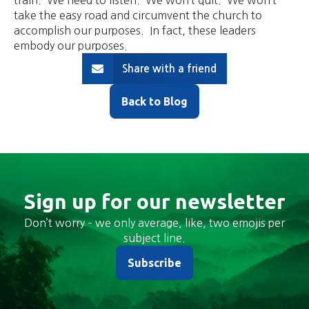
train. We need to listen. We won’t quit. We won’t
take the easy road and circumvent the church to
accomplish our purposes. In fact, these leaders
embody our purposes.
Share with a friend
Back to Blog
Sign up for our newsletter
Don’t worry – we only average, like, two emojis per
subject line.
Subscribe