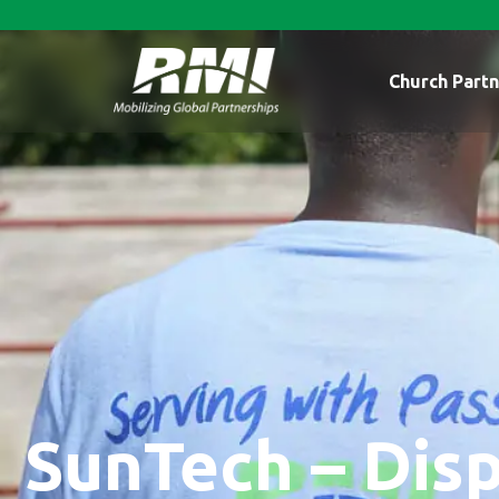
Church Partn
SunTech – Disp