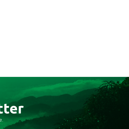
tter
e.