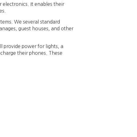
electronics. It enables their
es.
stems. We several standard
hanages, guest houses, and other
ll provide power for lights, a
o charge their phones. These