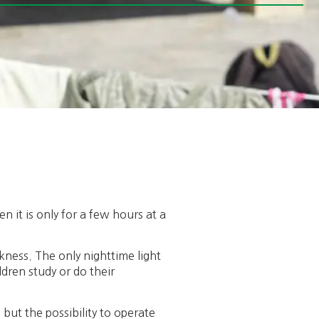
n it is only for a few hours at a
kness. The only nighttime light
ldren study or do their
s but the possibility to operate