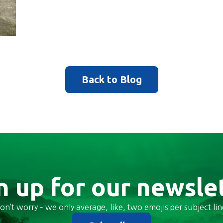
Back to Blog
n up for our newsle
on’t worry – we only average, like, two emojis per subject lin