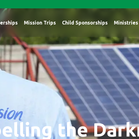
erships
Mission Trips
Child Sponsorships
Ministries
elling the Dar