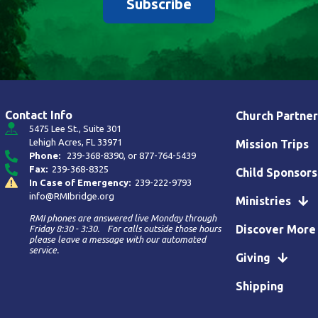
Subscribe
Contact Info
Church Partner
5475 Lee St., Suite 301
Lehigh Acres, FL 33971
Mission Trips
Phone:
239-368-8390
, or
877-764-5439
Fax:
239-368-8325
Child Sponsors
In Case of Emergency:
239-222-9793
info@RMIbridge.org
Ministries
RMI phones are answered live Monday through
Discover More
Friday 8:30 - 3:30. For calls outside those hours
please leave a message with our automated
service.
Giving
Shipping