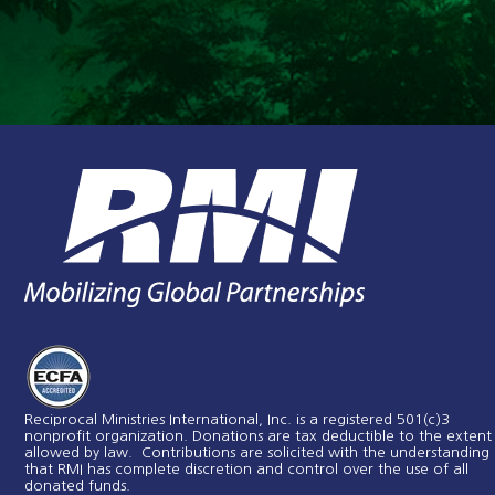
Reciprocal Ministries International, Inc. is a registered 501(c)3
nonprofit organization. Donations are tax deductible to the extent
allowed by law. Contributions are solicited with the understanding
that RMI has complete discretion and control over the use of all
donated funds​.