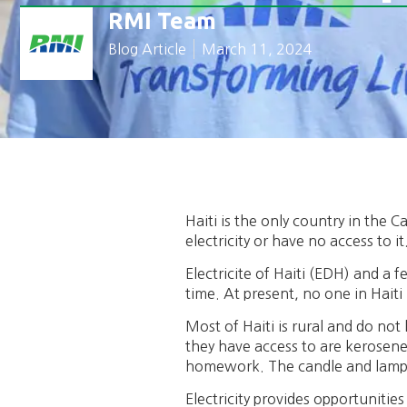
RMI Team
Blog Article
March 11, 2024
Haiti is the only country in the
electricity or have no access to it
Electricite of Haiti (EDH) and a f
time. At present, no one in Haiti 
Most of Haiti is rural and do not
they have access to are kerosene l
homework. The candle and lamp 
Electricity provides opportunities 