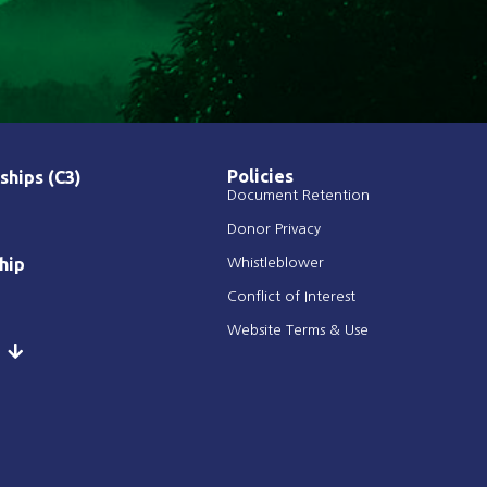
Policies
ships (C3)
Document Retention
Donor Privacy
hip
Whistleblower
Conflict of Interest
Website Terms & Use