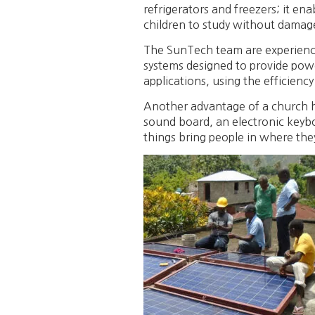
refrigerators and freezers; it en
children to study without damage 
The SunTech team are experience
systems designed to provide pow
applications, using the efficiency
Another advantage of a church havin
sound board, an electronic keybo
things bring people in where the