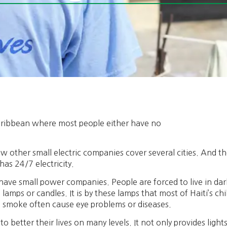
 Caribbean where most people either have no
.
ew other small electric companies cover several cities. And the
has 24/7 electricity.
 have small power companies. People are forced to live in dar
amps or candles. It is by these lamps that most of Haiti’s chi
smoke often cause eye problems or diseases.
to better their lives on many levels. It not only provides light