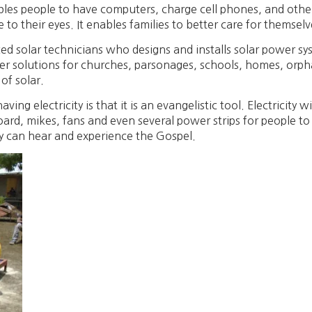
ables people to have computers, charge cell phones, and other 
to their eyes. It enables families to better care for themselv
d solar technicians who designs and installs solar power sy
er solutions for churches, parsonages, schools, homes, orp
 of solar.
g electricity is that it is an evangelistic tool. Electricity wi
ard, mikes, fans and even several power strips for people t
y can hear and experience the Gospel.