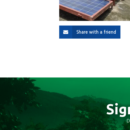
Share with a friend
Sig
D