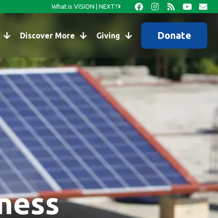
What is VISION | NEXT?
Donate
Discover More
Giving
kness