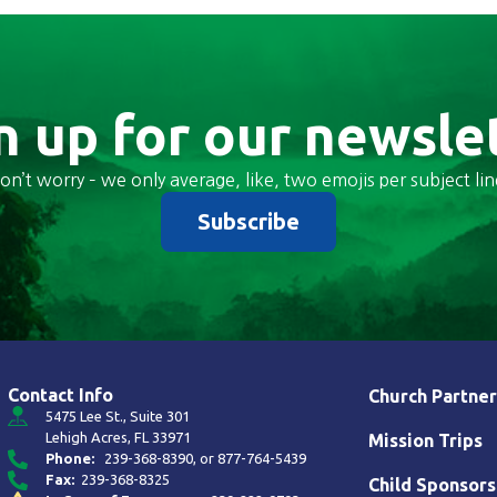
n up for our newsle
on’t worry – we only average, like, two emojis per subject lin
Subscribe
Contact Info
Church Partner
5475 Lee St., Suite 301
Lehigh Acres, FL 33971
Mission Trips
Phone:
239-368-8390
, or
877-764-5439
Fax:
239-368-8325
Child Sponsors