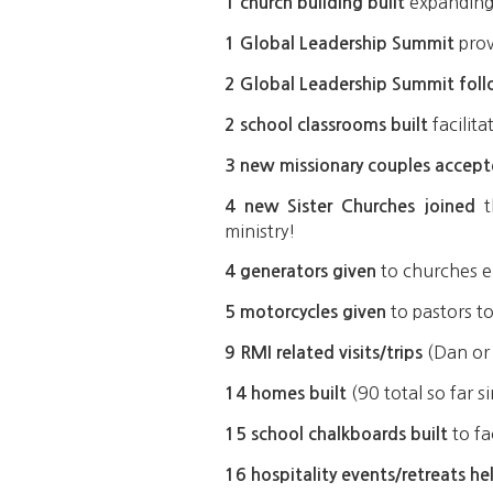
expanding 
1 church building built
prov
1 Global Leadership Summit
2 Global Leadership Summit fol
facilit
2 school classrooms built
3 new missionary couples accep
t
4 new Sister Churches joined
ministry!
to churches e
4 generators given
to pastors to
5 motorcycles given
(Dan or 
9 RMI related visits/trips
(90 total so far 
14 homes built
to fa
15 school chalkboards built
16 hospitality events/retreats he