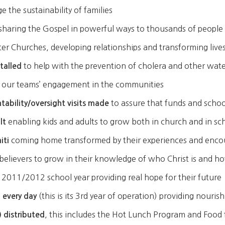
 the sustainability of families
sharing the Gospel in powerful ways to thousands of people
ster Churches, developing relationships and transforming liv
to help with the prevention of cholera and other wat
stalled
of our teams’ engagement in the communities
to assure that funds and schoo
ability/oversight visits made
enabling kids and adults to grow both in church and in sc
lt
coming home transformed by their experiences and encoun
iti
believers to grow in their knowledge of who Christ is and h
 2011/2012 school year providing real hope for their future
(this is its 3rd year of operation) providing nouri
 every day
, this includes the Hot Lunch Program and Food f
 distributed