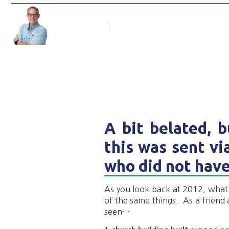
Rob Thompson
Blog Article
January 29, 2013
A bit belated, 
this was sent vi
who did not have
As you look back at 2012, wha
of the same things. As a friend 
seen…