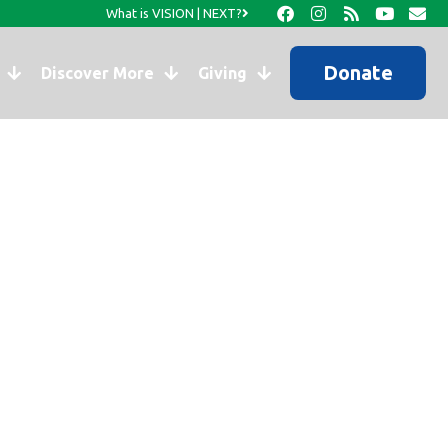
What is VISION | NEXT?
Donate
Discover More
Giving
ng Stuff!