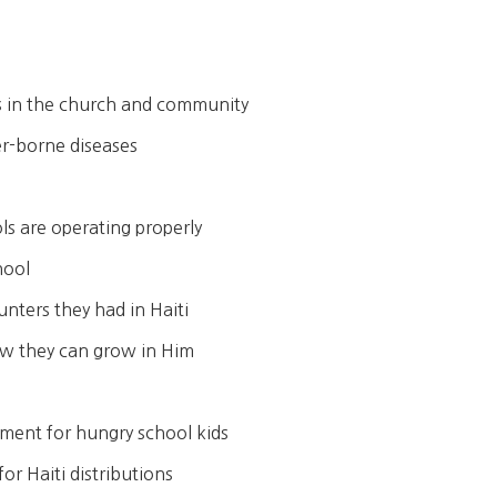
es in the church and community
er-borne diseases
ls are operating properly
hool
ters they had in Haiti
ow they can grow in Him
shment for hungry school kids
or Haiti distributions