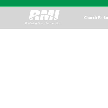
Church Partn
RMI’s 2012 Rep