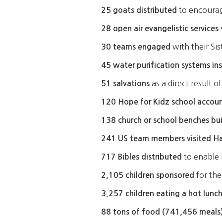
to encourage
25 goats distributed
28 open air evangelistic services
with their Si
30 teams engaged
45 water purification systems in
as a direct result 
51 salvations
120 Hope for Kidz school account
138 church or school benches bui
241 US team members visited Ha
to enable 
717 Bibles distributed
for the
2,105 children sponsored
3,257 children eating a hot lunch
88 tons of food (741,456 meals)