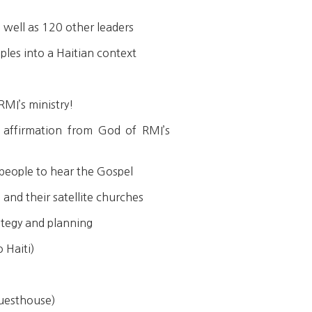
 well as 120 other leaders
ples into a Haitian context
RMI’s ministry!
 affirmation from God of RMI’s
 people to hear the Gospel
 and their satellite churches
ategy and planning
 Haiti)
Guesthouse)