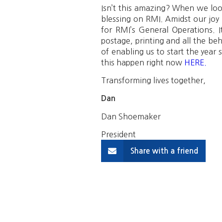
Isn’t this amazing? When we lo
blessing on RMI. Amidst our joy
for RMI’s General Operations. It
postage, printing and all the be
of enabling us to start the year
this happen right now
HERE.
Transforming lives together,
Dan
Dan Shoemaker
President
Share with a friend