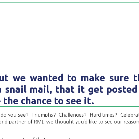
but we wanted to make sure 
a snail mail, that it get posted
 the chance to see it.
t do you see? Triumphs? Challenges? Hard times? Celebra
and partner of RMI, we thought you’d like to see our reaso