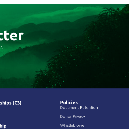
tter
e.
Policies
ships (C3)
Document Retention
Donor Privacy
hip
Whistleblower