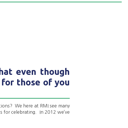
that even though
 for those of you
tions? We here at RMI see many
ns for celebrating. In 2012 we’ve