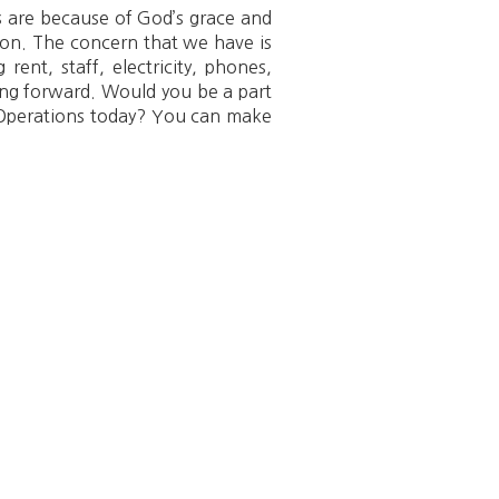
 are because of God’s grace and
ion. The concern that we have is
rent, staff, electricity, phones,
ving forward. Would you be a part
al Operations today? You can make