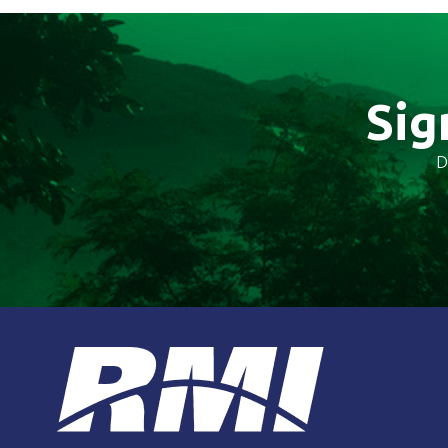
Sig
D