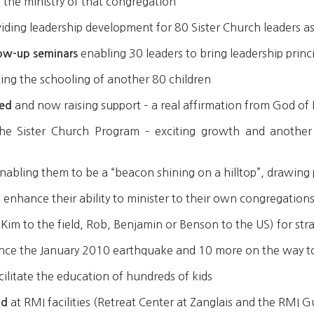
the ministry of that congregation
iding leadership development for 80 Sister Church leaders as
enabling 30 leaders to bring leadership princi
low-up seminars
ating the schooling of another 80 children
and now raising support – a real affirmation from God of 
ted
he Sister Church Program – exciting growth and another
nabling them to be a “beacon shining on a hilltop”, drawing
 enhance their ability to minister to their own congregations
Kim to the field, Rob, Benjamin or Benson to the US) for str
since the January 2010 earthquake and 10 more on the way to
cilitate the education of hundreds of kids
at RMI facilities (Retreat Center at Zanglais and the RMI 
ld