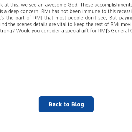
ok at this, we see an awesome God. These accomplishments
 is a deep concern. RMI has not been immune to this recess
’s the part of RMI that most people don’t see. But paying 
hind the scenes details are vital to keep the rest of RMI mo
 strong? Would you consider a special gift for RMI’s Gener
Back to Blog