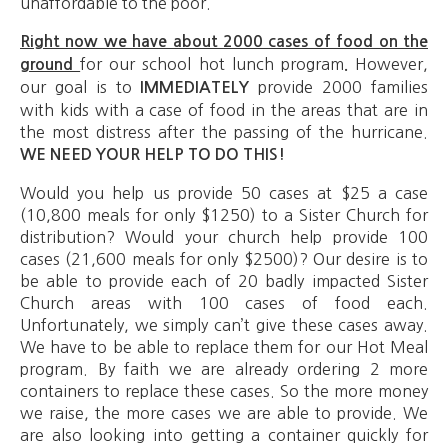
unaffordable to the poor.
Right now we have about 2000 cases of food on the
for our school hot lunch program
However,
ground
.
our goal is to
provide 2000 families
IMMEDIATELY
with kids with a case of food in the areas that are in
the most distress after the passing of the hurricane.
WE NEED YOUR HELP TO DO THIS!
Would you help us provide 50 cases at $25 a case
(10,800 meals for only $1250) to a Sister Church for
distribution? Would your church help provide 100
cases (21,600 meals for only $2500)? Our desire is to
be able to provide each of 20 badly impacted Sister
Church areas with 100 cases of food each.
Unfortunately, we simply can’t give these cases away.
We have to be able to replace them for our Hot Meal
program. By faith we are already ordering 2 more
containers to replace these cases. So the more money
we raise, the more cases we are able to provide. We
are also looking into getting a container quickly for