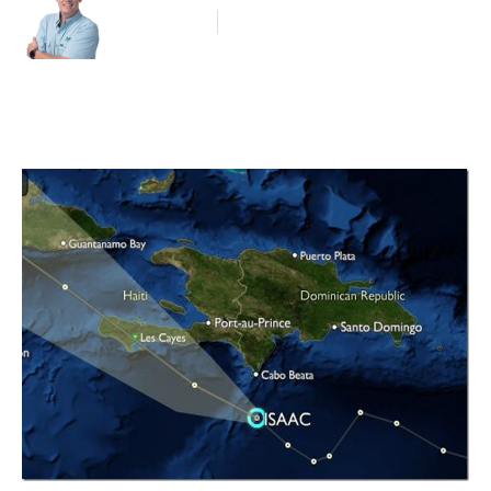
Blog Article
August 24, 2012