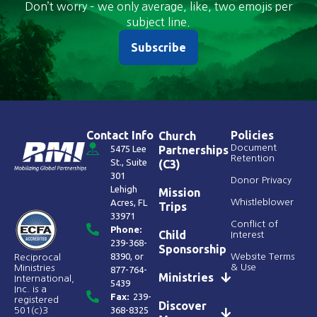
Don’t worry – we only average, like, two emojis per
subject line.
Subscribe
Contact Info
Policies
Church
Document
5475 Lee
Partnerships
Retention
St., Suite
(C3)
301
Donor Privacy
Lehigh
Mission
Acres, FL
Whistleblower
Trips
33971
Conflict of
Phone:
Child
Interest
239-368-
Sponsorship
8390
, or
Website Terms
Reciprocal
& Use
Ministries
877-764-
Ministries
International,
5439
Inc. is a
Fax:
239-
registered
Discover
368-8325
501(c)3