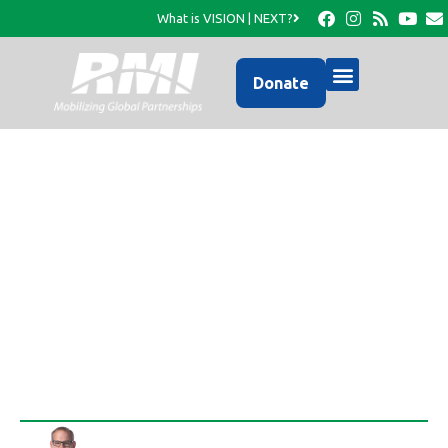
What is VISION | NEXT?
Donate
RMI has mobilized to
provide aid in the wake
of Tropical Storm Isaac
Rob Thompson