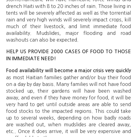
drench Haiti with 8 to 20 inches of rain. Those living in
tents will be severely affected as well as the torrential
rain and very high winds will severely impact crops, kill
much of their livestock, and limit immediate food
availability. Mudslides, major flooding and road
washouts can also be expected.
HELP US PROVIDE 2000 CASES OF FOOD TO THOSE
IN IMMEDIATE NEED!
Food availability will become a major crisis very quickly
as most Haitian families gather and/or buy their food
on a day by day basis. Many families will not have food
stocked up, their gardens will have been washed
away, and even if they have money for food, it will be
very hard to get until outside areas are able to send
food stocks to the impacted regions. This could take
up to several weeks, depending on how badly roads
are washed out, when mudslides are cleared away,
etc.. Once it does arrive, it will be very expensive and