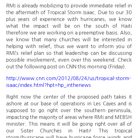
RMI is already mobilizing to provide immediate relief in
the aftermath of Tropical Storm Isaac. Due to our 30
plus years of experience with hurricanes, we know
what the impact will be on the south of Haiti
therefore we are working on a preemptive basis. Also,
we know that many churches will be interested in
helping with relief, thus we want to inform you of
RMI’s relief plan so that leadership can be discussing
possible involvement, even over this weekend. Check
out the following post on CNN this morning (Friday).
http://www.cnn.com/2012/08/24/us/tropical-storm-
isaac/index.html?hpt=hp_inthenews
Right now the center of the proposed path takes it
ashore at our base of operations in Les Cayes and is
supposed to go right over the southern peninsula,
impacting the majority of areas where RMI and MEBSH
minister. This means it will be going right over all of
our Sister Churches in Haiti! This tropical
storm/hurricane will have hurricane force winds and