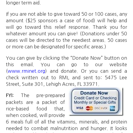
longer term aid.
If you are not able to give toward 50 or 100 cases, any
amount ($25 sponsors a case of food) will help and
will go toward this relief response. Thank you for
whatever amount you can give! (Donations under 50
cases will be directed to the neediest areas. 50 cases
or more can be designated for specific areas.)
You can give by clicking the “Donate Now” button on
this email. You can go to our website
(
www.rminet.org
) and donate. Or you can send a
check written out to RMI, and sent to: 5475 Lee
Street, Suite 301, Lehigh Acres, FL 33971.
The pre-prepared
FYI:
packets are a packet of
rice-based food that,
when cooked, will provide
6 meals full of all the vitamins, minerals, and protein
needed to combat malnutrition and hunger. It looks