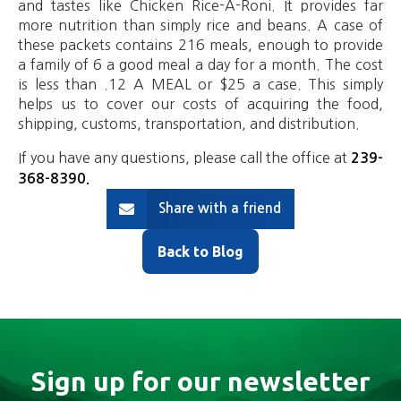
and tastes like Chicken Rice-A-Roni. It provides far
more nutrition than simply rice and beans. A case of
these packets contains 216 meals, enough to provide
a family of 6 a good meal a day for a month. The cost
is less than .12 A MEAL or $25 a case. This simply
helps us to cover our costs of acquiring the food,
shipping, customs, transportation, and distribution.
If you have any questions, please call the office at
239-
368-8390
.
Share with a friend
Back to Blog
Sign up for our newsletter