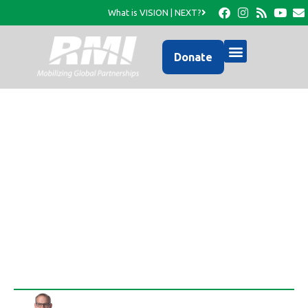
What is VISION | NEXT?
Donate
RMI has mobilized to
provide aid in the wake
of Tropical Storm Isaac
Rob Thompson