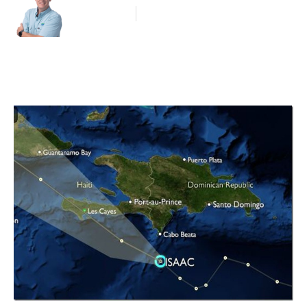
Blog Article
August 24, 2012