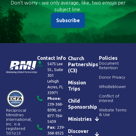
Don’t worry – we only average, like, two emojis per
subject line.
Subscribe
Contact Info
Policies
Church
Document
5475 Lee
Partnerships
Retention
St., Suite
(C3)
301
Donor Privacy
Lehigh
Mission
Acres, FL
Whistleblower
Trips
33971
Conflict of
Phone:
Child
Interest
239-368-
Sponsorship
8390
, or
Website Terms
Reciprocal
& Use
Ministries
877-764-
Ministries
International,
5439
Inc. is a
Fax:
239-
registered
Discover
368-8325
501(c)3