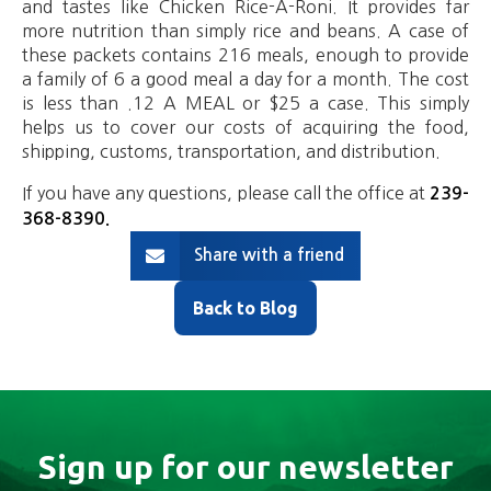
and tastes like Chicken Rice-A-Roni. It provides far
more nutrition than simply rice and beans. A case of
these packets contains 216 meals, enough to provide
a family of 6 a good meal a day for a month. The cost
is less than .12 A MEAL or $25 a case. This simply
helps us to cover our costs of acquiring the food,
shipping, customs, transportation, and distribution.
If you have any questions, please call the office at
239-
368-8390
.
Share with a friend
Back to Blog
Sign up for our newsletter