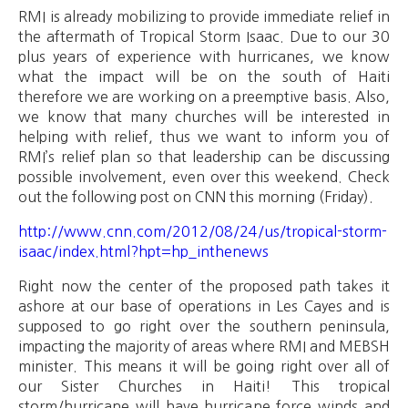
RMI is already mobilizing to provide immediate relief in
the aftermath of Tropical Storm Isaac. Due to our 30
plus years of experience with hurricanes, we know
what the impact will be on the south of Haiti
therefore we are working on a preemptive basis. Also,
we know that many churches will be interested in
helping with relief, thus we want to inform you of
RMI’s relief plan so that leadership can be discussing
possible involvement, even over this weekend. Check
out the following post on CNN this morning (Friday).
http://www.cnn.com/2012/08/24/us/tropical-storm-
isaac/index.html?hpt=hp_inthenews
Right now the center of the proposed path takes it
ashore at our base of operations in Les Cayes and is
supposed to go right over the southern peninsula,
impacting the majority of areas where RMI and MEBSH
minister. This means it will be going right over all of
our Sister Churches in Haiti! This tropical
storm/hurricane will have hurricane force winds and