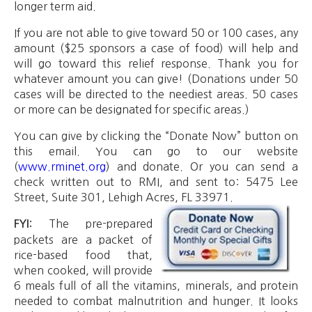
longer term aid.
If you are not able to give toward 50 or 100 cases, any
amount ($25 sponsors a case of food) will help and
will go toward this relief response. Thank you for
whatever amount you can give! (Donations under 50
cases will be directed to the neediest areas. 50 cases
or more can be designated for specific areas.)
You can give by clicking the “Donate Now” button on
this email. You can go to our website
(
www.rminet.org
) and donate. Or you can send a
check written out to RMI, and sent to: 5475 Lee
Street, Suite 301, Lehigh Acres, FL 33971.
The pre-prepared
FYI:
packets are a packet of
rice-based food that,
when cooked, will provide
6 meals full of all the vitamins, minerals, and protein
needed to combat malnutrition and hunger. It looks