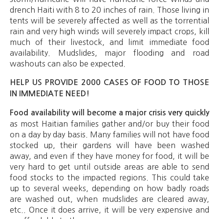
drench Haiti with 8 to 20 inches of rain. Those living in
tents will be severely affected as well as the torrential
rain and very high winds will severely impact crops, kill
much of their livestock, and limit immediate food
availability. Mudslides, major flooding and road
washouts can also be expected.
HELP US PROVIDE 2000 CASES OF FOOD TO THOSE
IN IMMEDIATE NEED!
Food availability will become a major crisis very quickly
as most Haitian families gather and/or buy their food
on a day by day basis. Many families will not have food
stocked up, their gardens will have been washed
away, and even if they have money for food, it will be
very hard to get until outside areas are able to send
food stocks to the impacted regions. This could take
up to several weeks, depending on how badly roads
are washed out, when mudslides are cleared away,
etc.. Once it does arrive, it will be very expensive and