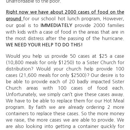
unaffordable to the poor.
Right now we have about 2000 cases of food on the
for our school hot lunch program
However,
ground
.
our goal is to
provide 2000 families
IMMEDIATELY
with kids with a case of food in the areas that are in
the most distress after the passing of the hurricane.
WE NEED YOUR HELP TO DO THIS!
Would you help us provide 50 cases at $25 a case
(10,800 meals for only $1250) to a Sister Church for
distribution? Would your church help provide 100
cases (21,600 meals for only $2500)? Our desire is to
be able to provide each of 20 badly impacted Sister
Church areas with 100 cases of food each.
Unfortunately, we simply can’t give these cases away.
We have to be able to replace them for our Hot Meal
program. By faith we are already ordering 2 more
containers to replace these cases. So the more money
we raise, the more cases we are able to provide. We
are also looking into getting a container quickly for