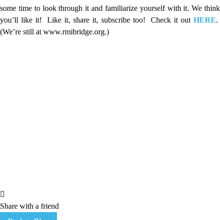
some time to look through it and familiarize yourself with it. We think
you’ll like it! Like it, share it, subscribe too! Check it out
HERE
.
(We’re still at www.rmibridge.org.)
Share with a friend