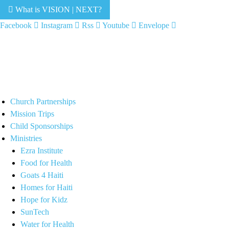
What is VISION | NEXT?
Facebook
Instagram
Rss
Youtube
Envelope
Church Partnerships
Mission Trips
Child Sponsorships
Ministries
Ezra Institute
Food for Health
Goats 4 Haiti
Homes for Haiti
Hope for Kidz
SunTech
Water for Health