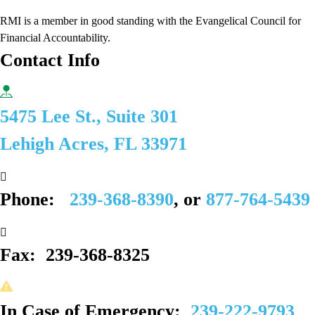
RMI is a member in good standing with the Evangelical Council for
Financial Accountability.
Contact Info
5475 Lee St., Suite 301
Lehigh Acres, FL 33971
Phone:
239-368-8390
, or
877-764-5439
Fax:
239-368-8325
In Case of Emergency:
239-222-9793