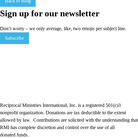
Back to Blog
Sign up for our newsletter
Don’t worry – we only average, like, two emojis per subject line.
Subscribe
Reciprocal Ministries International, Inc. is a registered 501(c)3
nonprofit organization. Donations are tax deductible to the extent
allowed by law. Contributions are solicited with the understanding that
RMI has complete discretion and control over the use of all
donated funds​.