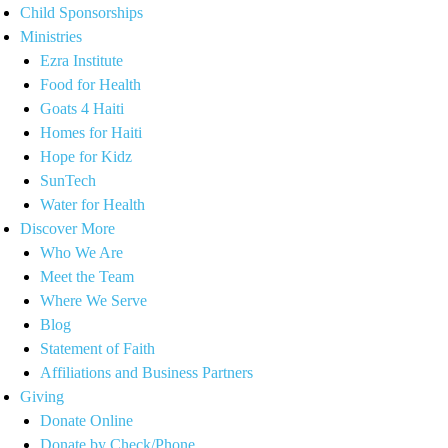
Child Sponsorships
Ministries
Ezra Institute
Food for Health
Goats 4 Haiti
Homes for Haiti
Hope for Kidz
SunTech
Water for Health
Discover More
Who We Are
Meet the Team
Where We Serve
Blog
Statement of Faith
Affiliations and Business Partners
Giving
Donate Online
Donate by Check/Phone