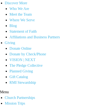
Discover More
Who We Are
Meet the Team
Where We Serve
Blog
Statement of Faith
Affiliations and Business Partners
Giving
Donate Online
Donate by Check/Phone
VISION | NEXT
The Pledge Collective
Planned Giving
Gift Catalog
RMI Stewardship
Menu
Church Partnerships
Mission Trips