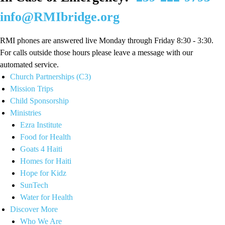
info@RMIbridge.org
RMI phones are answered live Monday through Friday 8:30 - 3:30.
For calls outside those hours please leave a message with our
automated service.
Church Partnerships (C3)
Mission Trips
Child Sponsorship
Ministries
Ezra Institute
Food for Health
Goats 4 Haiti
Homes for Haiti
Hope for Kidz
SunTech
Water for Health
Discover More
Who We Are