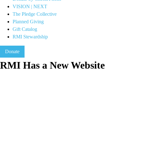
VISION | NEXT
The Pledge Collective
Planned Giving
Gift Catalog
RMI Stewardship
Donate
RMI Has a New Website