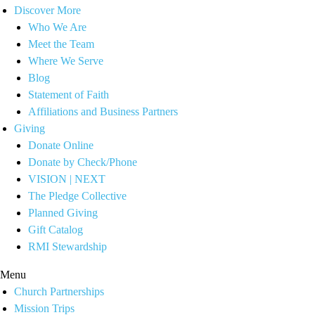
Discover More
Who We Are
Meet the Team
Where We Serve
Blog
Statement of Faith
Affiliations and Business Partners
Giving
Donate Online
Donate by Check/Phone
VISION | NEXT
The Pledge Collective
Planned Giving
Gift Catalog
RMI Stewardship
Menu
Church Partnerships
Mission Trips