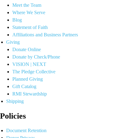
Meet the Team
Where We Serve
Blog
Statement of Faith
Affiliations and Business Partners
Giving
Donate Online
Donate by Check/Phone
VISION | NEXT
The Pledge Collective
Planned Giving
Gift Catalog
RMI Stewardship
Shipping
Policies
Document Retention
Donor Privacy