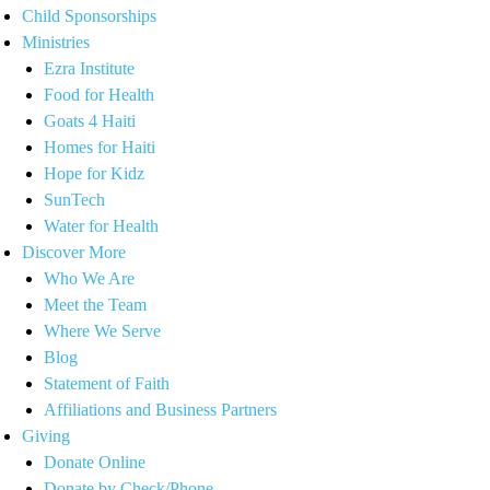
Child Sponsorships
Ministries
Ezra Institute
Food for Health
Goats 4 Haiti
Homes for Haiti
Hope for Kidz
SunTech
Water for Health
Discover More
Who We Are
Meet the Team
Where We Serve
Blog
Statement of Faith
Affiliations and Business Partners
Giving
Donate Online
Donate by Check/Phone