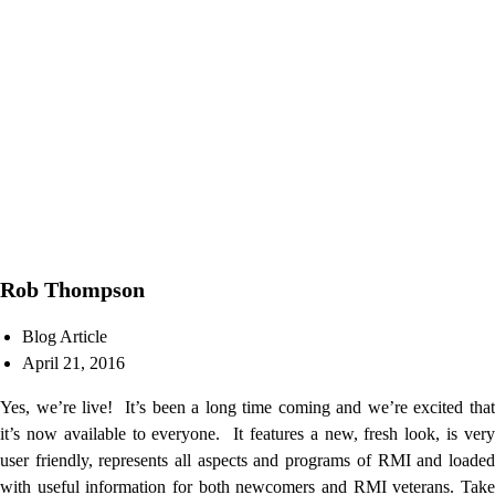
Rob Thompson
Blog Article
April 21, 2016
Yes, we’re live! It’s been a long time coming and we’re excited that
it’s now available to everyone. It features a new, fresh look, is very
user friendly, represents all aspects and programs of RMI and loaded
with useful information for both newcomers and RMI veterans. Take