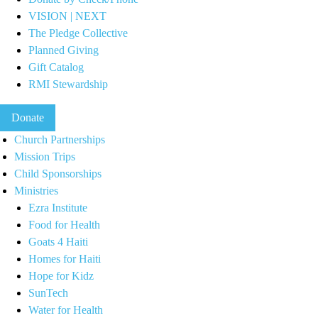
VISION | NEXT
The Pledge Collective
Planned Giving
Gift Catalog
RMI Stewardship
Donate
Church Partnerships
Mission Trips
Child Sponsorships
Ministries
Ezra Institute
Food for Health
Goats 4 Haiti
Homes for Haiti
Hope for Kidz
SunTech
Water for Health