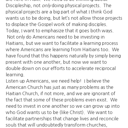
Discipleship, not
only
doing physical projects. The
physical projects are a big part of what I think God
wants us to be doing, but let’s not allow those projects
to displace the Gospel work of making disciples.
Today, I want to emphasize that it goes both ways.
Not only do Americans need to be investing in
Haitians, but we want to facilitate a learning process
where Americans are learning from Haitians too. We
have found that this happens naturally by simply being
present with one another, but now we want to
double down on our efforts to accelerate reciprocal
learning.
Listen up Americans, we need help! I believe the
American Church has just as many problems as the
Haitian Church, if not more, and we are ignorant of
the fact that some of these problems even exist. We
need to invest in one another so we can grow up into
who God wants us to be (like Christ). We want to
facilitate partnerships that change lives and reconcile
souls that will undoubtedly transform churches,