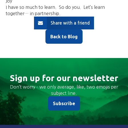
Joy
I have so much to learn. So do you. Let’s learn
together… in partnership.
Share with a friend
Back to Blog
Sign up for our newsletter
Don’t worry – we only average, like, two emojis per
subject line.
Subscribe