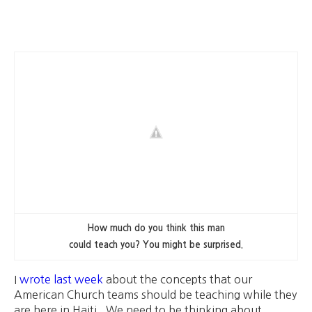
How much do you think this man
could teach you? You might be surprised.
I
wrote last week
about the concepts that our
American Church teams should be teaching while they
are here in Haiti. We need to be thinking about