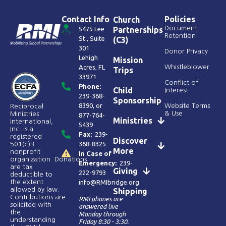
Contact Info
Policies
Church
Document
5475 Lee
Partnerships
Retention
St., Suite
(C3)
301
Donor Privacy
Lehigh
Mission
Acres, FL
Whistleblower
Trips
33971
Conflict of
Phone:
Child
Interest
239-368-
Sponsorship
8390
, or
Website Terms
Reciprocal
& Use
Ministries
877-764-
Ministries
International,
5439
Inc. is a
Fax:
239-
registered
Discover
368-8325
501(c)3
More
nonprofit
In Case of
organization. Donations
Emergency:
239-
are tax
Giving
222-9793
deductible to
the extent
info@RMIbridge.org
allowed by law.
Shipping
Contributions are
RMI phones are
solicited with
answered live
the
Monday through
understanding
Friday 8:30 - 3:30.