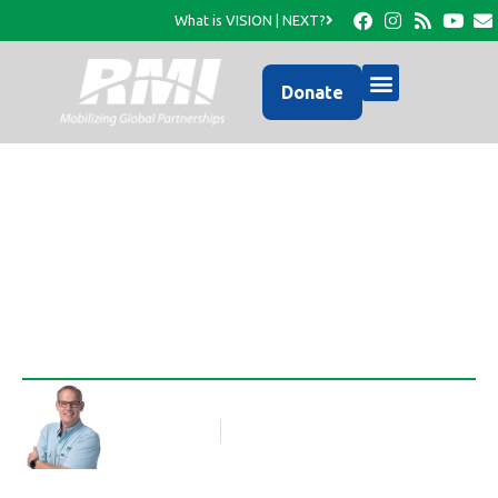
What is VISION | NEXT?
Donate
Reciprocal Learning…
Rob Thompson
Blog Article
November 14, 2014