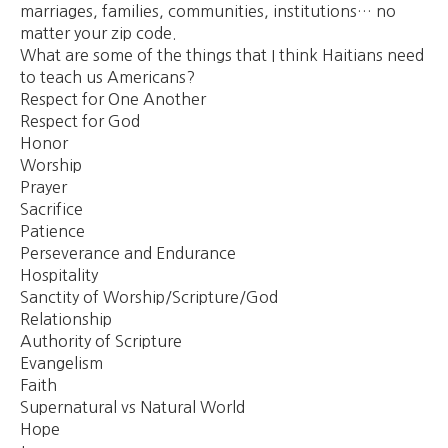
marriages, families, communities, institutions… no
matter your zip code.
What are some of the things that I think Haitians need
to teach us Americans?
Respect for One Another
Respect for God
Honor
Worship
Prayer
Sacrifice
Patience
Perseverance and Endurance
Hospitality
Sanctity of Worship/Scripture/God
Relationship
Authority of Scripture
Evangelism
Faith
Supernatural vs Natural World
Hope