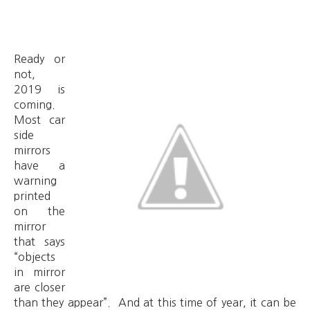
Ready or
not,
2019 is
coming.
Most car
side
mirrors
have a
warning
printed
on the
mirror
that says
“objects
in mirror
are closer
than they appear”. And at this time of year, it can be