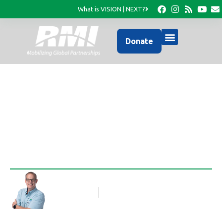
What is VISION | NEXT?
Donate
Ready or Not
Rob Thompson
Blog Article
December 4, 2018