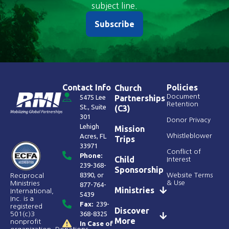
subject line.
Subscribe
Contact Info
Policies
Church
Document
5475 Lee
Partnerships
Retention
St., Suite
(C3)
301
Donor Privacy
Lehigh
Mission
Acres, FL
Whistleblower
Trips
33971
Conflict of
Phone:
Child
Interest
239-368-
Sponsorship
8390
, or
Website Terms
Reciprocal
& Use
Ministries
877-764-
Ministries
International,
5439
Inc. is a
Fax:
239-
registered
Discover
368-8325
501(c)3
More
nonprofit
In Case of