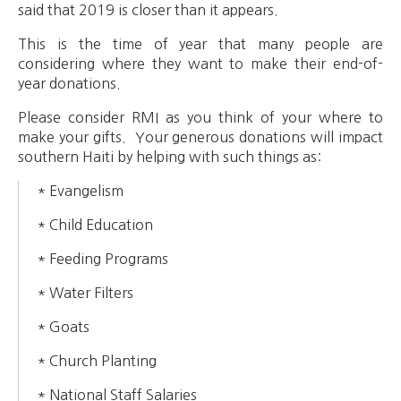
said that 2019 is closer than it appears.
This is the time of year that many people are
considering where they want to make their end-of-
year donations.
Please consider RMI as you think of your where to
make your gifts. Your generous donations will impact
southern Haiti by helping with such things as:
* Evangelism
* Child Education
* Feeding Programs
* Water Filters
* Goats
* Church Planting
* National Staff Salaries