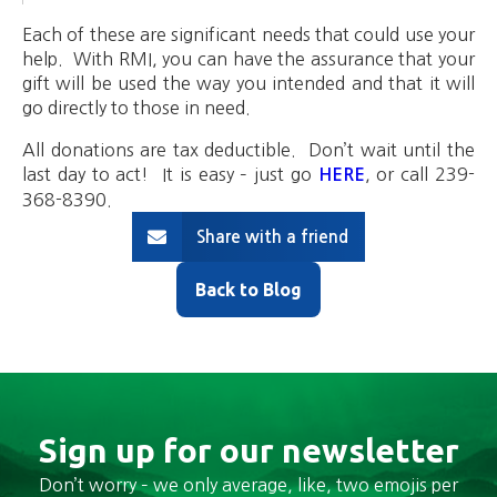
Each of these are significant needs that could use your
help. With RMI, you can have the assurance that your
gift will be used the way you intended and that it will
go directly to those in need.
All donations are tax deductible. Don’t wait until the
last day to act! It is easy – just go
, or call 239-
HERE
368-8390.
Share with a friend
Back to Blog
Sign up for our newsletter
Don’t worry – we only average, like, two emojis per