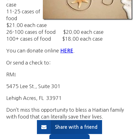
case
11-25 cases of
food
$21.00 each case
26-100 cases of food $20.00 each case
100+ cases of food $18.00 each case
You can donate online
.
HERE
Or send a check to:
RMI
5475 Lee St., Suite 301
Lehigh Acres, FL 33971
Don’t miss this opportunity to bless a Haitian family
with food that can literally save their lives.
Share with a friend