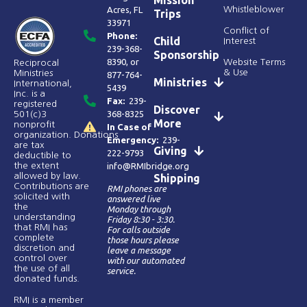
Mission
Acres, FL
Whistleblower
Trips
33971
Conflict of
Phone:
Child
Interest
239-368-
Sponsorship
8390
, or
Website Terms
Reciprocal
& Use
Ministries
877-764-
Ministries
International,
5439
Inc. is a
Fax:
239-
registered
Discover
368-8325
501(c)3
More
nonprofit
In Case of
organization. Donations
Emergency:
239-
are tax
Giving
222-9793
deductible to
the extent
info@RMIbridge.org
allowed by law.
Shipping
Contributions are
RMI phones are
solicited with
answered live
the
Monday through
understanding
Friday 8:30 - 3:30.
that RMI has
For calls outside
complete
those hours please
discretion and
leave a message
control over
with our automated
the use of all
service.
donated funds​.
RMI is a member