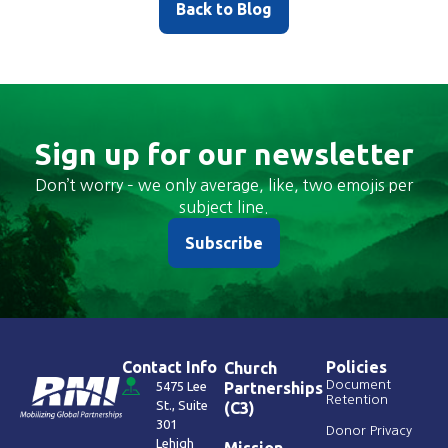
Back to Blog
Sign up for our newsletter
Don’t worry – we only average, like, two emojis per
subject line.
Subscribe
Contact Info
Policies
Church
Document
5475 Lee
Partnerships
Retention
St., Suite
(C3)
301
Donor Privacy
Lehigh