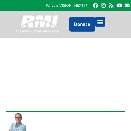
What is VISION | NEXT?
Donate
Provide a Thanksgiving
Meal
Rob Thompson
Blog Article
November 1, 2017