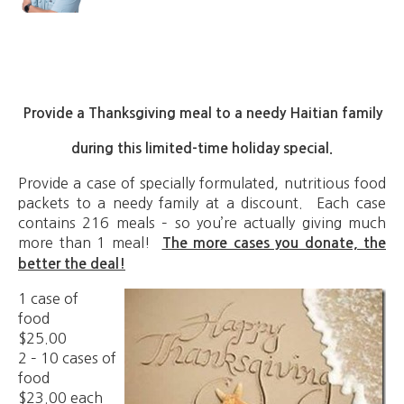
Provide a Thanksgiving meal to a needy Haitian family
during this limited-time holiday special.
Provide a case of specially formulated, nutritious food
packets to a needy family at a discount. Each case
contains 216 meals – so you’re actually giving much
more than 1 meal!
The more cases you donate, the
better the deal!
1 case of
food
$25.00
2 – 10 cases of
food
$23.00 each