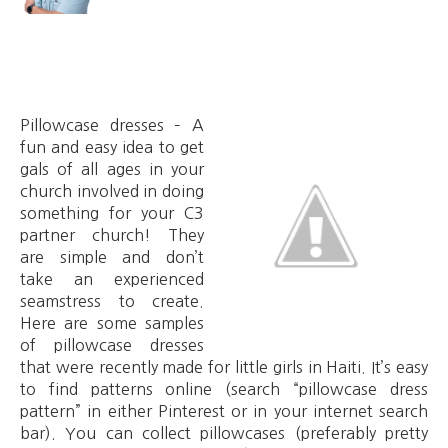
Pillowcase dresses – A
fun and easy idea to get
gals of all ages in your
church involved in doing
something for your C3
partner church! They
are simple and don’t
take an experienced
seamstress to create.
Here are some samples
of pillowcase dresses
that were recently made for little girls in Haiti. It’s easy
to find patterns online (search “pillowcase dress
pattern” in either Pinterest or in your internet search
bar). You can collect pillowcases (preferably pretty