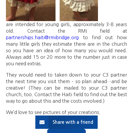
are intended for young girls, approximately 3-8 years
old. Contact the RMI field at
partnerships.haiti@rmibridge.org
to find out how
many little girls they estimate there are in the church
so you have an idea of how many you would need.
Always add 15 or 20 more to the number just in case
you need extras.
They would need to taken down to your C3 partner
the next time you visit them – so plan ahead…and be
creative! (They can be mailed to your C3 partner
church, too. Contact the Haiti field to find out the best
way to go about this and the costs involved.)
We’d love to see pictures of your creations.
Share with a friend