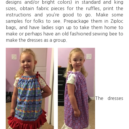
designs and/or bright colors) in standard and king
sizes, obtain fabric pieces for the ruffles, print the
instructions and you’re good to go. Make some
samples for folks to see. Prepackage them in Ziploc
bags, and have ladies sign up to take them home to
make or perhaps have an old fashioned sewing bee to
make the dresses as a group.
The dresses