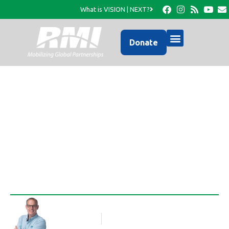
What is VISION | NEXT?
Donate
Pillowcase Dresses–a
Project Idea for Ladies
Rob Thompson
Blog Article
July 21, 2017