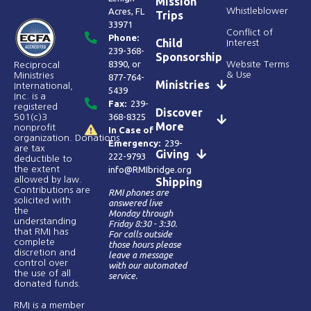
Mission
Acres, FL
Whistleblower
Trips
33971
Conflict of
Phone:
Child
Interest
239-368-
Sponsorship
8390
, or
Website Terms
Reciprocal
& Use
Ministries
877-764-
Ministries
International,
5439
Inc. is a
Fax:
239-
registered
Discover
368-8325
501(c)3
More
nonprofit
In Case of
organization. Donations
Emergency:
239-
are tax
Giving
222-9793
deductible to
the extent
info@RMIbridge.org
allowed by law.
Shipping
Contributions are
RMI phones are
solicited with
answered live
the
Monday through
understanding
Friday 8:30 - 3:30.
that RMI has
For calls outside
complete
those hours please
discretion and
leave a message
control over
with our automated
the use of all
service.
donated funds​.
RMI is a member