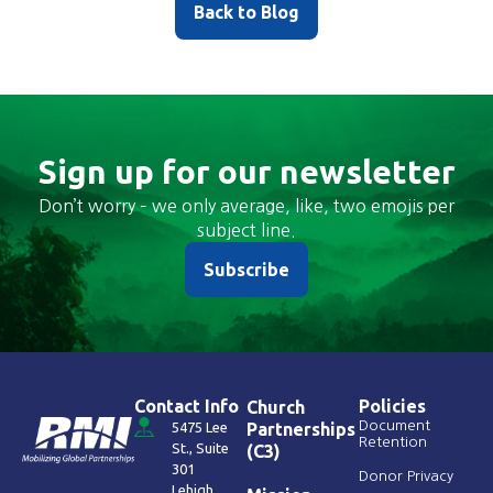
Back to Blog
Sign up for our newsletter
Don’t worry – we only average, like, two emojis per
subject line.
Subscribe
Contact Info
Policies
Church
Document
5475 Lee
Partnerships
Retention
St., Suite
(C3)
301
Donor Privacy
Lehigh