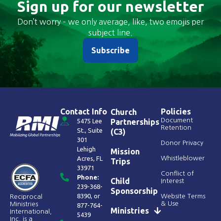
Sign up for our newsletter
Don’t worry – we only average, like, two emojis per
subject line.
Subscribe
Contact Info
Policies
Church
Document
5475 Lee
Partnerships
Retention
St., Suite
(C3)
301
Donor Privacy
Lehigh
Mission
Acres, FL
Whistleblower
Trips
33971
Conflict of
Phone:
Child
Interest
239-368-
Sponsorship
8390
, or
Website Terms
Reciprocal
& Use
Ministries
877-764-
Ministries
International,
5439
Inc. is a