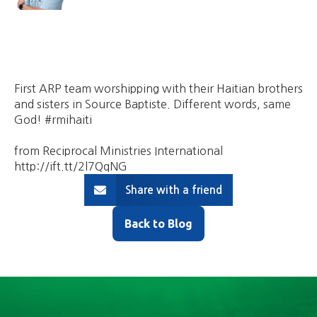
First ARP team worshipping with their Haitian brothers
and sisters in Source Baptiste. Different words, same
God! #rmihaiti
from Reciprocal Ministries International
http://ift.tt/2l7QqNG
Share with a friend
Back to Blog