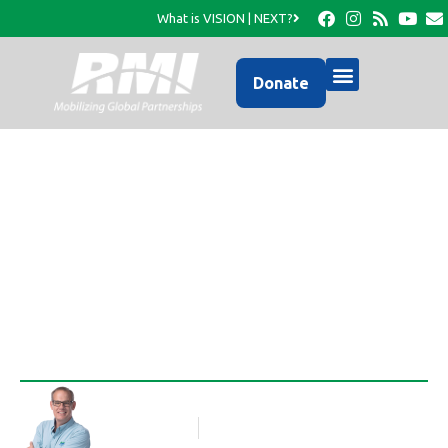
What is VISION | NEXT?
Donate
Photo Update from
RMI…
Rob Thompson
Blog Article
February 12, 2017