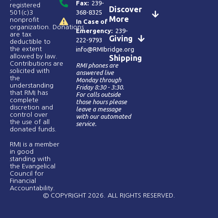
Fax:
239-
registered
Discover
368-8325
501(c)3
More
nonprofit
In Case of
organization. Donations
Emergency:
239-
are tax
Giving
222-9793
deductible to
the extent
info@RMIbridge.org
allowed by law.
Shipping
Contributions are
RMI phones are
solicited with
answered live
the
Monday through
understanding
Friday 8:30 - 3:30.
that RMI has
For calls outside
complete
those hours please
discretion and
leave a message
control over
with our automated
the use of all
service.
donated funds​.
RMI is a member
in good
standing with
the Evangelical
Council for
Financial
Accountability.
© COPYRIGHT 2026. ALL RIGHTS RESERVED.