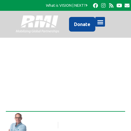
What is VISION | NEXT?
Donate
Photo Update from
RMI…
Rob Thompson
Blog Article
March 13, 2017