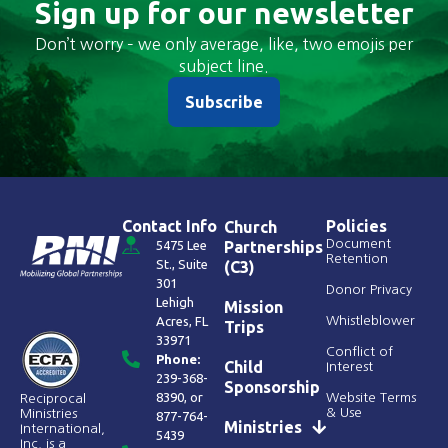
Sign up for our newsletter
Don’t worry – we only average, like, two emojis per
subject line.
Subscribe
Contact Info
Policies
Church
Document
5475 Lee
Partnerships
Retention
St., Suite
(C3)
301
Donor Privacy
Lehigh
Mission
Acres, FL
Whistleblower
Trips
33971
Conflict of
Phone:
Child
Interest
239-368-
Sponsorship
8390
, or
Website Terms
Reciprocal
& Use
Ministries
877-764-
Ministries
International,
5439
Inc. is a