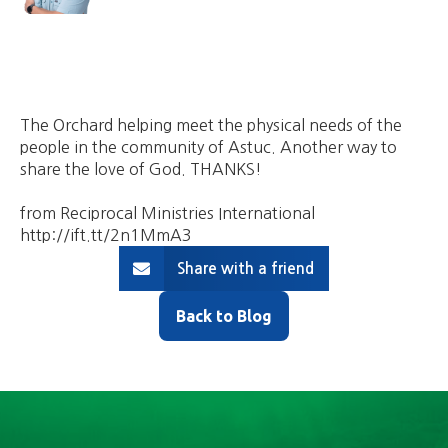
The Orchard helping meet the physical needs of the
people in the community of Astuc. Another way to
share the love of God. THANKS!
from Reciprocal Ministries International
http://ift.tt/2n1MmA3
Share with a friend
Back to Blog