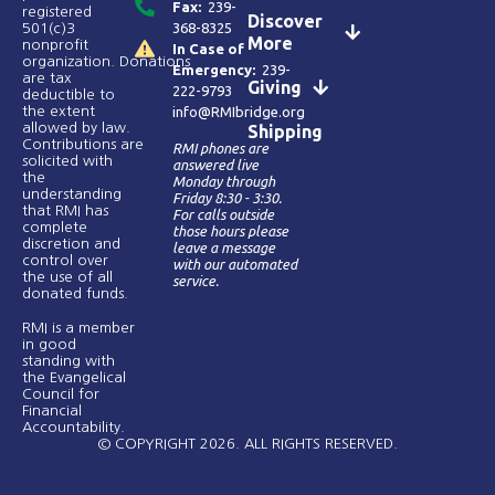
Fax:
239-
registered
Discover
368-8325
501(c)3
More
nonprofit
In Case of
organization. Donations
Emergency:
239-
are tax
Giving
222-9793
deductible to
the extent
info@RMIbridge.org
allowed by law.
Shipping
Contributions are
RMI phones are
solicited with
answered live
the
Monday through
understanding
Friday 8:30 - 3:30.
that RMI has
For calls outside
complete
those hours please
discretion and
leave a message
control over
with our automated
the use of all
service.
donated funds​.
RMI is a member
in good
standing with
the Evangelical
Council for
Financial
Accountability.
© COPYRIGHT 2026. ALL RIGHTS RESERVED.