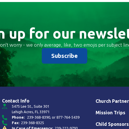
n up for our newsle
on’t worry – we only average, like, two emojis per subject lin
Subscribe
Contact Info
Church Partner
5475 Lee St., Suite 301
Lehigh Acres, FL 33971
Mission Trips
Phone:
239-368-8390
, or
877-764-5439
Fax:
239-368-8325
Child Sponsors
In Case of Emergency:
239-222-9793