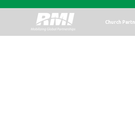
Church Partn
Photo Update