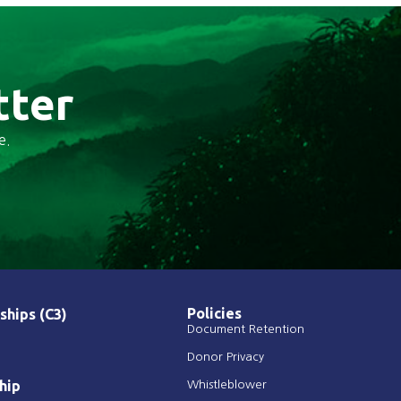
tter
e.
Policies
ships (C3)
Document Retention
Donor Privacy
hip
Whistleblower