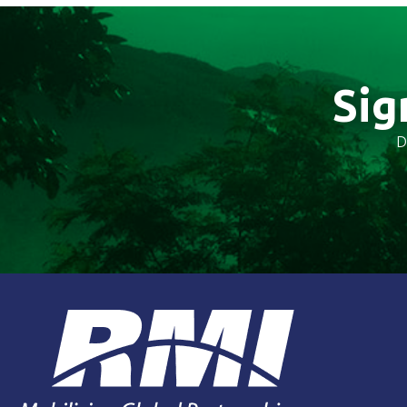
Sig
D