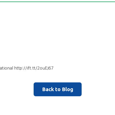
ational http://ift.tt/2ouEJ67
Back to Blog