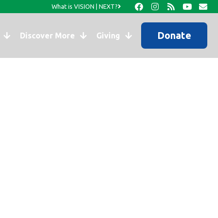
What is VISION | NEXT?
Donate
Discover More
Giving