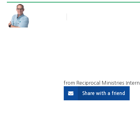
Rob Thompson
Blog Article
April 3, 2017
from Reciprocal Ministries Intern
Share with a friend