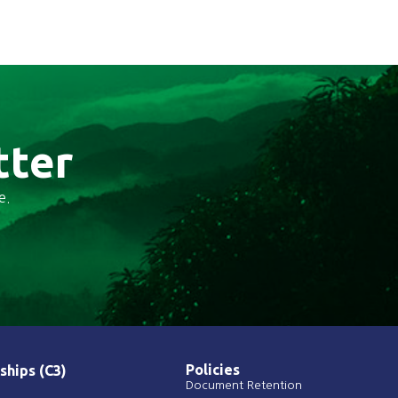
tter
e.
Policies
ships (C3)
Document Retention