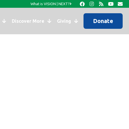
What is VISION | NEXT?
Donate
Discover More
Giving