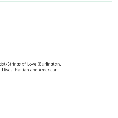
ptist/Strings of Love (Burlington,
d lives, Haitian and American.