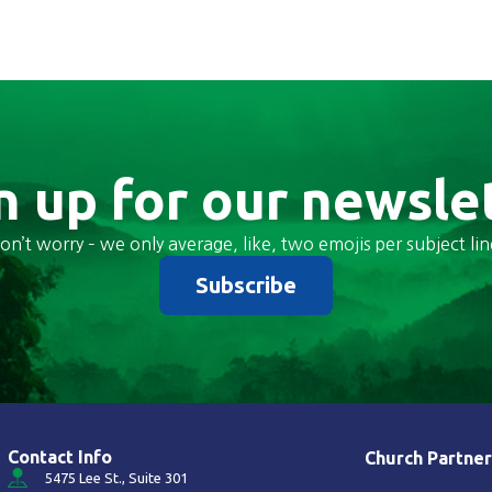
n up for our newsle
on’t worry – we only average, like, two emojis per subject lin
Subscribe
Contact Info
Church Partner
5475 Lee St., Suite 301