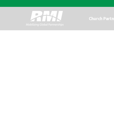
Church Partn
Photo Update