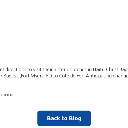
nt directions to visit their Sister Churches in Haiti! Christ Ba
aptist (Fort Myers, FL) to Cote de Fer. Anticipating change
ational
Back to Blog