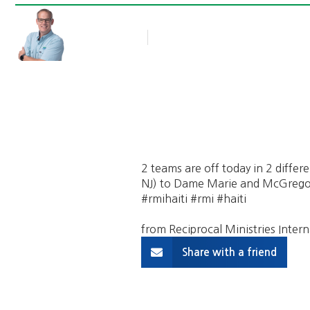
Rob Thompson
Blog Article
October 21, 2017
2 teams are off today in 2 differe
NJ) to Dame Marie and McGregor B
#rmihaiti #rmi #haiti
from Reciprocal Ministries Intern
Share with a friend