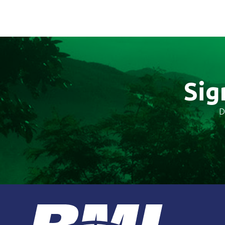
Sig
D