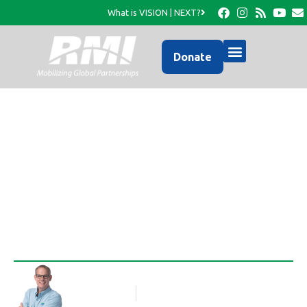
What is VISION | NEXT?
Donate
Photo Update from
RMI…
Rob Thompson
Blog Article
April 30, 2017