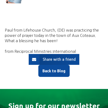
Paul from Lifehouse Church, (DE) was practicing the
power of prayer today in the town of Aux Coteaux.
What a blessing he has been!
from Reciprocal Ministries International
Share with a friend
Back to Blog
Sign up for our newsletter