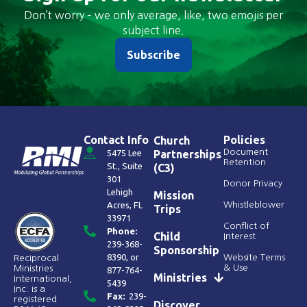
Don’t worry – we only average, like, two emojis per
subject line.
Subscribe
Contact Info
Policies
Church
Document
5475 Lee
Partnerships
Retention
St., Suite
(C3)
301
Donor Privacy
Lehigh
Mission
Acres, FL
Whistleblower
Trips
33971
Conflict of
Phone:
Child
Interest
239-368-
Sponsorship
8390
, or
Website Terms
Reciprocal
& Use
Ministries
877-764-
Ministries
International,
5439
Inc. is a
Fax:
239-
registered
Discover