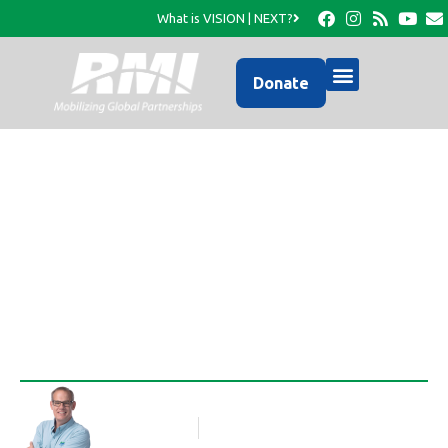
What is VISION | NEXT?
Donate
Pastor Sony has a new
ride!
Rob Thompson
Blog Article
April 28, 2011