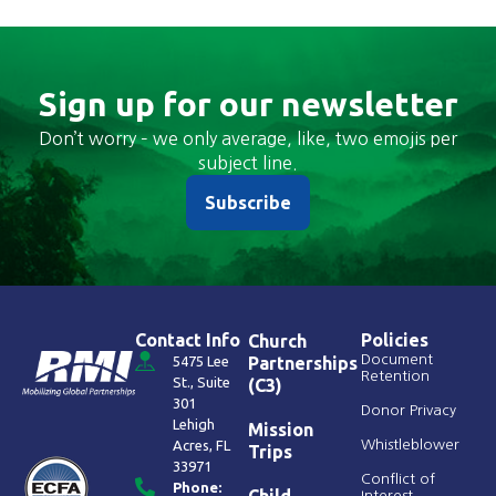
Sign up for our newsletter
Don’t worry – we only average, like, two emojis per
subject line.
Subscribe
Contact Info
Policies
Church
Document
5475 Lee
Partnerships
Retention
St., Suite
(C3)
301
Donor Privacy
Lehigh
Mission
Acres, FL
Whistleblower
Trips
33971
Conflict of
Phone:
Child
Interest