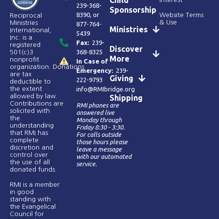
239-368-
Sponsorship
8390
, or
Website Terms
Reciprocal
& Use
Ministries
877-764-
Ministries
International,
5439
Inc. is a
Fax:
239-
registered
Discover
368-8325
501(c)3
More
nonprofit
In Case of
organization. Donations
Emergency:
239-
are tax
Giving
222-9793
deductible to
the extent
info@RMIbridge.org
allowed by law.
Shipping
Contributions are
RMI phones are
solicited with
answered live
the
Monday through
understanding
Friday 8:30 - 3:30.
that RMI has
For calls outside
complete
those hours please
discretion and
leave a message
control over
with our automated
the use of all
service.
donated funds​.
RMI is a member
in good
standing with
the Evangelical
Council for