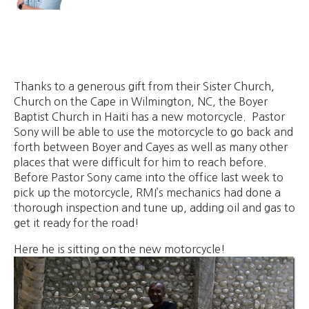
Thanks to a generous gift from their Sister Church,
Church on the Cape in Wilmington, NC, the Boyer
Baptist Church in Haiti has a new motorcycle. Pastor
Sony will be able to use the motorcycle to go back and
forth between Boyer and Cayes as well as many other
places that were difficult for him to reach before.
Before Pastor Sony came into the office last week to
pick up the motorcycle, RMI’s mechanics had done a
thorough inspection and tune up, adding oil and gas to
get it ready for the road!
Here he is sitting on the new motorcycle!