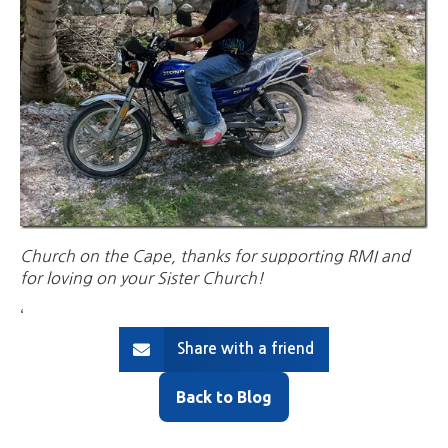
Church on the Cape, thanks for supporting RMI and
for loving on your Sister Church!
‘
Share with a friend
Back to Blog