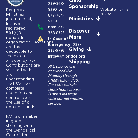
239-368-
Sponsorship
8390
, or
Website Terms
Reciprocal
& Use
Ministries
877-764-
Ministries
International,
5439
Inc. is a
Fax:
239-
registered
Discover
368-8325
501(c)3
More
nonprofit
In Case of
organization. Donations
Emergency:
239-
are tax
Giving
222-9793
deductible to
the extent
info@RMIbridge.org
allowed by law.
Shipping
Contributions are
RMI phones are
solicited with
answered live
the
Monday through
understanding
Friday 8:30 - 3:30.
that RMI has
For calls outside
complete
those hours please
discretion and
leave a message
control over
with our automated
the use of all
service.
donated funds​.
RMI is a member
in good
standing with
the Evangelical
Council for