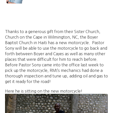
Thanks to a generous gift from their Sister Church,
Church on the Cape in Wilmington, NC, the Boyer
Baptist Church in Haiti has a new motorcycle. Pastor
Sony will be able to use the motorcycle to go back and
forth between Boyer and Cayes as well as many other
places that were difficult for him to reach before.
Before Pastor Sony came into the office last week to
pick up the motorcycle, RMI’s mechanics had done a
thorough inspection and tune up, adding oil and gas to
get it ready for the road!
Here he is sitting on the new motorcycle!