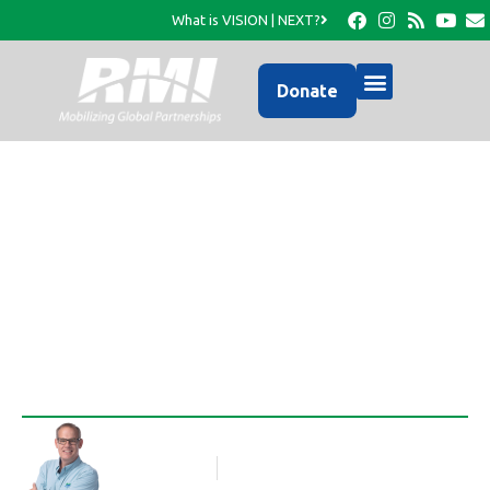
What is VISION | NEXT?
Donate
Pastor Sony has a new
ride!
Rob Thompson
Blog Article
April 28, 2011