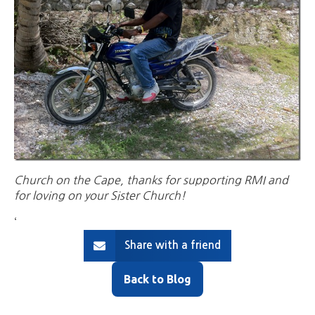
Church on the Cape, thanks for supporting RMI and
for loving on your Sister Church!
‘
Share with a friend
Back to Blog