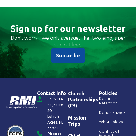
Sign up for our newsletter
Don’t worry – we only average, like, two emojis per
subject line.
Subscribe
Contact Info
Policies
Church
Document
5475 Lee
Partnerships
Retention
St., Suite
(C3)
301
Donor Privacy
Lehigh
Mission
Acres, FL
Whistleblower
Trips
33971
Conflict of
Phone:
Child
Interest