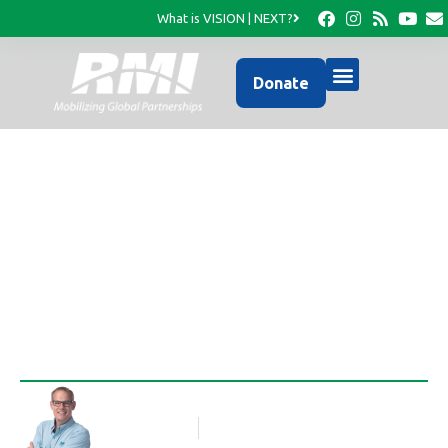
What is VISION | NEXT?
Donate
Pastor Dorval visits the
RMI Office
Rob Thompson
Blog Article
March 22, 2011