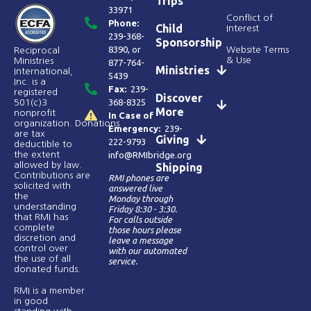
Trips
33971
Conflict of
Phone:
Child
Interest
239-368-
Sponsorship
8390
, or
Website Terms
Reciprocal
& Use
Ministries
877-764-
Ministries
International,
5439
Inc. is a
Fax:
239-
registered
Discover
368-8325
501(c)3
More
nonprofit
In Case of
organization. Donations
Emergency:
239-
are tax
Giving
222-9793
deductible to
the extent
info@RMIbridge.org
allowed by law.
Shipping
Contributions are
RMI phones are
solicited with
answered live
the
Monday through
understanding
Friday 8:30 - 3:30.
that RMI has
For calls outside
complete
those hours please
discretion and
leave a message
control over
with our automated
the use of all
service.
donated funds​.
RMI is a member
in good