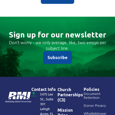
Sign up for our newsletter
Don’t worry – we only average, like, two emojis per
subject line.
Subscribe
Contact Info
Policies
Church
Document
5475 Lee
Partnerships
Retention
St., Suite
(C3)
301
Donor Privacy
Lehigh
Mission
Acres, FL
Whistleblower