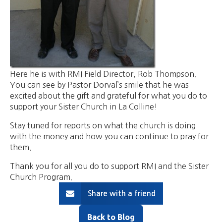
Here he is with RMI Field Director, Rob Thompson.
You can see by Pastor Dorval’s smile that he was
excited about the gift and grateful for what you do to
support your Sister Church in La Colline!
Stay tuned for reports on what the church is doing
with the money and how you can continue to pray for
them.
Thank you for all you do to support RMI and the Sister
Church Program.
Share with a friend
Back to Blog