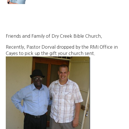
Friends and Family of Dry Creek Bible Church,
Recently, Pastor Dorval dropped by the RMI Office in
Cayes to pick up the gift your church sent.