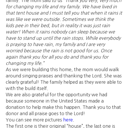
family. The mom said to us
“Thank you very, very much
for changing my life and my family. We have lived in
that tent house and I must tell you that when it rains it
was like we were outside. Sometimes we think the
kids pee in their bed, but in reality it was just rain
water! When it rains nobody can sleep because we
have to stand up until the rain stops. While everybody
is praying to have rain, my family and I are very
worried because the rain is not good for us. Once
again thank you for all you do and thank you for
changing my life.”
As we were building this home, the mom would walk
around singing praises and thanking the Lord. She was
clearly grateful! The family helped as they were able to
with the build itself.
We are also grateful for the opportunity we had
because someone in the United States made a
donation to help make this happen. Thank you to that
donor and all praise goes to the Lord!
You can see more pictures
here
.
The first one is their original “house”, the last one is