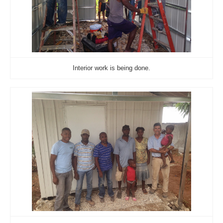
Interior work is being done.