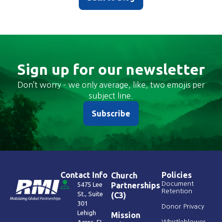
Sign up for our newsletter
Don’t worry – we only average, like, two emojis per
subject line.
Subscribe
Contact Info
Policies
Church
Document
5475 Lee
Partnerships
Retention
St., Suite
(C3)
301
Donor Privacy
Lehigh
Mission
Whistleblower