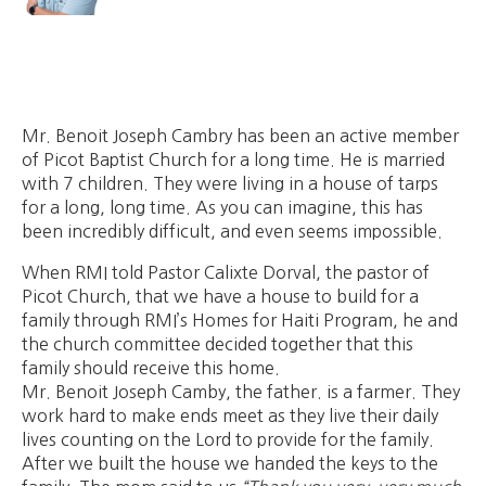
Mr. Benoit Joseph Cambry has been an active member
of Picot Baptist Church for a long time. He is married
with 7 children. They were living in a house of tarps
for a long, long time. As you can imagine, this has
been incredibly difficult, and even seems impossible.
When RMI told Pastor Calixte Dorval, the pastor of
Picot Church, that we have a house to build for a
family through RMI’s Homes for Haiti Program, he and
the church committee decided together that this
family should receive this home.
Mr. Benoit Joseph Camby, the father. is a farmer. They
work hard to make ends meet as they live their daily
lives counting on the Lord to provide for the family.
After we built the house we handed the keys to the