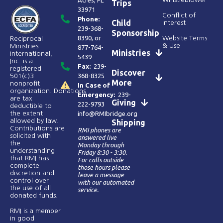
Acres, FL
Trips
33971
Conflict of
Phone:
Child
Interest
239-368-
Sponsorship
8390
, or
Website Terms
Reciprocal
& Use
Ministries
877-764-
Ministries
International,
5439
Inc. is a
Fax:
239-
registered
Discover
368-8325
501(c)3
More
nonprofit
In Case of
organization. Donations
Emergency:
239-
are tax
Giving
222-9793
deductible to
the extent
info@RMIbridge.org
allowed by law.
Shipping
Contributions are
RMI phones are
solicited with
answered live
the
Monday through
understanding
Friday 8:30 - 3:30.
that RMI has
For calls outside
complete
those hours please
discretion and
leave a message
control over
with our automated
the use of all
service.
donated funds​.
RMI is a member
in good