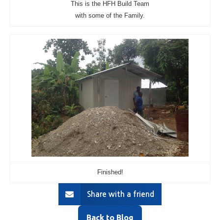
This is the HFH Build Team
with some of the Family.
Finished!
Share with a friend
Back to Blog