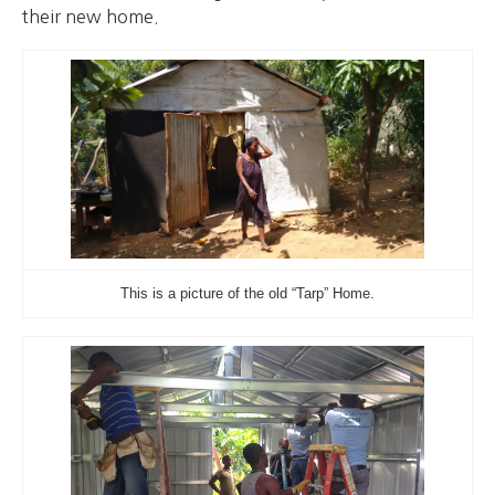
their new home.
This is a picture of the old “Tarp” Home.