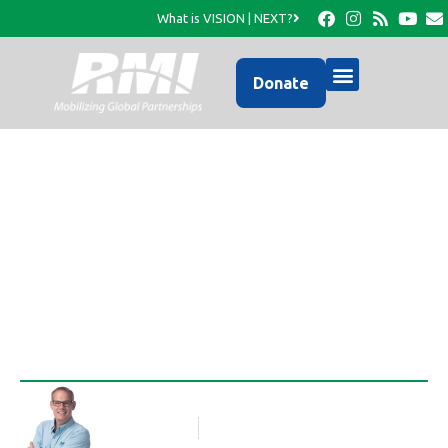
What is VISION | NEXT?
Donate
One More HFH Home
Completed!
Rob Thompson
Blog Article
March 19, 2015