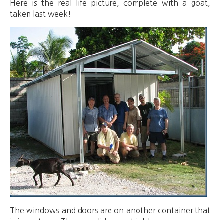
Here is the real life picture, complete with a goat,
taken last week!
The windows and doors are on another container that