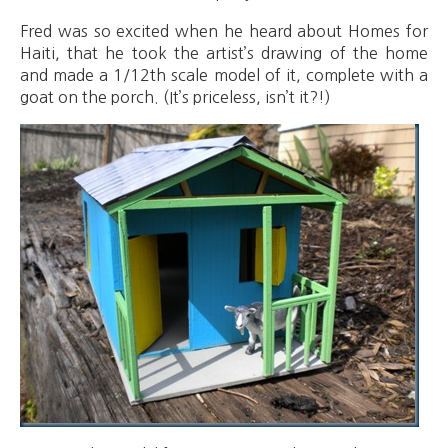
Fred was so excited when he heard about Homes for
Haiti, that he took the artist’s drawing of the home
and made a 1/12th scale model of it, complete with a
goat on the porch. (It’s priceless, isn’t it?!)