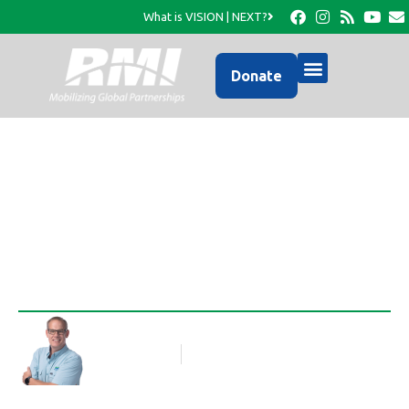
What is VISION | NEXT?
Donate
One Minute House
Rob Thompson
Blog Article
June 15, 2010