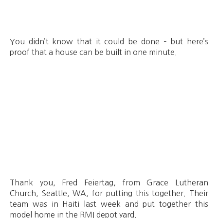
You didn’t know that it could be done – but here’s
proof that a house can be built in one minute.
Thank you, Fred Feiertag, from Grace Lutheran
Church, Seattle, WA, for putting this together. Their
team was in Haiti last week and put together this
model home in the RMI depot yard.