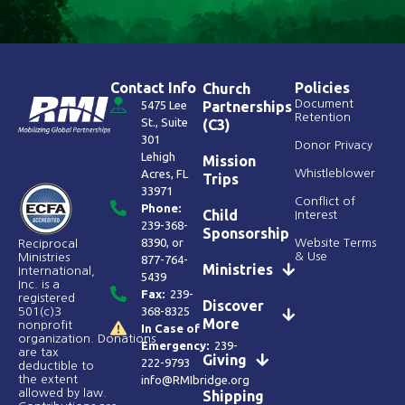
Contact Info
Policies
Church
Document
5475 Lee
Partnerships
Retention
St., Suite
(C3)
301
Donor Privacy
Lehigh
Mission
Acres, FL
Whistleblower
Trips
33971
Conflict of
Phone:
Child
Interest
239-368-
Sponsorship
8390
, or
Website Terms
Reciprocal
& Use
Ministries
877-764-
Ministries
International,
5439
Inc. is a
Fax:
239-
registered
Discover
368-8325
501(c)3
More
nonprofit
In Case of
organization. Donations
Emergency:
239-
are tax
Giving
222-9793
deductible to
the extent
info@RMIbridge.org
allowed by law.
Shipping