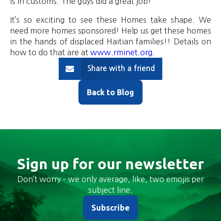
is in customs. The guys did a great job!
It’s so exciting to see these Homes take shape. We
need more homes sponsored! Help us get these homes
in the hands of displaced Haitian families!! Details on
how to do that are at
www.rminet.org
.
Share with a friend
Back to Blog
Sign up for our newsletter
Don’t worry – we only average, like, two emojis per
subject line.
Subscribe