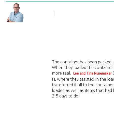
Rob Thompson
Blog Article
June 8, 2015
The container has been packed a
When they loaded the container 
more real.
(
Lee and Tina Nunemaker
FL where they assisted in the loa
transferred it all to the contain
loaded as well as items that had
2.5 days to do!