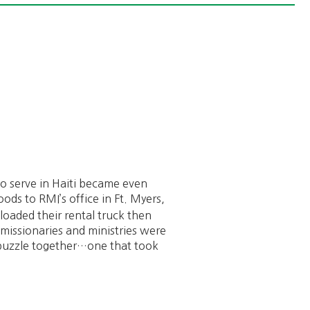
o serve in Haiti became even
ods to RMI’s office in Ft. Myers,
loaded their rental truck then
I missionaries and ministries were
t puzzle together…one that took