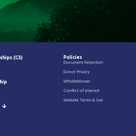
Policies
ships (C3)
Document Retention
Donor Privacy
hip
Whistleblower
Conflict of Interest
Website Terms & Use