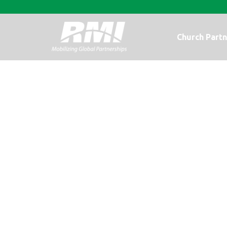
Church Partn
No Turning Ba