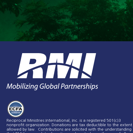
Reciprocal Ministries International, Inc. is a registered 501(c)3
nonprofit organization. Donations are tax deductible to the extent
allowed by law. Contributions are solicited with the understanding