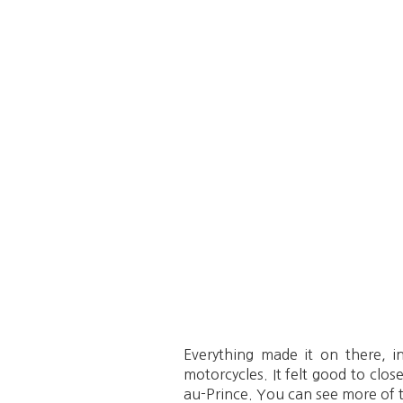
Everything made it on there, i
motorcycles. It felt good to clos
au-Prince. You can see more of 