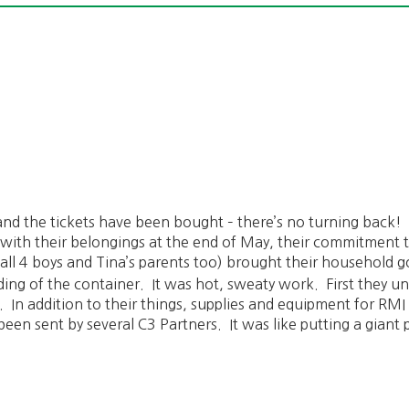
nd the tickets have been bought – there’s no turning back!
with their belongings at the end of May, their commitment t
all 4 boys and Tina’s parents too) brought their household go
ding of the container. It was hot, sweaty work. First they un
er. In addition to their things, supplies and equipment for RM
 been sent by several C3 Partners. It was like putting a gian