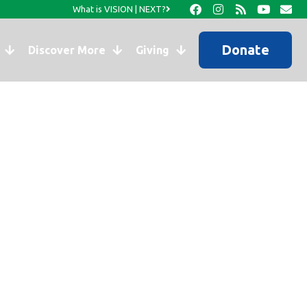
What is VISION | NEXT?
Donate
Discover More
Giving