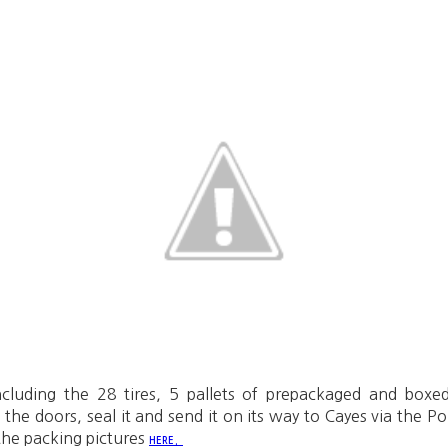
ncluding the 28 tires, 5 pallets of prepackaged and box
e the doors, seal it and send it on its way to Cayes via the P
the packing pictures
.
HERE