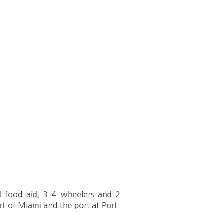
ed food aid, 3 4 wheelers and 2
ort of Miami and the port at Port-