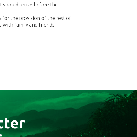
It should arrive before the
 for the provision of the rest of
s with family and friends.
tter
e.