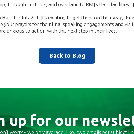
hip, through customs, and over land to RMI’s Haiti facilities. 
Haiti for July 20! It’s exciting to get them on their way. Pray
te your prayers for their final speaking engagements and visit
re anxious to get on with this next step in their lives.
Back to Blog
n up for our newsle
on’t worry – we only average, like, two emojis per subject lin