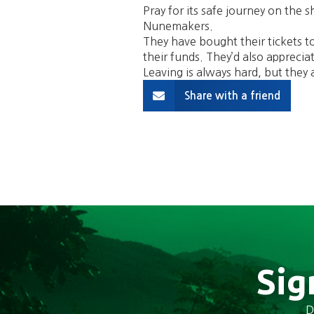
Pray for its safe journey on the s
Nunemakers.
They have bought their tickets to 
their funds. They’d also apprecia
Leaving is always hard, but they a
Share with a friend
Sig
D