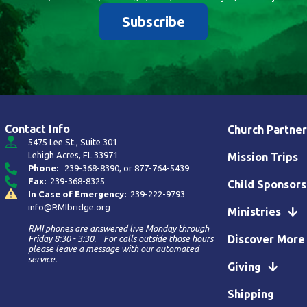
Subscribe
Contact Info
Church Partner
5475 Lee St., Suite 301
Lehigh Acres, FL 33971
Mission Trips
Phone:
239-368-8390
, or
877-764-5439
Fax:
239-368-8325
Child Sponsors
In Case of Emergency:
239-222-9793
info@RMIbridge.org
Ministries
RMI phones are answered live Monday through
Discover More
Friday 8:30 - 3:30. For calls outside those hours
please leave a message with our automated
service.
Giving
Shipping