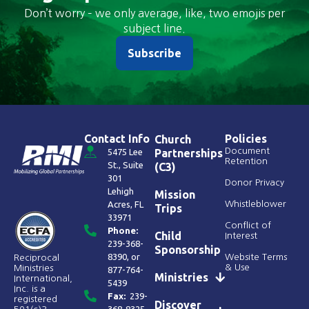
Don’t worry – we only average, like, two emojis per
subject line.
Subscribe
Contact Info
Policies
Church
Document
5475 Lee
Partnerships
Retention
St., Suite
(C3)
301
Donor Privacy
Lehigh
Mission
Acres, FL
Whistleblower
Trips
33971
Conflict of
Phone:
Child
Interest
239-368-
Sponsorship
8390
, or
Website Terms
Reciprocal
& Use
Ministries
877-764-
Ministries
International,
5439
Inc. is a
Fax:
239-
registered
Discover