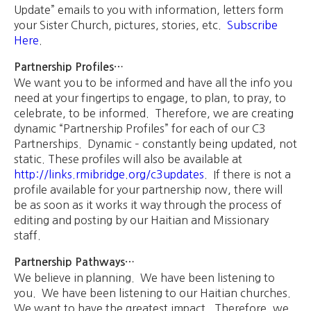
Update” emails to you with information, letters form
your Sister Church, pictures, stories, etc.
Subscribe
Here
.
Partnership Profiles…
We want you to be informed and have all the info you
need at your fingertips to engage, to plan, to pray, to
celebrate, to be informed. Therefore, we are creating
dynamic “Partnership Profiles” for each of our C3
Partnerships. Dynamic – constantly being updated, not
static. These profiles will also be available at
http://links.rmibridge.org/c3updates
. If there is not a
profile available for your partnership now, there will
be as soon as it works it way through the process of
editing and posting by our Haitian and Missionary
staff.
Partnership Pathways…
We believe in planning. We have been listening to
you. We have been listening to our Haitian churches.
We want to have the greatest impact. Therefore, we