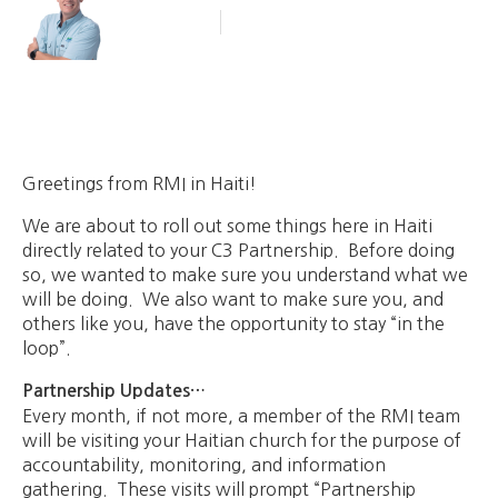
Blog Article
October 9, 2013
Greetings from RMI in Haiti!
We are about to roll out some things here in Haiti
directly related to your C3 Partnership. Before doing
so, we wanted to make sure you understand what we
will be doing. We also want to make sure you, and
others like you, have the opportunity to stay “in the
loop”.
Partnership Updates…
Every month, if not more, a member of the RMI team
will be visiting your Haitian church for the purpose of
accountability, monitoring, and information
gathering. These visits will prompt “Partnership