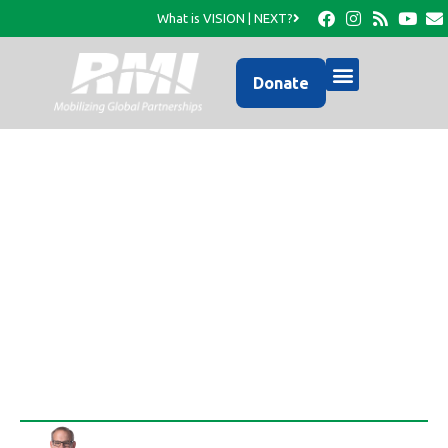
What is VISION | NEXT?
Donate
News Directly Related
to Your Partnership in
Haiti…
Rob Thompson