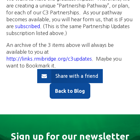
are creating a unique “Partnership Pathway”, or plan,
for each of our C3 Partnerships. As your pathway
becomes available, you will hear form us, that is IF you
are
subscribed
. (This is the same Partnership Updates
subscription listed above.)
An archive of the 3 items above will always be
available to you at
http://links.rmibridge.org/c3updates
. Maybe you
want to Bookmark it.
Share with a friend
Back to Blog
Sign up for our newsletter