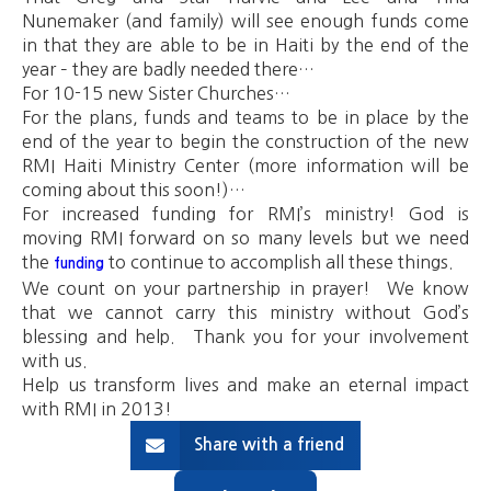
Nunemaker (and family) will see enough funds come
in that they are able to be in Haiti by the end of the
year – they are badly needed there…
For 10-15 new Sister Churches…
For the plans, funds and teams to be in place by the
end of the year to begin the construction of the new
RMI Haiti Ministry Center (more information will be
coming about this soon!)…
For increased funding for RMI’s ministry! God is
moving RMI forward on so many levels but we need
the
to continue to accomplish all these things.
funding
We count on your partnership in prayer! We know
that we cannot carry this ministry without God’s
blessing and help. Thank you for your involvement
with us.
Help us transform lives and make an eternal impact
with RMI in 2013!
Share with a friend