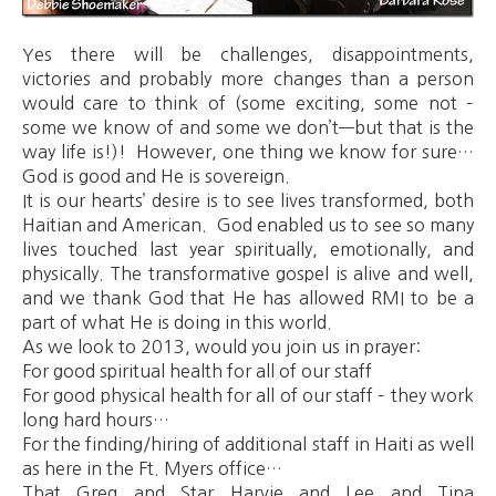
Yes there will be challenges, disappointments,
victories and probably more changes than a person
would care to think of (some exciting, some not –
some we know of and some we don’t—but that is the
way life is!)! However, one thing we know for sure…
God is good and He is sovereign.
It is our hearts’ desire is to see lives transformed, both
Haitian and American. God enabled us to see so many
lives touched last year spiritually, emotionally, and
physically. The transformative gospel is alive and well,
and we thank God that He has allowed RMI to be a
part of what He is doing in this world.
As we look to 2013, would you join us in prayer:
For good spiritual health for all of our staff
For good physical health for all of our staff – they work
long hard hours…
For the finding/hiring of additional staff in Haiti as well
as here in the Ft. Myers office…
That Greg and Star Harvie and Lee and Tina