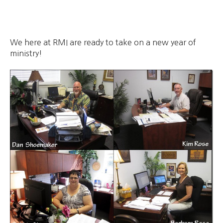
We here at RMI are ready to take on a new year of
ministry!