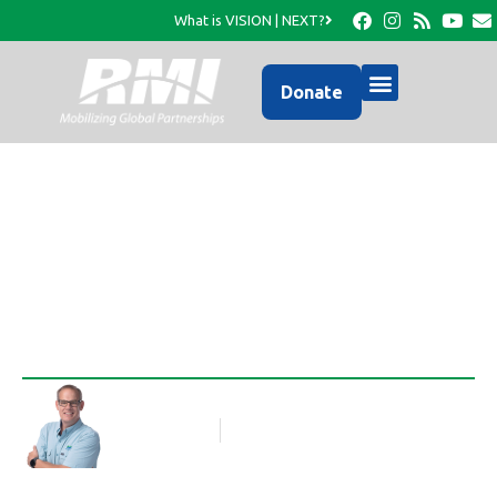
What is VISION | NEXT?
Donate
New Year of Ministry
Rob Thompson
Blog Article
January 2, 2013