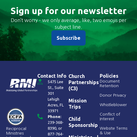
Sign up for our newsletter
Don’t worry – we only average, like, two emojis per
subject line.
Subscribe
Contact Info
Policies
Church
Document
5475 Lee
Partnerships
Retention
St., Suite
(C3)
301
Donor Privacy
Lehigh
Mission
Acres, FL
Whistleblower
Trips
33971
Conflict of
Phone:
Child
Interest
239-368-
Sponsorship
8390
, or
Website Terms
Reciprocal
& Use
Ministries
877-764-