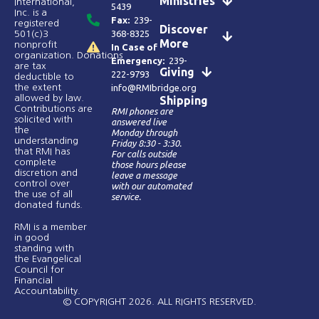
Ministries
International,
5439
Inc. is a
Fax:
239-
registered
Discover
368-8325
501(c)3
More
nonprofit
In Case of
organization. Donations
Emergency:
239-
are tax
Giving
222-9793
deductible to
the extent
info@RMIbridge.org
allowed by law.
Shipping
Contributions are
RMI phones are
solicited with
answered live
the
Monday through
understanding
Friday 8:30 - 3:30.
that RMI has
For calls outside
complete
those hours please
discretion and
leave a message
control over
with our automated
the use of all
service.
donated funds​.
RMI is a member
in good
standing with
the Evangelical
Council for
Financial
Accountability.
© COPYRIGHT 2026. ALL RIGHTS RESERVED.