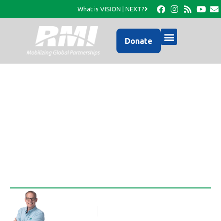
What is VISION | NEXT?
Donate
New Photo Update from
RMI…
Rob Thompson
Blog Article
January 8, 2017