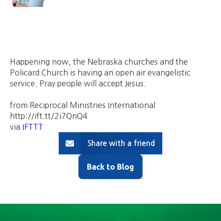
Happening now, the Nebraska churches and the
Policard Church is having an open air evangelistic
service. Pray people will accept Jesus.
from Reciprocal Ministries International
http://ift.tt/2i7QnQ4
via
IFTTT
Share with a friend
Back to Blog