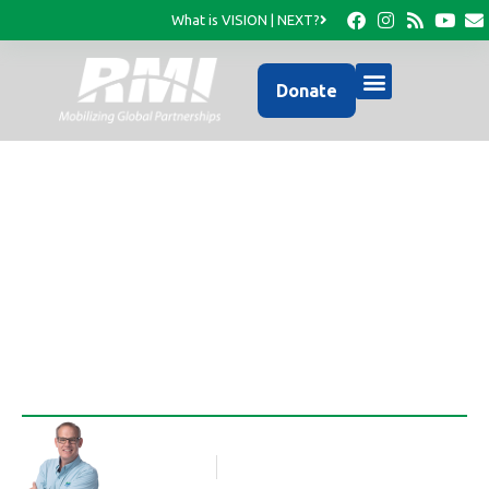
What is VISION | NEXT?
Donate
Ministry Impact Report
2022
Rob Thompson
Blog Article
February 5, 2023