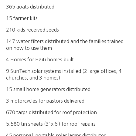
365 goats distributed
15 farmer kits
210 kids received seeds
147 water filters distributed and the families trained
on how to use them
4 Homes for Haiti homes built
9 SunTech solar systems installed (2 large offices, 4
churches, and 3 homes)
15 small home generators distributed
3 motorcycles for pastors delivered
670 tarps distributed for roof protection
5,580 tin sheets (3’ x 6’) for roof repairs
45 personal, portable solar lamps distributed