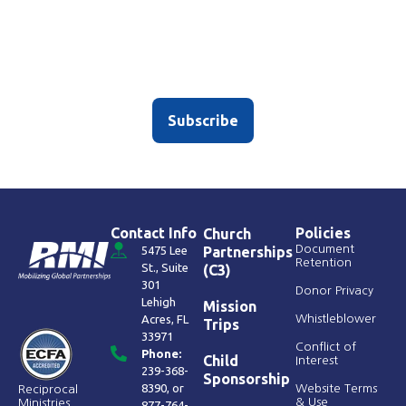
Sign up for our newsletter
Don’t worry – we only average, like, two emojis per
subject line.
Subscribe
Contact Info
Policies
Church
Document
5475 Lee
Partnerships
Retention
St., Suite
(C3)
301
Donor Privacy
Lehigh
Mission
Acres, FL
Whistleblower
Trips
33971
Conflict of
Phone:
Child
Interest
239-368-
Sponsorship
8390
, or
Website Terms
Reciprocal
& Use
Ministries
877-764-