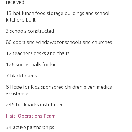
received
13 hot lunch food storage buildings and school
kitchens built
3 schools constructed
80 doors and windows for schools and churches
12 teacher’s desks and chairs
126 soccer balls for kids
7 blackboards
6 Hope for Kidz sponsored children given medical
assistance
245 backpacks distributed
Haiti Operations Team
34 active partnerships