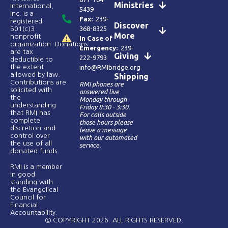
Ministries
International,
5439
Inc. is a
Fax:
239-
registered
Discover
368-8325
501(c)3
More
nonprofit
In Case of
organization. Donations
Emergency:
239-
are tax
Giving
222-9793
deductible to
the extent
info@RMIbridge.org
allowed by law.
Shipping
Contributions are
RMI phones are
solicited with
answered live
the
Monday through
understanding
Friday 8:30 - 3:30.
that RMI has
For calls outside
complete
those hours please
discretion and
leave a message
control over
with our automated
the use of all
service.
donated funds​.
RMI is a member
in good
standing with
the Evangelical
Council for
Financial
Accountability.
© COPYRIGHT 2026. ALL RIGHTS RESERVED.