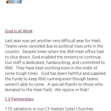
God is at Work
Last year was yet another very difficult year for Haiti.
Teams were canceled due to political insecurity in the
country. Despite times when the RMI Haiti office had
to shut down, God enabled the ministry to continue.
Our staff is dedicated, hardworking, and committed to
RMI. They have kept working even in the midst of
some tough times. God has been faithful and supplied
the funds to keep RMI running even though teams
weren’t able to come. A special thanks to those who
donated to the Haiti Field. We rejoice in that!
C3 Partnerships
170 salvations in our C3 Haitian Sister Churches