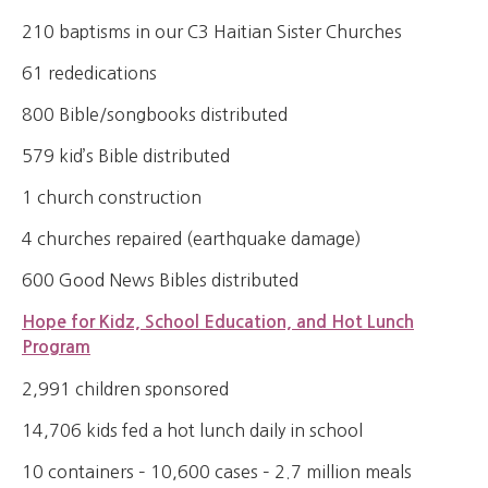
210 baptisms in our C3 Haitian Sister Churches
61 rededications
800 Bible/songbooks distributed
579 kid’s Bible distributed
1 church construction
4 churches repaired (earthquake damage)
600 Good News Bibles distributed
Hope for Kidz, School Education, and Hot Lunch
Program
2,991 children sponsored
14,706 kids fed a hot lunch daily in school
10 containers – 10,600 cases – 2.7 million meals