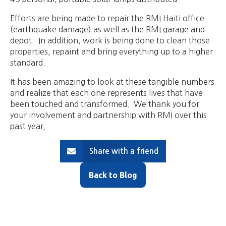
Efforts are being made to repair the RMI Haiti office
(earthquake damage) as well as the RMI garage and
depot. In addition, work is being done to clean those
properties, repaint and bring everything up to a higher
standard.
It has been amazing to look at these tangible numbers
and realize that each one represents lives that have
been touched and transformed. We thank you for
your involvement and partnership with RMI over this
past year.
Share with a friend
Back to Blog