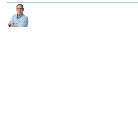
Rob Thompson
Blog Article
December 2, 2017