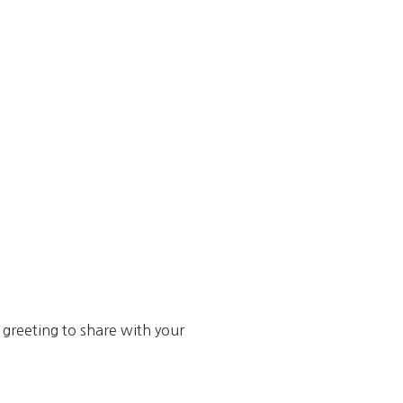
s greeting to share with your