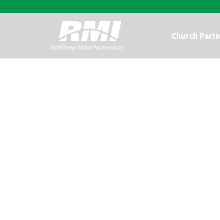
Church Partn
Merry Christm