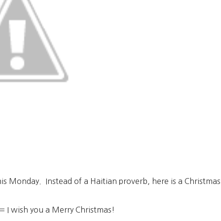
this Monday. Instead of a Haitian proverb, here is a Christma
 I wish you a Merry Christmas!