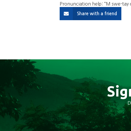
Pronunciation help: “M swe-ta
Share with a friend
Sig
D