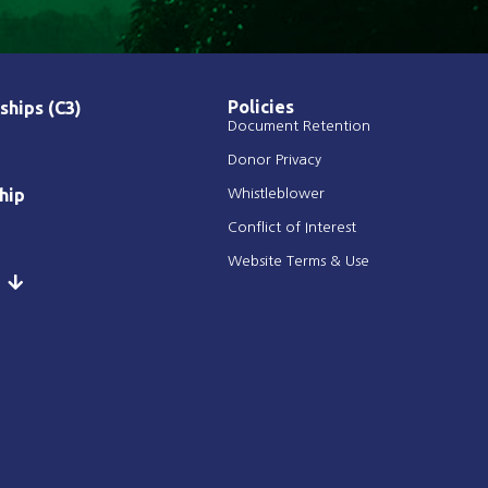
Policies
ships (C3)
Document Retention
Donor Privacy
hip
Whistleblower
Conflict of Interest
Website Terms & Use