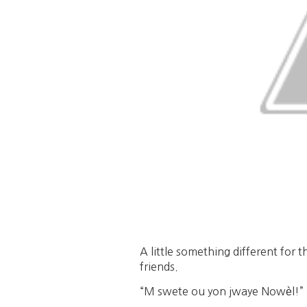
A little something different for 
friends.
“M swete ou yon jwaye Nowèl!” =