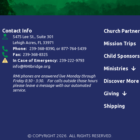
Contact Info
Church Partner
5475 Lee St., Suite 301
Lehigh Acres, FL 33971
Mission Trips
Phone:
239-368-8390
, or
877-764-5439
Fax:
239-368-8325
Child Sponsors
In Case of Emergency:
239-222-9793
info@RMIbridge.org
Ministries
RMI phones are answered live Monday through
Discover More
Friday 8:30 - 3:30. For calls outside those hours
please leave a message with our automated
service.
Giving
Shipping
© COPYRIGHT 2026. ALL RIGHTS RESERVED.