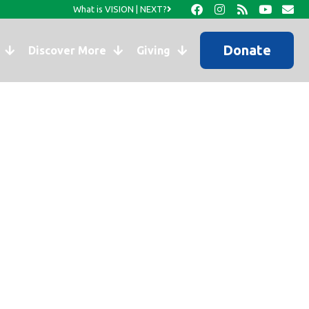
What is VISION | NEXT?
Donate
Discover More
Giving