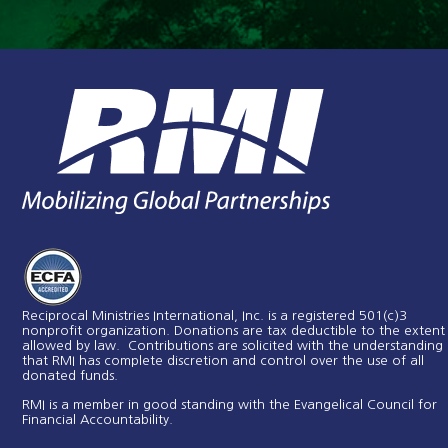
Reciprocal Ministries International, Inc. is a registered 501(c)3
nonprofit organization. Donations are tax deductible to the extent
allowed by law. Contributions are solicited with the understanding
that RMI has complete discretion and control over the use of all
donated funds​.
RMI is a member in good standing with the Evangelical Council for
Financial Accountability.