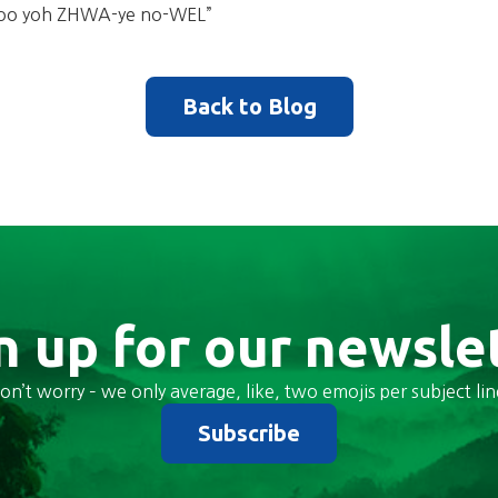
y oo yoh ZHWA-ye no-WEL”
Back to Blog
n up for our newsle
on’t worry – we only average, like, two emojis per subject lin
Subscribe