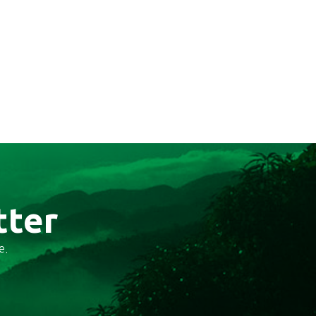
tter
e.