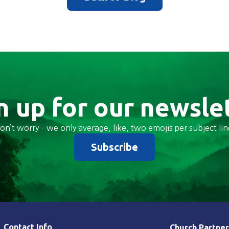
n up for our newsle
on’t worry – we only average, like, two emojis per subject lin
Subscribe
Contact Info
Church Partner