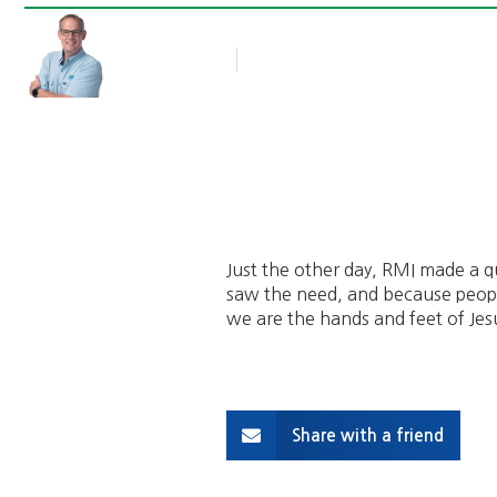
Rob Thompson
Blog Article
September 17, 2013
Just the other day, RMI made a qu
saw the need, and because peopl
we are the hands and feet of Jes
Share with a friend