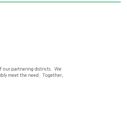
f our partnering districts. We
ibly meet the need. Together,