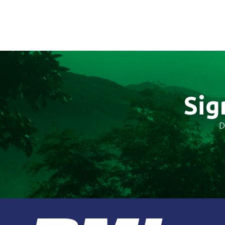
Sig
D