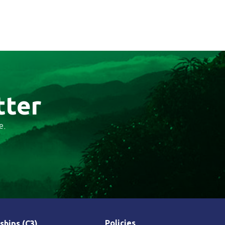
tter
e.
Policies
ships (C3)