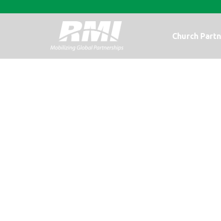
Church Partn
Meeting Nee