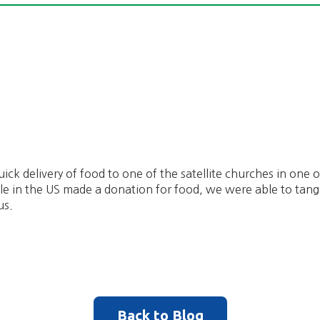
ick delivery of food to one of the satellite churches in one o
e in the US made a donation for food, we were able to tang
us.
Back to Blog