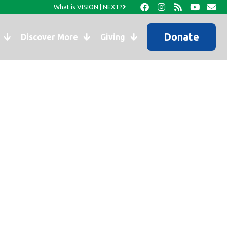
What is VISION | NEXT?
Donate
Discover More
Giving