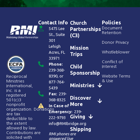
Contact Info
Policies
Church
Document
5475 Lee
Partnerships
Retention
St., Suite
(C3)
301
Donor Privacy
Lehigh
Mission
Acres, FL
Whistleblower
Trips
33971
Conflict of
Phone:
Child
Interest
239-368-
Sponsorship
8390
, or
Website Terms
Reciprocal
& Use
Ministries
877-764-
Ministries
International,
5439
Inc. is a
Fax:
239-
registered
Discover
368-8325
501(c)3
More
nonprofit
In Case of
organization. Donations
Emergency:
239-
are tax
Giving
222-9793
deductible to
the extent
info@RMIbridge.org
allowed by law.
Shipping
Contributions are
RMI phones are
solicited with
answered live