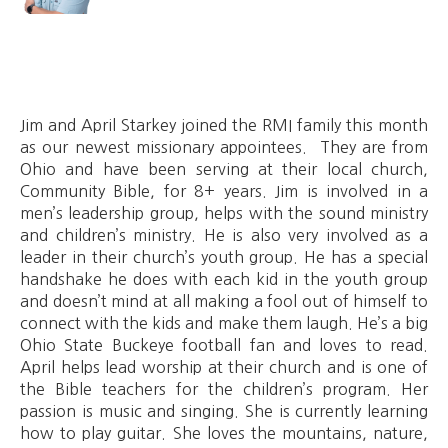
Jim and April Starkey joined the RMI family this month
as our newest missionary appointees. They are from
Ohio and have been serving at their local church,
Community Bible, for 8+ years. Jim is involved in a
men’s leadership group, helps with the sound ministry
and children’s ministry. He is also very involved as a
leader in their church’s youth group. He has a special
handshake he does with each kid in the youth group
and doesn’t mind at all making a fool out of himself to
connect with the kids and make them laugh. He’s a big
Ohio State Buckeye football fan and loves to read.
April helps lead worship at their church and is one of
the Bible teachers for the children’s program. Her
passion is music and singing. She is currently learning
how to play guitar. She loves the mountains, nature,