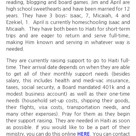
reading, blogging and board games. Jim and April are
high school sweethearts and have been married for 12
years. They have 3 boys: Isaac, 7, Micaiah, 4 and
Ezekiel, 1. April is currently homeschooling Isaac and
Micaiah. They have both been to Haiti for short-term
trips and are eager to return and serve full-time,
making Him known and serving in whatever way is
needed.
They are currently raising support to go to Haiti full-
time. Their arrival date depends on when they are able
to get all of their monthly support needs (besides
salary, this includes health and medi-vac insurance,
taxes, social security, a Board mandated 401k and a
modest business account) as well as their one-time
needs (household set-up costs, shipping their goods,
their flights, visa costs, transportation needs, and
many other expenses). Pray for them as they begin
their support raising. They are needed in Haiti as soon
as possible. If you would like to be a part of their
ministry, you can do this online
. You can contact
HERE