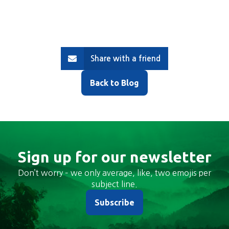
Share with a friend
Back to Blog
Sign up for our newsletter
Don’t worry – we only average, like, two emojis per
subject line.
Subscribe