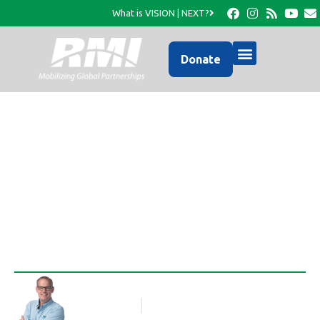
What is VISION | NEXT?
Donate
Meet RMI’s Newest
Missionary Appointees
Rob Thompson
Blog Article
November 3, 2017