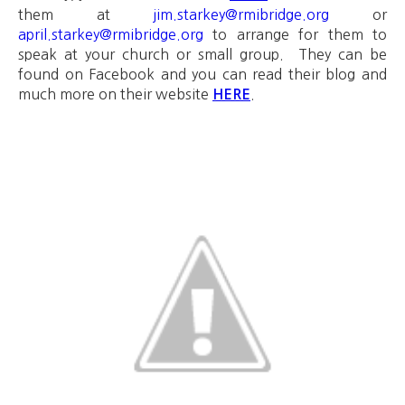
them at
jim.starkey@rmibridge.org
or
april.starkey@rmibridge.org
to arrange for them to
speak at your church or small group. They can be
found on Facebook and you can read their blog and
much more on their website
.
HERE