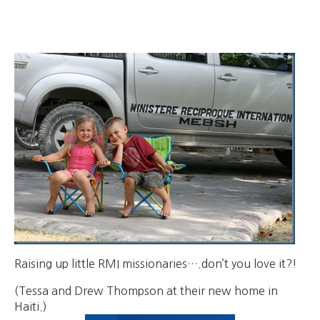
Raising up little RMI missionaries….don’t you love it?!
(Tessa and Drew Thompson at their new home in
Haiti.)