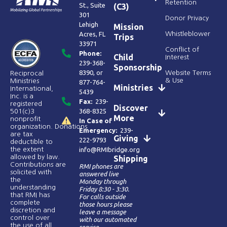
Retention
St., Suite
(C3)
301
Donor Privacy
Lehigh
Mission
Acres, FL
Whistleblower
Trips
33971
Conflict of
Phone:
Child
Interest
239-368-
Sponsorship
8390
, or
Website Terms
Reciprocal
& Use
Ministries
877-764-
Ministries
International,
5439
Inc. is a
Fax:
239-
registered
Discover
368-8325
501(c)3
More
nonprofit
In Case of
organization. Donations
Emergency:
239-
are tax
Giving
222-9793
deductible to
the extent
info@RMIbridge.org
allowed by law.
Shipping
Contributions are
RMI phones are
solicited with
answered live
the
Monday through
understanding
Friday 8:30 - 3:30.
that RMI has
For calls outside
complete
those hours please
discretion and
leave a message
control over
with our automated
the use of all