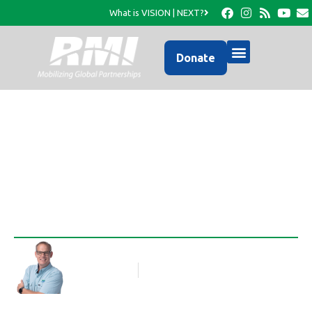
What is VISION | NEXT?
Donate
Little RMI missionaries
Rob Thompson
Blog Article
April 27, 2010