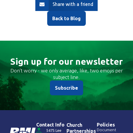
Share with a friend
Back to Blog
Sign up for our newsletter
Don’t worry – we only average, like, two emojis per
subject line.
Subscribe
Contact Info
Policies
Church
Document
5475 Lee
Partnerships