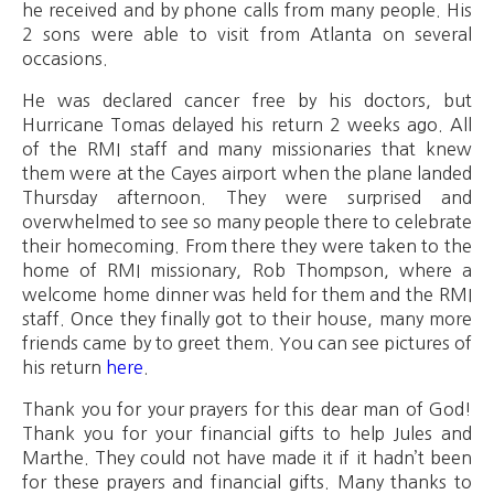
he received and by phone calls from many people. His
2 sons were able to visit from Atlanta on several
occasions.
He was declared cancer free by his doctors, but
Hurricane Tomas delayed his return 2 weeks ago. All
of the RMI staff and many missionaries that knew
them were at the Cayes airport when the plane landed
Thursday afternoon. They were surprised and
overwhelmed to see so many people there to celebrate
their homecoming. From there they were taken to the
home of RMI missionary, Rob Thompson, where a
welcome home dinner was held for them and the RMI
staff. Once they finally got to their house, many more
friends came by to greet them. You can see pictures of
his return
here
.
Thank you for your prayers for this dear man of God!
Thank you for your financial gifts to help Jules and
Marthe. They could not have made it if it hadn’t been
for these prayers and financial gifts. Many thanks to