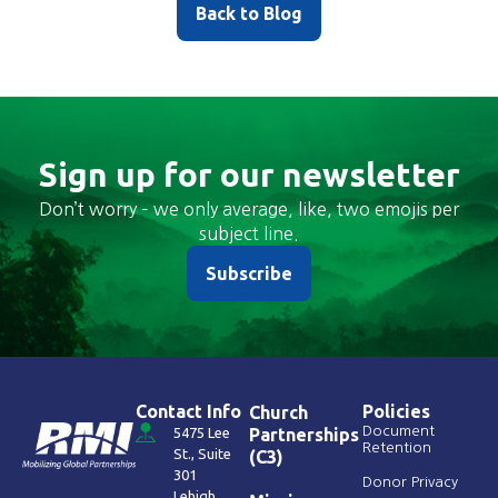
Back to Blog
Sign up for our newsletter
Don’t worry – we only average, like, two emojis per
subject line.
Subscribe
Contact Info
Policies
Church
Document
5475 Lee
Partnerships
Retention
St., Suite
(C3)
301
Donor Privacy
Lehigh