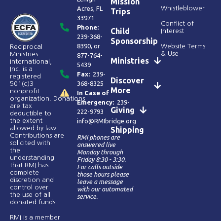
Mission
Acres, FL
Whistleblower
Trips
33971
Conflict of
Phone:
Child
Interest
239-368-
Sponsorship
8390
, or
Website Terms
Reciprocal
& Use
Ministries
877-764-
Ministries
International,
5439
Inc. is a
Fax:
239-
registered
Discover
368-8325
501(c)3
More
nonprofit
In Case of
organization. Donations
Emergency:
239-
are tax
Giving
222-9793
deductible to
the extent
info@RMIbridge.org
allowed by law.
Shipping
Contributions are
RMI phones are
solicited with
answered live
the
Monday through
understanding
Friday 8:30 - 3:30.
that RMI has
For calls outside
complete
those hours please
discretion and
leave a message
control over
with our automated
the use of all
service.
donated funds​.
RMI is a member