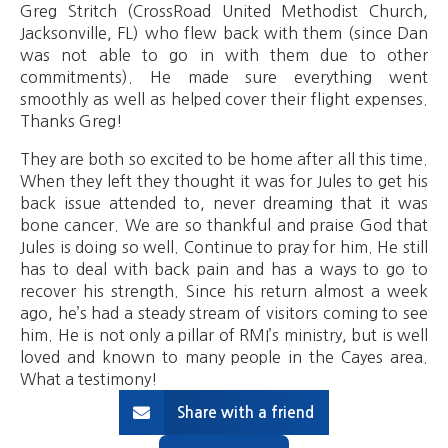
Greg Stritch (CrossRoad United Methodist Church,
Jacksonville, FL) who flew back with them (since Dan
was not able to go in with them due to other
commitments). He made sure everything went
smoothly as well as helped cover their flight expenses.
Thanks Greg!
They are both so excited to be home after all this time.
When they left they thought it was for Jules to get his
back issue attended to, never dreaming that it was
bone cancer. We are so thankful and praise God that
Jules is doing so well. Continue to pray for him. He still
has to deal with back pain and has a ways to go to
recover his strength. Since his return almost a week
ago, he’s had a steady stream of visitors coming to see
him. He is not only a pillar of RMI’s ministry, but is well
loved and known to many people in the Cayes area.
What a testimony!
Share with a friend