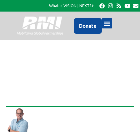
What is VISION | NEXT?
Donate
Jules is Home!!
Rob Thompson
Blog Article
November 17, 2010