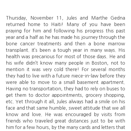
Thursday, November 11, Jules and Marthe Gedna
returned home to Haiti! Many of you have been
praying for him and following his progress this past
year and a half as he has made his journey through the
bone cancer treatments and then a bone marrow
transplant. It’s been a tough year in many ways. His
health was precarious for most of those days. He and
his wife didn’t know many people in Boston, not to
mention it was very cold there! For several months
they had to live with a future niece-in-law before they
were able to move to a small basement apartment.
Having no transportation, they had to rely on buses to
get them to doctor appointments, grocery shopping,
etc. Yet through it all, Jules always had a smile on his
face and that same humble, sweet attitude that we all
know and love. He was encouraged by visits from
friends who traveled great distances just to be with
him for a few hours, by the many cards and letters that