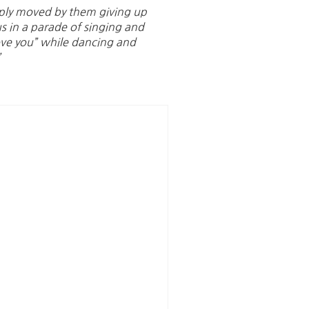
eply moved by them giving up
us in a parade of singing and
ove you” while dancing and
”