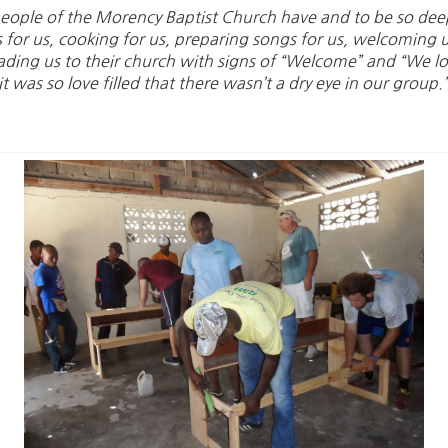
n people of the Morency Baptist Church have and to be so de
s for us, cooking for us, preparing songs for us, welcoming 
ding us to their church with signs of “Welcome” and “We l
 was so love filled that there wasn’t a dry eye in our group.