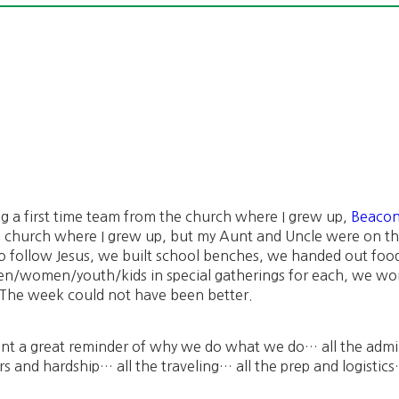
ing a first time team from the church where I grew up,
Beacon
he church where I grew up, but my Aunt and Uncle were on 
 follow Jesus, we built school benches, we handed out food
en/women/youth/kids in special gatherings for each, we wo
The week could not have been better.
t a great reminder of why we do what we do… all the admin
ars and hardship… all the traveling… all the prep and logistic