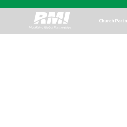
Church Partn
It’s Worth It: