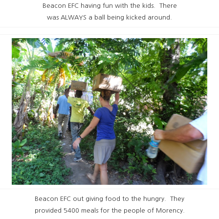
Beacon EFC having fun with the kids. There
was ALWAYS a ball being kicked around.
Beacon EFC out giving food to the hungry. They
provided 5400 meals for the people of Morency.