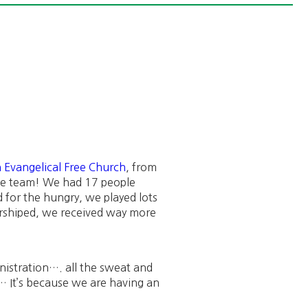
 Evangelical Free Church
, from
the team! We had 17 people
 for the hungry, we played lots
rshiped, we received way more
istration…. all the sweat and
s… It’s because we are having an