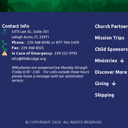
Contact Info
Church Partner
5475 Lee St., Suite 301
Lehigh Acres, FL 33971
Mission Trips
Phone:
239-368-8390
, or
877-764-5439
Fax:
239-368-8325
Child Sponsors
In Case of Emergency:
239-222-9793
info@RMIbridge.org
Ministries
RMI phones are answered live Monday through
Discover More
Friday 8:30 - 3:30. For calls outside those hours
please leave a message with our automated
service.
Giving
Shipping
© COPYRIGHT 2026. ALL RIGHTS RESERVED.