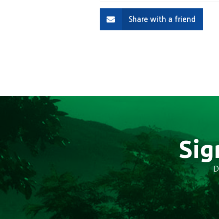
Share with a friend
Sig
D