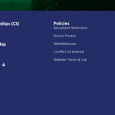
Policies
ships (C3)
Document Retention
Donor Privacy
hip
Whistleblower
Conflict of Interest
Website Terms & Use