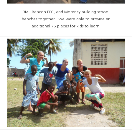
RMI, Beacon EFC, and Morency building school
benches together. We were able to provide an
additional 75 places for kids to learn.