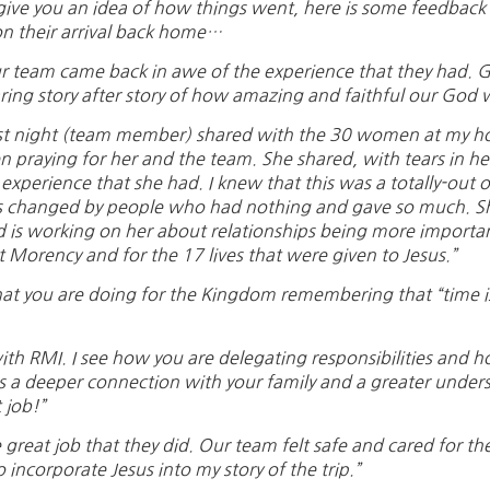
give you an idea of how things went, here is some feedbac
n their arrival back home…
r team came back in awe of the experience that they had. G
ring story after story of how amazing and faithful our God 
st night (team member) shared with the 30 women at my hou
n praying for her and the team. She shared, with tears in he
 experience that she had. I knew that this was a totally-out o
 changed by people who had nothing and gave so much. She
 is working on her about relationships being more important 
t Morency and for the 17 lives that were given to Jesus.”
at you are doing for the Kingdom remembering that “time is
ith RMI. I see how you are delegating responsibilities and 
s a deeper connection with your family and a greater unders
 job!”
reat job that they did. Our team felt safe and cared for the 
 incorporate Jesus into my story of the trip.”