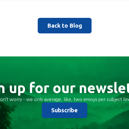
Back to Blog
n up for our newsle
on’t worry – we only average, like, two emojis per subject lin
Subscribe