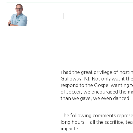
Rob Thompson
Blog Article
November 3, 2014
I had the great privilege of host
Galloway, NJ. Not only was it t
respond to the Gospel wanting to
of soccer, we encouraged the m
than we gave, we even danced! 
The following comments represen
long hours… all the sacrifice, te
impact…