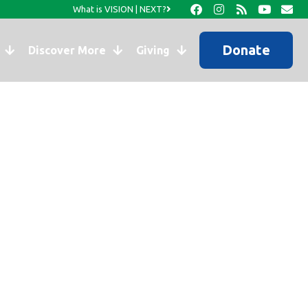
What is VISION | NEXT?
Donate
Discover More
Giving
s to Morency.