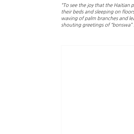
“To see the joy that the Haitia
their beds and sleeping on floor
waving of palm branches and lea
shouting greetings of “bonswa” it