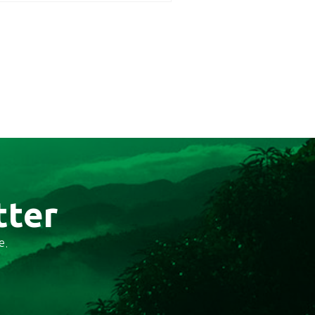
tter
e.