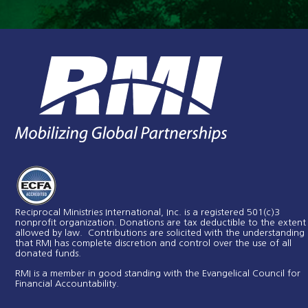
Reciprocal Ministries International, Inc. is a registered 501(c)3
nonprofit organization. Donations are tax deductible to the extent
allowed by law. Contributions are solicited with the understanding
that RMI has complete discretion and control over the use of all
donated funds​.
RMI is a member in good standing with the Evangelical Council for
Financial Accountability.