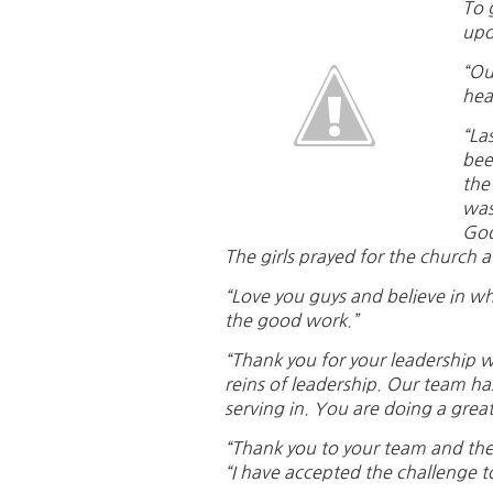
To 
upo
“Ou
hea
“La
bee
the
was
God
The girls prayed for the church a
“Love you guys and believe in wh
the good work.”
“Thank you for your leadership w
reins of leadership. Our team ha
serving in. You are doing a great
“Thank you to your team and the g
“I have accepted the challenge to