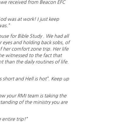
k we received from Beacon EFC
od was at work! I just keep
was.”
se for Bible Study . We had all
r eyes and holding back sobs, of
f her comfort zone trip. Her life
 witnessed to the fact that
than the daily routines of life.
 short and Hell is hot”. Keep up
how your RMI team is taking the
tanding of the ministry you are
entire trip!”