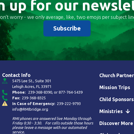
n up for our newsle
on’t worry – we only average, like, two emojis per subject lin
Subscribe
Contact Info
Church Partner
5475 Lee St., Suite 301
Lehigh Acres, FL 33971
Mission Trips
Phone:
239-368-8390
, or
877-764-5439
Fax:
239-368-8325
Child Sponsors
In Case of Emergency:
239-222-9793
info@RMIbridge.org
Ministries
RMI phones are answered live Monday through
Discover More
Friday 8:30 - 3:30. For calls outside those hours
please leave a message with our automated
service.