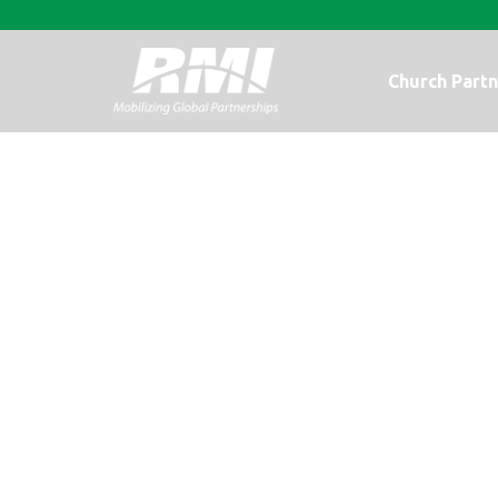
Church Partn
It’s the Giving