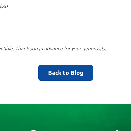
-$80
ctible. Thank you in advance for your generosity.
Back to Blog