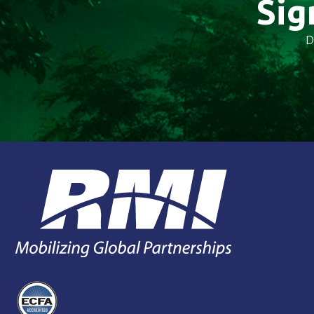
Sig
D