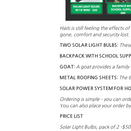
Haiti is still feeling the effec
gone, comfort and security lost. 
These
TWO SOLAR LIGHT BULBS:
BACKPACK WITH SCHOOL SUPPL
A goat provides a family 
GOAT:
The 6
METAL ROOFING SHEETS:
SOLAR POWER SYSTEM FOR H
Ordering is simple – you can ord
You can also place your order b
PRICE LIST
Solar Light Bulbs, pack of 2 -$5