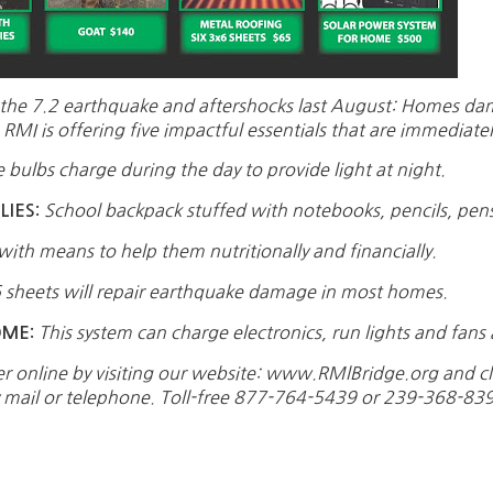
ts of the 7.2 earthquake and aftershocks last August: Homes 
RMI is offering five impactful essentials that are immediatel
 bulbs charge during the day to provide light at night.
School backpack stuffed with notebooks, pencils, pe
IES:
with means to help them nutritionally and financially.
 sheets will repair earthquake damage in most homes.
This system can charge electronics, run lights and fans 
OME:
er online by visiting our website: www.RMlBridge.org and cl
y mail or telephone. Toll-free 877-764-5439 or 239-368-83
0