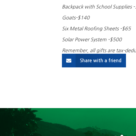
Backpack with School Supplies 
Goats-$140
Six Metal Roofing Sheets -$65
Solar Power System -$500
Remember, all gifts are tax-dedu
Share with a friend