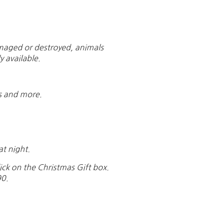
damaged or destroyed, animals
y available.
ns and more.
at night.
ick on the Christmas Gift box.
90.