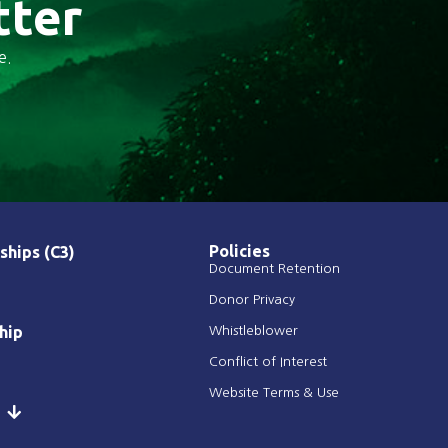
tter
e.
Policies
ships (C3)
Document Retention
Donor Privacy
hip
Whistleblower
Conflict of Interest
Website Terms & Use