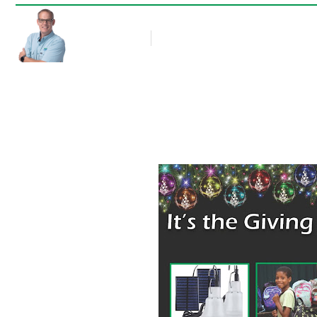
Rob Thompson
Blog Article
December 2, 2021