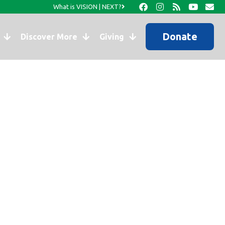
What is VISION | NEXT?
Donate
Discover More
Giving