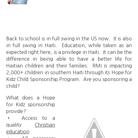
Back to school is in full swing in the US now. It is also
in full swing in Haiti. Education, while taken as an
expected right here, is a privilege in Haiti. It can be the
difference in being able to have a better life for
Haitian children and their families. RMI is impacting
2,000+ children in southern Haiti through its Hope for
Kidz Child Sponsorship Program. Are you sponsoring a
child?
What does a Hope
for Kidz sponsorship
provide?
• Access to a
quality
Christian
education