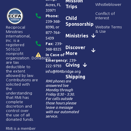
Mission
Acres, FL
Whistleblower
Trips
33971
Conflict of
Phone:
Child
Interest
239-368-
Sponsorship
8390
, or
Website Terms
Reciprocal
& Use
Ministries
877-764-
Ministries
International,
5439
Inc. is a
Fax:
239-
registered
Discover
368-8325
501(c)3
More
nonprofit
In Case of
organization. Donations
Emergency:
239-
are tax
Giving
222-9793
deductible to
the extent
info@RMIbridge.org
allowed by law.
Shipping
Contributions are
RMI phones are
solicited with
answered live
the
Monday through
understanding
Friday 8:30 - 3:30.
that RMI has
For calls outside
complete
those hours please
discretion and
leave a message
control over
with our automated
the use of all
service.
donated funds​.
RMI is a member