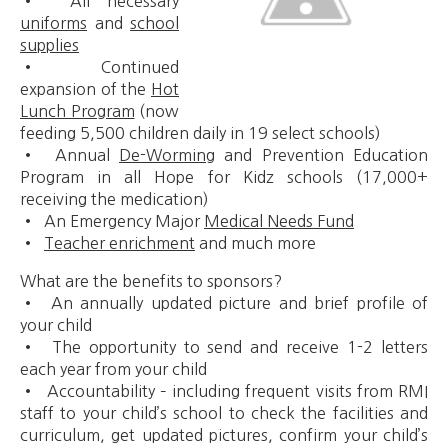
• All necessary
uniforms
and
school
supplies
• Continued
expansion of the
Hot
Lunch Program
(now
feeding 5,500 children daily in 19 select schools)
• Annual
De-Worming
and Prevention Education
Program in all Hope for Kidz schools (17,000+
receiving the medication)
• An Emergency Major
Medical Needs Fund
•
Teacher enrichment
and much more
What are the benefits to sponsors?
• An annually updated picture and brief profile of
your child
• The opportunity to send and receive 1-2 letters
each year from your child
• Accountability – including frequent visits from RMI
staff to your child’s school to check the facilities and
curriculum, get updated pictures, confirm your child’s