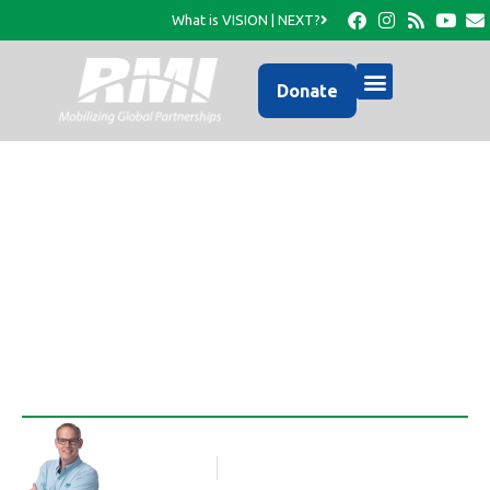
What is VISION | NEXT?
Donate
It’s Back to School Time
in Haiti, too
Rob Thompson
Blog Article
August 30, 2016