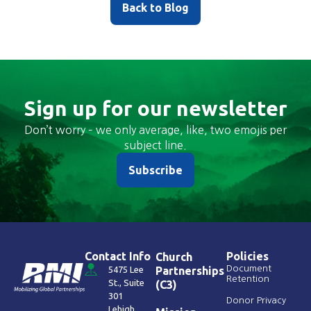
Back to Blog
Sign up for our newsletter
Don’t worry – we only average, like, two emojis per
subject line.
Subscribe
Contact Info
Policies
Church
Document
5475 Lee
Partnerships
Retention
St., Suite
(C3)
301
Donor Privacy
Lehigh