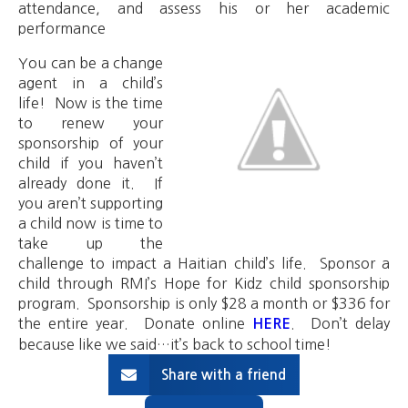
attendance, and assess his or her academic
performance
You can be a change
agent in a child’s
life! Now is the time
to renew your
sponsorship of your
child if you haven’t
already done it. If
you aren’t supporting
a child now is time to
take up the
challenge to impact a Haitian child’s life. Sponsor a
child through RMI’s Hope for Kidz child sponsorship
program. Sponsorship is only $28 a month or $336 for
the entire year. Donate online
. Don’t delay
HERE
because like we said…it’s back to school time!
Share with a friend