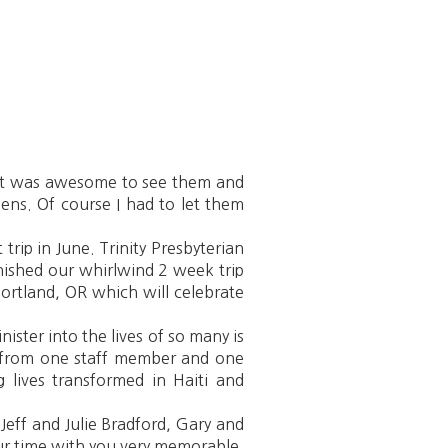
. It was awesome to see them and
ens. Of course I had to let them
rip in June. Trinity Presbyterian
nished our whirlwind 2 week trip
Portland, OR which will celebrate
ister into the lives of so many is
rs from one staff member and one
g lives transformed in Haiti and
eff and Julie Bradford, Gary and
ur time with you very memorable.