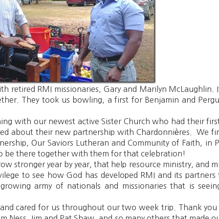
ith retired RMI missionaries, Gary and Marilyn McLaughlin
her. They took us bowling, a first for Benjamin and Pergu
g with our newest active Sister Church who had their first t
ited about their new partnership with Chardonnières. We fi
tnership, Our Saviors Lutheran and Community of Faith, in 
 be there together with them for that celebration!
ow stronger year by year, that help resource ministry, and min
privilege to see how God has developed RMI and its partne
growing army of nationals and missionaries that is seein
and cared for us throughout our two week trip. Thank you J
m Ness, Jim and Pat Shaw, and so many others that made o