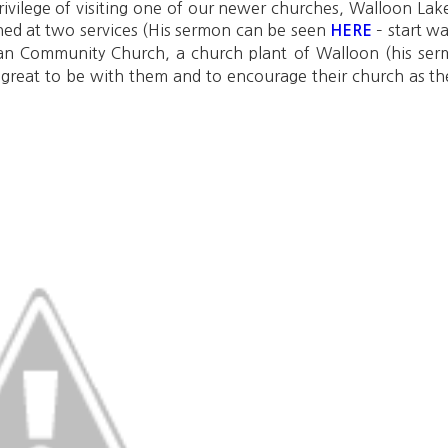
 privilege of visiting one of our newer churches, Walloon L
ed at two services (His sermon can be seen
– start w
HERE
dan Community Church, a church plant of Walloon (his s
 great to be with them and to encourage their church as t