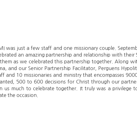
 was just a few staff and one missionary couple. Septembe
brated an amazing partnership and relationship with their S
 them as we celebrated this partnership together. Along wit
a, and our Senior Partnership Facilitator, Perguens Hypoli
taff and 10 missionaries and ministry that encompasses 9000
anted, 500 to 600 decisions for Christ through our partne
n us much to celebrate together. It truly was a privilege
te the occasion.