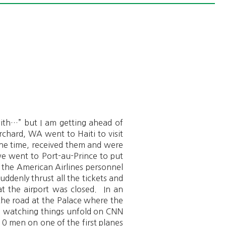
 with…” but I am getting ahead of
chard, WA went to Haiti to visit
t the time, received them and were
e went to Port-au-Prince to put
 the American Airlines personnel
ddenly thrust all the tickets and
t the airport was closed. In an
the road at the Palace where the
d watching things unfold on CNN
10 men on one of the first planes