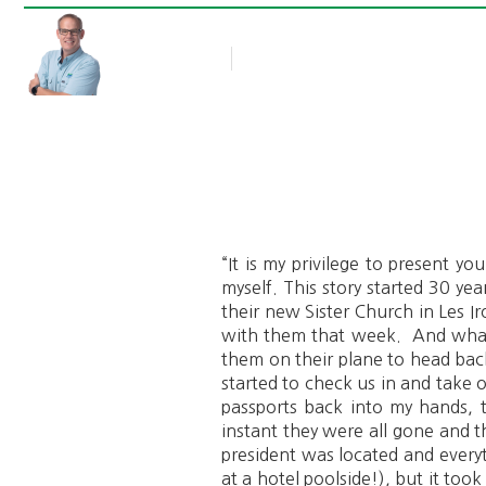
Rob Thompson
Blog Article
September 24, 2018
“It is my privilege to present y
myself. This story started 30 y
their new Sister Church in Les Ir
with them that week. And what 
them on their plane to head bac
started to check us in and take 
passports back into my hands, 
instant they were all gone and 
president was located and ever
at a hotel poolside!), but it to