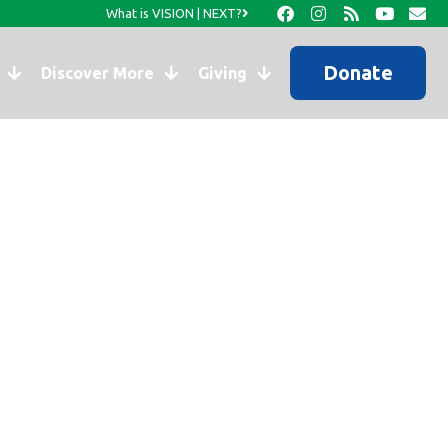
What is VISION | NEXT?
Donate
Discover More
Giving
o You