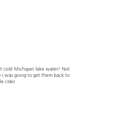
hat cold Michigan lake water! Not
e I was going to get them back to
e cider.