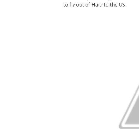
to fly out of Haiti to the US.