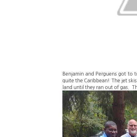
Benjamin and Perguens got to try
quite the Caribbean! The jet ski
land until they ran out of gas. 