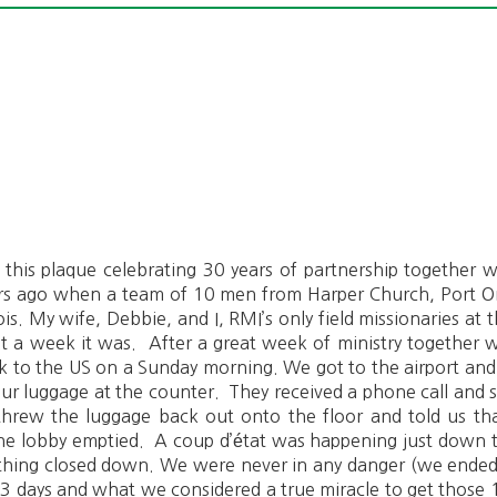
ou this plaque celebrating 30 years of partnership together
ears ago when a team of 10 men from Harper Church, Port Or
ois. My wife, Debbie, and I, RMI’s only field missionaries a
a week it was. After a great week of ministry together w
k to the US on a Sunday morning. We got to the airport and
our luggage at the counter. They received a phone call and su
threw the luggage back out onto the floor and told us tha
the lobby emptied. A coup d’état was happening just down 
ything closed down. We were never in any danger (we ende
ok 3 days and what we considered a true miracle to get those 