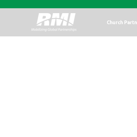
Church Partn
It is My Privil