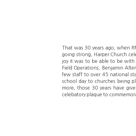
That was 30 years ago, when RMI
going strong, Harper Church cele
joy it was to be able to be with
Field Operations, Benjamin Altem
few staff to over 45 national s
school day to churches being pl
more, those 30 years have give
celebatory plaque to commemora