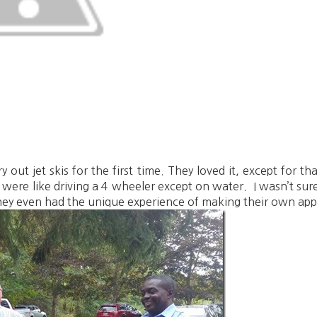
 out jet skis for the first time. They loved it, except for t
s were like driving a 4 wheeler except on water. I wasn’t sur
They even had the unique experience of making their own appl