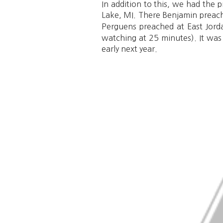
In addition to this, we had the
Lake, MI. There Benjamin preach
Perguens preached at East Jor
watching at 25 minutes). It was
early next year.