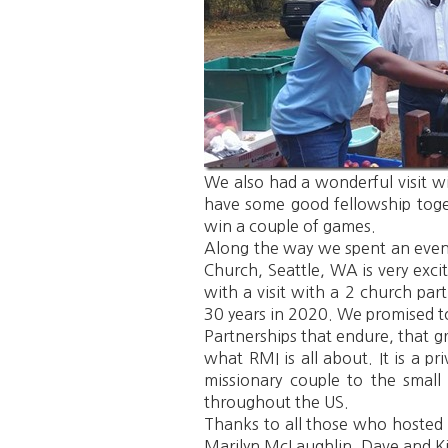
We also had a wonderful visit w
have some good fellowship toget
win a couple of games.
Along the way we spent an evenin
Church, Seattle, WA is very exc
with a visit with a 2 church par
30 years in 2020. We promised to
Partnerships that endure, that gr
what RMI is all about. It is a 
missionary couple to the small 
throughout the US.
Thanks to all those who hosted 
Marilyn McLaughlin, Dave and Ki