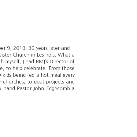
r 9, 2018, 30 years later and
ister Church in Les Irois. What a
h myself, I had RMI’s Director of
te, to help celebrate. From those
 kids being fed a hot meal every
r churches, to goat projects and
 to hand Pastor John Edgecomb a