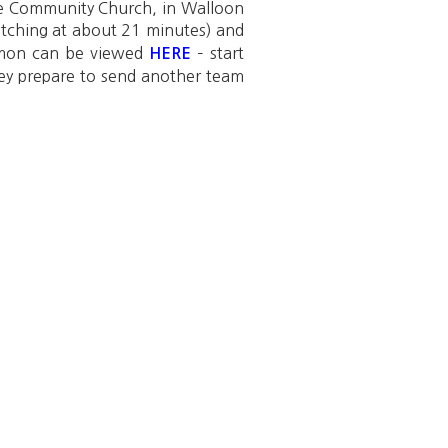
ake Community Church, in Walloon
atching at about 21 minutes) and
ermon can be viewed
– start
HERE
hey prepare to send another team