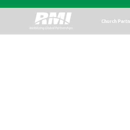
Church Partn
I am Haitian