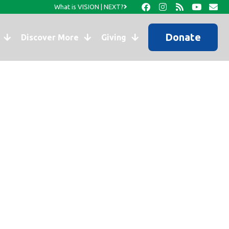
What is VISION | NEXT?
Donate
Discover More
Giving