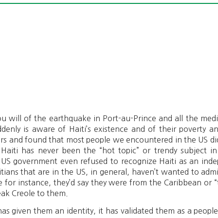
u will of the earthquake in Port-au-Prince and all the media
enly is aware of Haiti’s existence and of their poverty 
ears and found that most people we encountered in the US d
 Haiti has never been the “hot topic” or trendy subject i
 US government even refused to recognize Haiti as an ind
itians that are in the US, in general, haven’t wanted to ad
for instance, they’d say they were from the Caribbean or “
eak Creole to them.
s given them an identity, it has validated them as a peopl