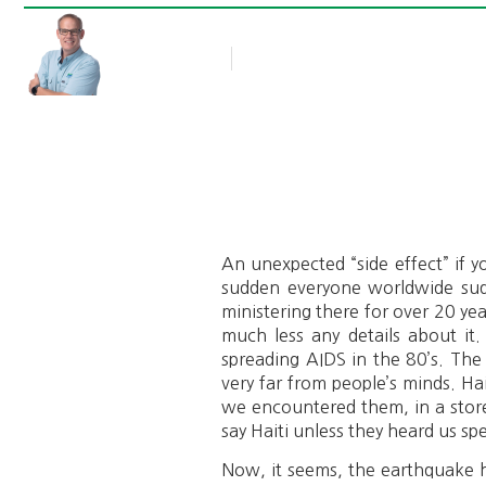
Rob Thompson
Blog Article
January 26, 2010
An unexpected “side effect” if yo
sudden everyone worldwide sudd
ministering there for over 20 y
much less any details about it.
spreading AIDS in the 80’s. The
very far from people’s minds. Ha
we encountered them, in a store 
say Haiti unless they heard us sp
Now, it seems, the earthquake ha