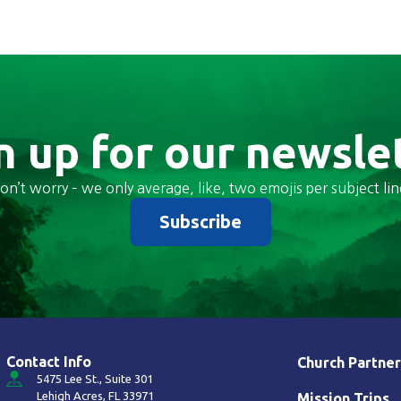
n up for our newsle
on’t worry – we only average, like, two emojis per subject lin
Subscribe
Contact Info
Church Partner
5475 Lee St., Suite 301
Lehigh Acres, FL 33971
Mission Trips