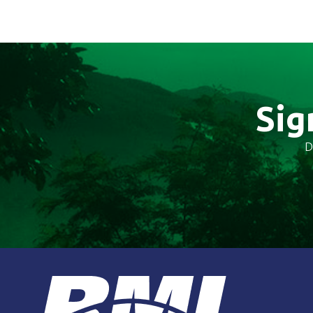
Sig
D