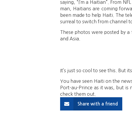
saying, “I’m a Haitian”. From NFL 
man, Haitians are coming forwar
been made to help Haiti. The tel
surreal to switch from channel t
These photos were posted by a f
and Asia.
It’s just so cool to see this. But 
You have seen Haiti on the news a
Port-au-Prince as it was, but is 
check them out.
Share with a friend