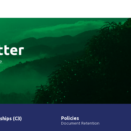
tter
e.
Policies
ships (C3)
Document Retention