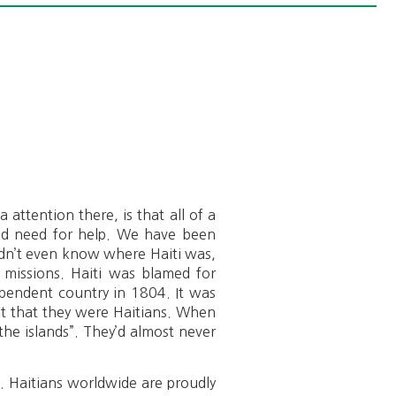
 attention there, is that all of a
and need for help. We have been
idn’t even know where Haiti was,
n missions. Haiti was blamed for
ependent country in 1804. It was
mit that they were Haitians. When
the islands”. They’d almost never
e. Haitians worldwide are proudly