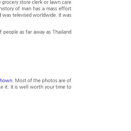
he grocery store clerk or lawn care
history of man has a mass effort
d was televised worldwide. It was
f people as far away as Thailand
 shown
. Most of the photos are of
 it. It is well worth your time to