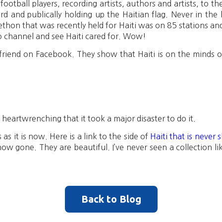
football players, recording artists, authors and artists, to t
d and publically holding up the Haitian flag. Never in the 
ethon that was recently held for Haiti was on 85 stations an
o channel and see Haiti cared for. Wow!
riend on Facebook. They show that Haiti is on the minds o
its heartwrenching that it took a major disaster to do it.
s it is now. Here is a link to the side of
Haiti that is never
now gone. They are beautiful. I’ve never seen a collection like
Back to Blog