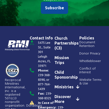
Subscribe
Contact Info
Policies
Church
Document
5475 Lee
Partnerships
Retention
St., Suite
(C3)
301
Donor Privacy
Lehigh
Mission
Acres, FL
Whistleblower
Trips
33971
Conflict of
Phone:
Child
Interest
239-368-
Sponsorship
8390
, or
Website Terms
Reciprocal
& Use
Ministries
877-764-
Ministries
International,
5439
Inc. is a
Fax:
239-
registered
Discover
368-8325
501(c)3
More
nonprofit
In Case of
organization. Donations
Emergency:
239-