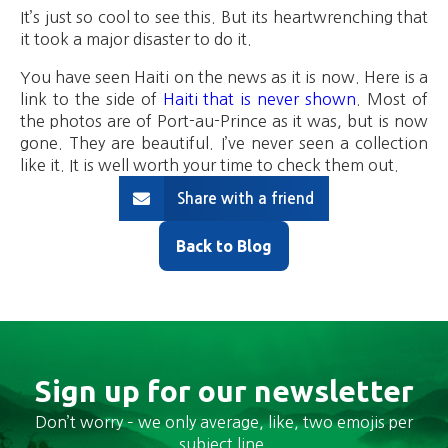
It’s just so cool to see this. But its heartwrenching that
it took a major disaster to do it.
You have seen Haiti on the news as it is now. Here is a
link to the side of
Haiti that is never shown
. Most of
the photos are of Port-au-Prince as it was, but is now
gone. They are beautiful. I’ve never seen a collection
like it. It is well worth your time to check them out.
Share with a friend
Back to Blog
Sign up for our newsletter
Don’t worry – we only average, like, two emojis per
subject line.