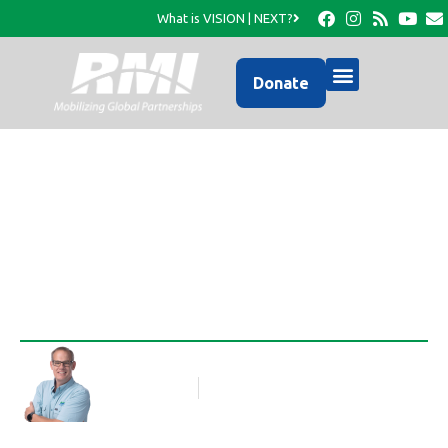
What is VISION | NEXT?
Donate
I am Haitian
Rob Thompson
Blog Article
January 26, 2010