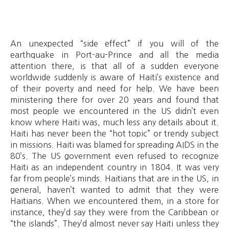
An unexpected “side effect” if you will of the
earthquake in Port-au-Prince and all the media
attention there, is that all of a sudden everyone
worldwide suddenly is aware of Haiti’s existence and
of their poverty and need for help. We have been
ministering there for over 20 years and found that
most people we encountered in the US didn’t even
know where Haiti was, much less any details about it.
Haiti has never been the “hot topic” or trendy subject
in missions. Haiti was blamed for spreading AIDS in the
80’s. The US government even refused to recognize
Haiti as an independent country in 1804. It was very
far from people’s minds. Haitians that are in the US, in
general, haven’t wanted to admit that they were
Haitians. When we encountered them, in a store for
instance, they’d say they were from the Caribbean or
“the islands”. They’d almost never say Haiti unless they