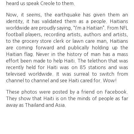
heard us speak Creole to them.
Now, it seems, the earthquake has given them an
identity, it has validated them as a people. Haitians
worldwide are proudly saying, “I’m a Haitian”. From NFL
football players, recording artists, authors and artists,
to the grocery store clerk or lawn care man, Haitians
are coming forward and publically holding up the
Haitian flag. Never in the history of man has a mass
effort been made to help Haiti. The telethon that was
recently held for Haiti was on 85 stations and was
televised worldwide. It was surreal to switch from
channel to channel and see Haiti cared for. Wow!
These photos were posted by a friend on Facebook.
They show that Haiti is on the minds of people as far
away as Thailand and Asia.